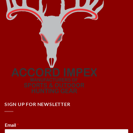
SIGN UP FOR NEWSLETTER
Email
*