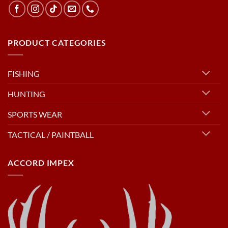
PRODUCT CATEGORIES
FISHING
HUNTING
SPORTS WEAR
TACTICAL / PAINTBALL
ACCORD IMPEX