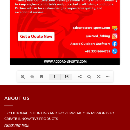
ABOUT US
EXCEPTIONAL IN HUNTING AND SPORTS WEAR. OUR MISSION IS TO
CREATE INNOVATIVE PRODUCTS.
CHECK OUT NOW