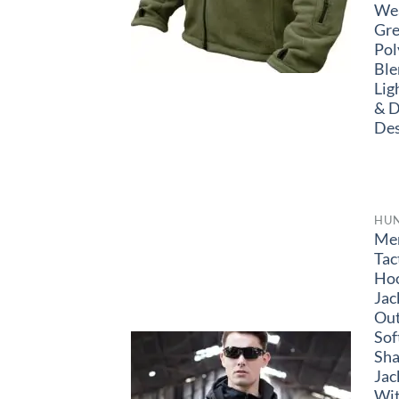
Wea
Gre
Pol
Ble
Lig
& D
Des
HU
Me
Tac
Ho
Jac
Ou
Sof
Sha
Jac
Wi