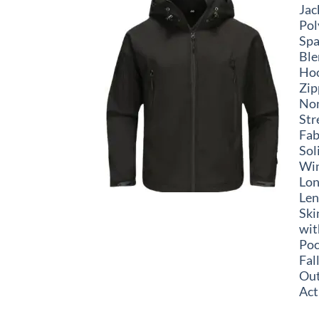
Jac
Pol
Sp
Ble
Ho
Zip
No
Str
Fab
Sol
Win
Lo
Len
Ski
wit
Poc
Fal
Ou
Act