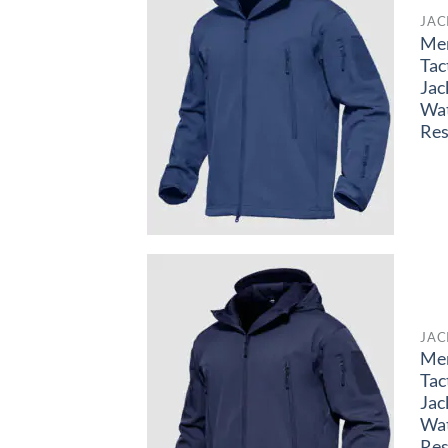
JAC
Me
Tac
Jac
Wa
Res
JAC
Me
Tac
Jac
Wa
Res