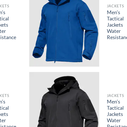
KETS
JACKETS
n’s
Men’s
tical
Tactical
kets
Jackets
ter
Water
istance
Resistan
KETS
JACKETS
n’s
Men’s
tical
Tactical
kets
Jackets
ter
Water
istance
Resistan