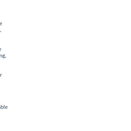
e
,
e
ng,
r
ble