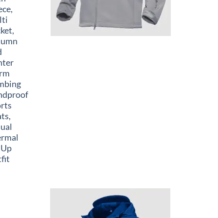
ece,
ti
ket,
tumn
d
nter
rm
mbing
ndproof
rts
ts,
ual
ermal
 Up
fit