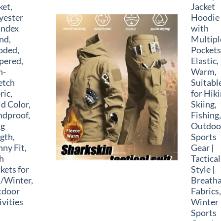
ket,
Jacket
yester
Hoodie
andex
with
nd,
Multipl
oded,
Pockets
pered,
Elastic,
n-
Warm,
etch
Suitabl
ric,
for Hiki
id Color,
Skiing,
dproof,
Fishing,
ng
Outdoo
gth,
Sports
nny Fit,
Gear |
h
Tactical
kets for
Style |
l/Winter,
Breatha
tdoor
Fabrics,
ivities
Winter
Sports