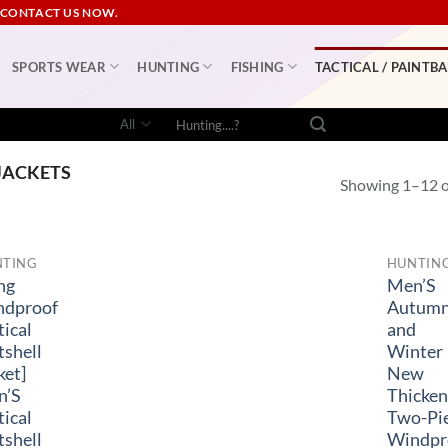
 CONTACT US NOW.
SPORTS WEAR
HUNTING
FISHING
TACTICAL / PAINTBA
Search
for:
JACKETS
Showing 1–12 of
NTING
HUNTIN
ng
Men’S
ndproof
Autum
tical
and
tshell
Winter
ket]
New
n’S
Thicke
tical
Two-Pi
tshell
Windpr