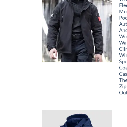
Fle
Mul
Poc
Au
An
Wi
Wa
Cli
Wi
Spo
Coa
Cas
Th
Zip
Out