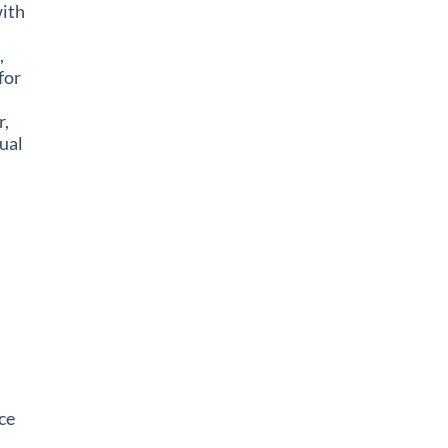
ith
,
for
,
ual
ce