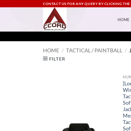
Skip
CONTACT US FOR ANY QUERY BY CLICKING THE
to
content
HOME
HOME
/
TACTICAL / PAINTBALL
/
FILTER
HU
[Lo
Wi
Tac
Sof
Jac
Me
Tac
Sof