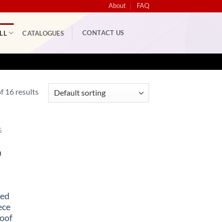
About
FAQ
CONTACT US
LL
CATALOGUES
 16 results
G
n
ned
ece
oof