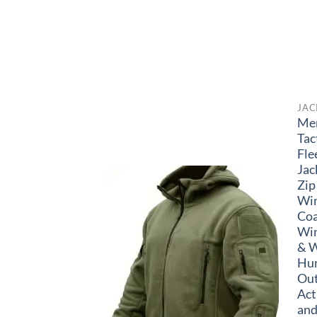
JAC
Me
Tac
Fle
Jac
Zip
Wi
Coa
Wi
& W
Hun
Ou
Act
and