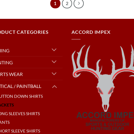
1
2
ODUCT CATEGORIES
ACCORD IMPEX
HING
NTING
RTS WEAR
TICAL / PAINTBALL
UTTON DOWN SHIRTS
ACKETS
ONG SLEEVES SHIRTS
ANTS
HORT SLEEVE SHIRTS