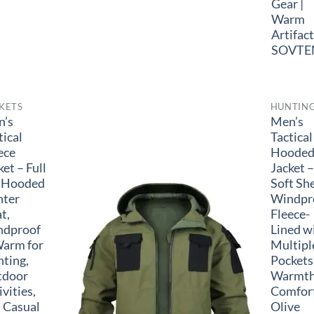
Gear |
Warm
Artifact
SOVTE
KETS
HUNTIN
n’s
Men’s
tical
Tactical
ece
Hoode
ket – Full
Jacket –
 Hooded
Soft She
nter
Windpr
t,
Fleece-
ndproof
Lined w
arm for
Multipl
ting,
Pockets
tdoor
Warmth
ivities,
Comfort
 Casual
Olive