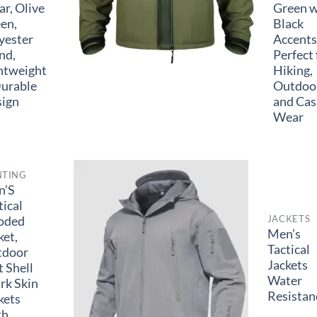
r, Olive
Green w
en,
Black
yester
Accents
nd,
Perfect 
htweight
Hiking,
urable
Outdoor
ign
and Cas
Wear
NTING
n’S
tical
JACKETS
oded
Men’s
ket,
Tactical
tdoor
Jackets
t Shell
Water
rk Skin
Resistan
kets
th