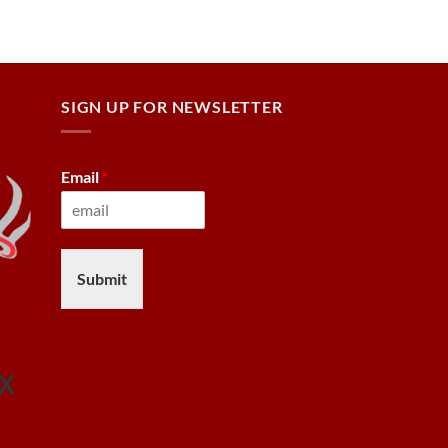
SIGN UP FOR NEWSLETTER
Email
*
Submit