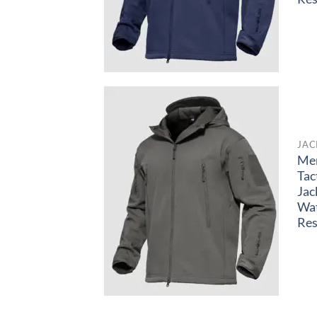
JAC
Me
Tac
Jac
Wa
Res