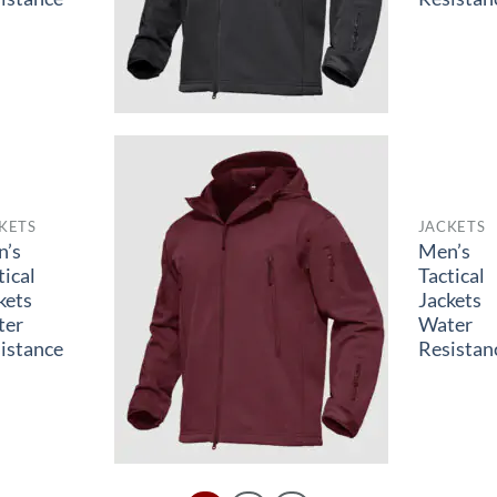
KETS
JACKETS
n’s
Men’s
tical
Tactical
kets
Jackets
ter
Water
istance
Resistan