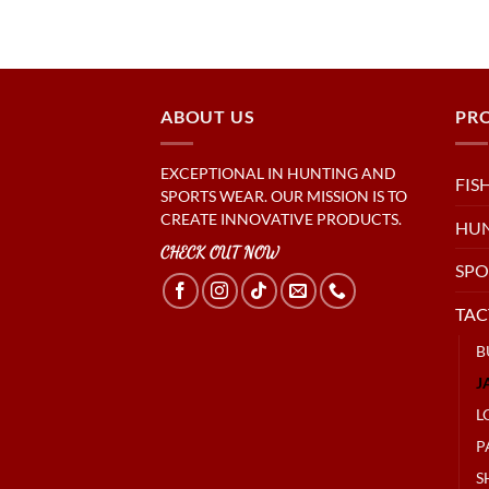
ABOUT US
PR
EXCEPTIONAL IN HUNTING AND
FIS
SPORTS WEAR. OUR MISSION IS TO
CREATE INNOVATIVE PRODUCTS.
HU
CHECK OUT NOW
SPO
TAC
B
J
L
P
S