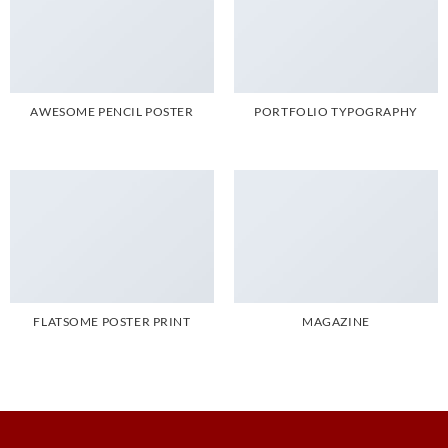
AWESOME PENCIL POSTER
PORTFOLIO TYPOGRAPHY
FLATSOME POSTER PRINT
MAGAZINE