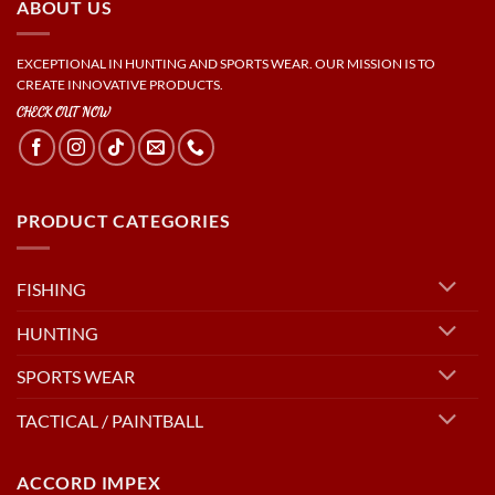
ABOUT US
EXCEPTIONAL IN HUNTING AND SPORTS WEAR. OUR MISSION IS TO
CREATE INNOVATIVE PRODUCTS.
CHECK OUT NOW
PRODUCT CATEGORIES
FISHING
HUNTING
SPORTS WEAR
TACTICAL / PAINTBALL
ACCORD IMPEX