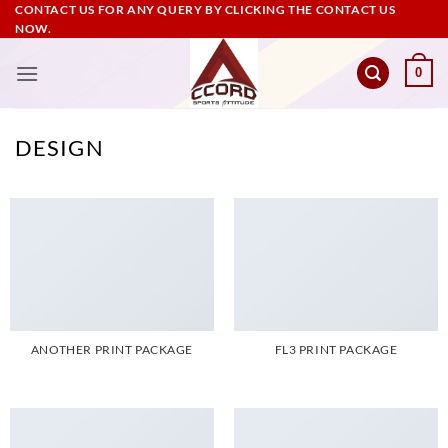
Skip
CONTACT US FOR ANY QUERY BY CLICKING THE CONTACT US
NOW.
to
content
0
DESIGN
ANOTHER PRINT PACKAGE
FL3 PRINT PACKAGE