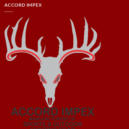
ACCORD IMPEX