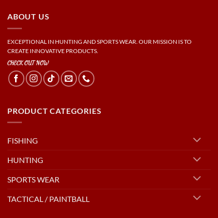
ABOUT US
EXCEPTIONAL IN HUNTING AND SPORTS WEAR. OUR MISSION IS TO
CREATE INNOVATIVE PRODUCTS.
CHECK OUT NOW
PRODUCT CATEGORIES
FISHING
HUNTING
SPORTS WEAR
TACTICAL / PAINTBALL