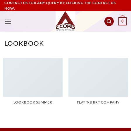
Skip
CONTACT US FOR ANY QUERY BY CLICKING THE CONTACT US
NOW.
to
content
0
LOOKBOOK
LOOKBOOK SUMMER
FLAT T-SHIRT COMPANY