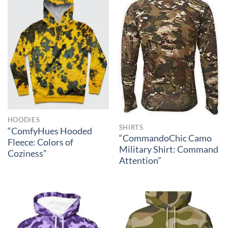
HOODIES
SHIRTS
“ComfyHues Hooded
“CommandoChic Camo
Fleece: Colors of
Military Shirt: Command
Coziness”
Attention”