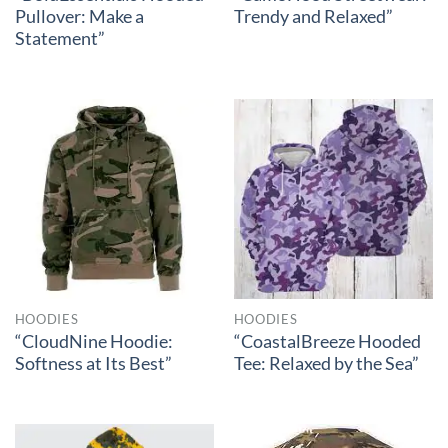
Pullover: Make a
Trendy and Relaxed”
Statement”
HOODIES
HOODIES
“CloudNine Hoodie:
“CoastalBreeze Hooded
Softness at Its Best”
Tee: Relaxed by the Sea”