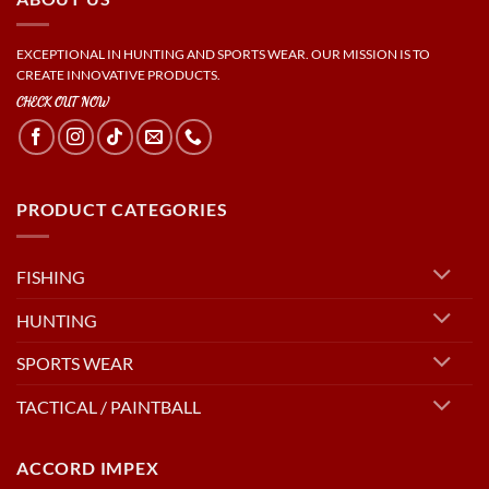
EXCEPTIONAL IN HUNTING AND SPORTS WEAR. OUR MISSION IS TO
CREATE INNOVATIVE PRODUCTS.
CHECK OUT NOW
PRODUCT CATEGORIES
FISHING
HUNTING
SPORTS WEAR
TACTICAL / PAINTBALL
ACCORD IMPEX