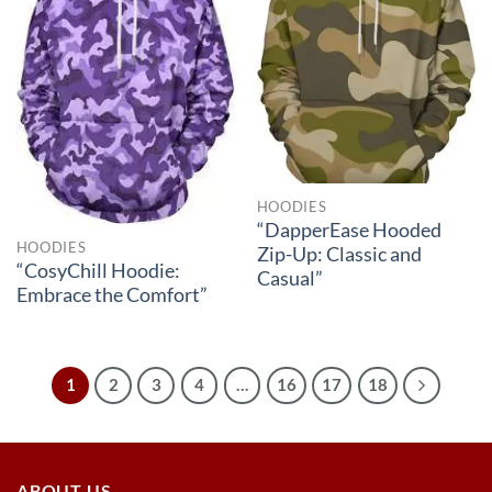
HOODIES
“DapperEase Hooded
HOODIES
Zip-Up: Classic and
“CosyChill Hoodie:
Casual”
Embrace the Comfort”
1
2
3
4
…
16
17
18
ABOUT US