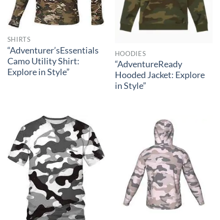
SHIRTS
“Adventurer’sEssentials
HOODIES
Camo Utility Shirt:
“AdventureReady
Explore in Style”
Hooded Jacket: Explore
in Style”