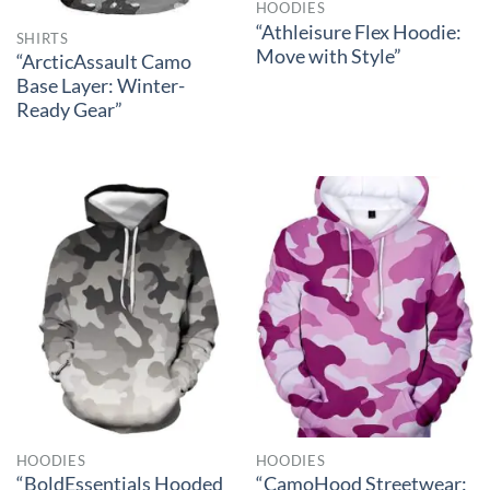
HOODIES
“Athleisure Flex Hoodie:
SHIRTS
Move with Style”
“ArcticAssault Camo
Base Layer: Winter-
Ready Gear”
HOODIES
HOODIES
“BoldEssentials Hooded
“CamoHood Streetwear: