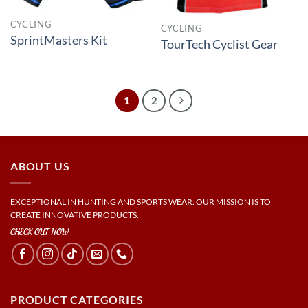
CYCLING
CYCLING
SprintMasters Kit
TourTech Cyclist Gear
1
2
ABOUT US
EXCEPTIONAL IN HUNTING AND SPORTS WEAR. OUR MISSION IS TO
CREATE INNOVATIVE PRODUCTS.
CHECK OUT NOW
PRODUCT CATEGORIES