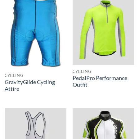
CYCLING
CYCLING
PedalPro Performance
GravityGlide Cycling
Outfit
Attire