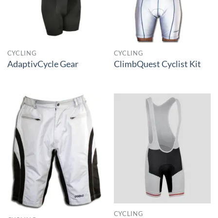
CYCLING
CYCLING
AdaptivCycle Gear
ClimbQuest Cyclist Kit
CYCLING