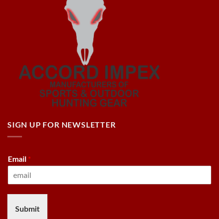
SIGN UP FOR NEWSLETTER
Email
*
Submit