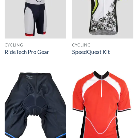
CYCLING
CYCLING
RideTech Pro Gear
SpeedQuest Kit