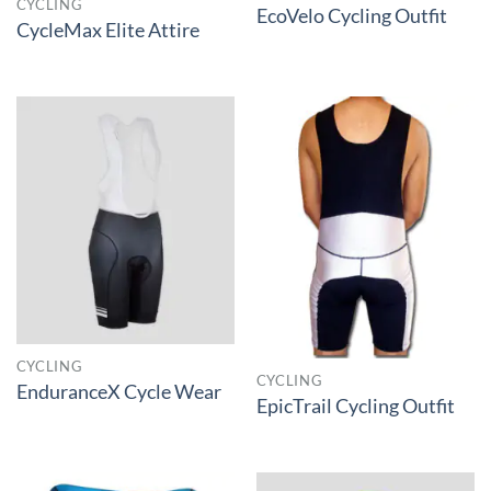
CYCLING
EcoVelo Cycling Outfit
CycleMax Elite Attire
CYCLING
CYCLING
EnduranceX Cycle Wear
EpicTrail Cycling Outfit