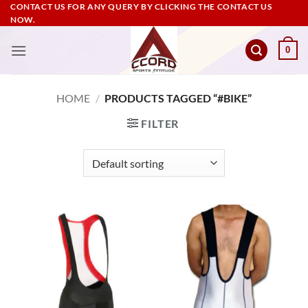
Skip
CONTACT US FOR ANY QUERY BY CLICKING THE CONTACT US
NOW.
to
content
0
HOME
/
PRODUCTS TAGGED “#BIKE”
FILTER