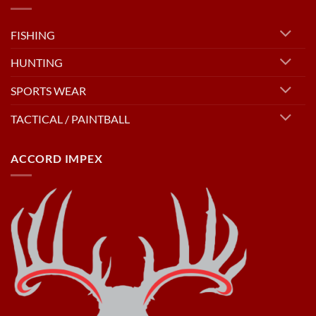
FISHING
HUNTING
SPORTS WEAR
TACTICAL / PAINTBALL
ACCORD IMPEX