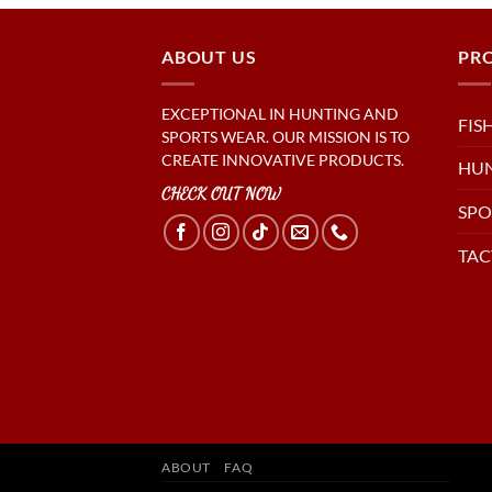
ABOUT US
PR
EXCEPTIONAL IN HUNTING AND
FIS
SPORTS WEAR. OUR MISSION IS TO
CREATE INNOVATIVE PRODUCTS.
HU
CHECK OUT NOW
SPO
TAC
ABOUT
FAQ