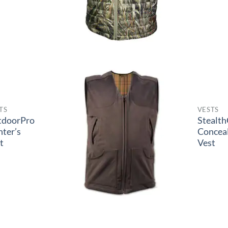
TS
VESTS
tdoorPro
Stealt
ter’s
Concea
t
Vest