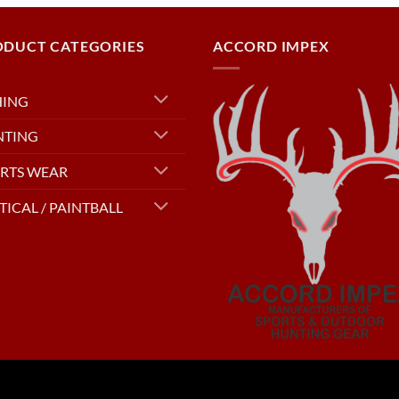
ODUCT CATEGORIES
ACCORD IMPEX
HING
NTING
RTS WEAR
TICAL / PAINTBALL