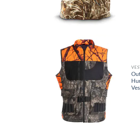
VES
Ou
Hun
Ves