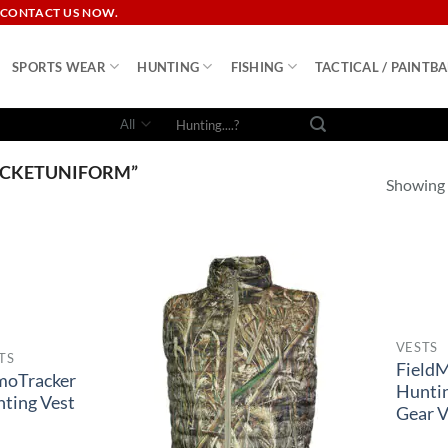
 CONTACT US NOW.
SPORTS WEAR
HUNTING
FISHING
TACTICAL / PAINTBA
Search
for:
ICKETUNIFORM”
Showing a
VESTS
TS
Field
moTracker
Hunti
ting Vest
Gear V