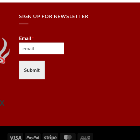
SIGN UP FOR NEWSLETTER
Email
*
Submit
Visa
PayPal
Stripe
MasterCard
Cash