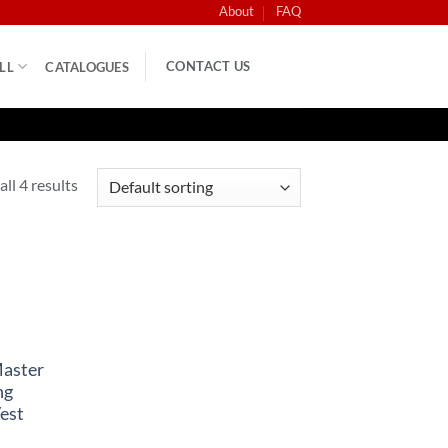
About
FAQ
CONTACT US
LL
CATALOGUES
ll 4 results
Master
ng
est