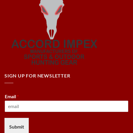
SIGN UP FOR NEWSLETTER
Email
*
Submit