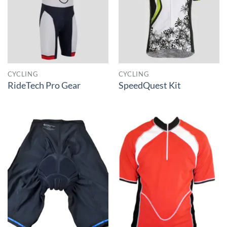
CYCLING
CYCLING
RideTech Pro Gear
SpeedQuest Kit