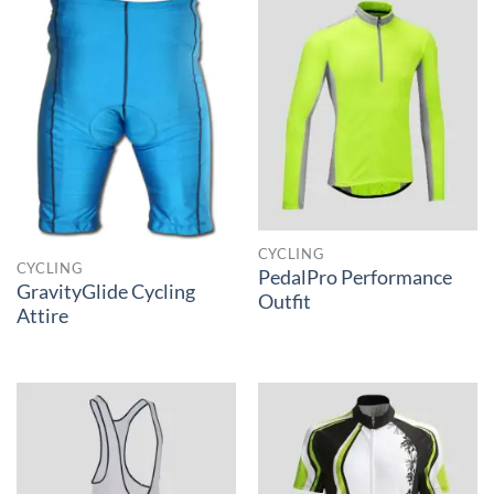
CYCLING
CYCLING
PedalPro Performance
GravityGlide Cycling
Outfit
Attire