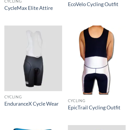
CYCLING
EcoVelo Cycling Outfit
CycleMax Elite Attire
CYCLING
CYCLING
EnduranceX Cycle Wear
EpicTrail Cycling Outfit