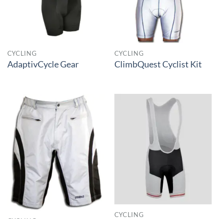
CYCLING
CYCLING
AdaptivCycle Gear
ClimbQuest Cyclist Kit
CYCLING