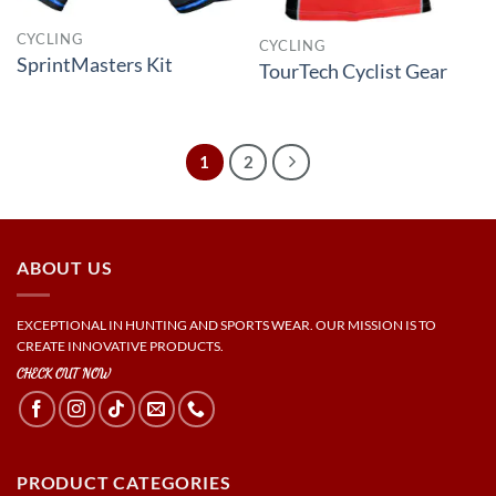
CYCLING
CYCLING
SprintMasters Kit
TourTech Cyclist Gear
1
2
ABOUT US
EXCEPTIONAL IN HUNTING AND SPORTS WEAR. OUR MISSION IS TO
CREATE INNOVATIVE PRODUCTS.
CHECK OUT NOW
PRODUCT CATEGORIES