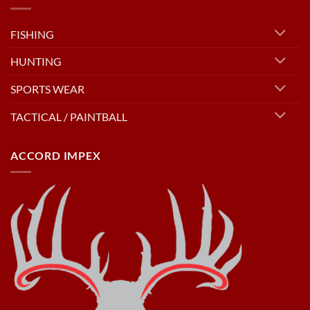
FISHING
HUNTING
SPORTS WEAR
TACTICAL / PAINTBALL
ACCORD IMPEX