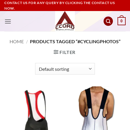
Skip
CONTACT US FOR ANY QUERY BY CLICKING THE CONTACT US
NOW.
to
content
0
HOME
/
PRODUCTS TAGGED “#CYCLINGPHOTOS”
FILTER