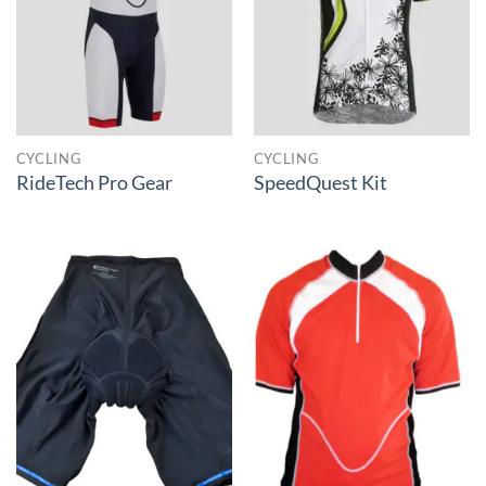
CYCLING
CYCLING
RideTech Pro Gear
SpeedQuest Kit