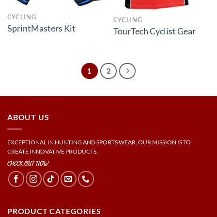
CYCLING
CYCLING
SprintMasters Kit
TourTech Cyclist Gear
1
2
ABOUT US
EXCEPTIONAL IN HUNTING AND SPORTS WEAR. OUR MISSION IS TO
CREATE INNOVATIVE PRODUCTS.
CHECK OUT NOW
PRODUCT CATEGORIES