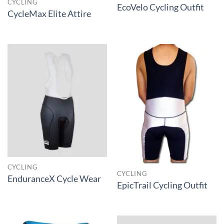
CYCLING
EcoVelo Cycling Outfit
CycleMax Elite Attire
CYCLING
CYCLING
EnduranceX Cycle Wear
EpicTrail Cycling Outfit