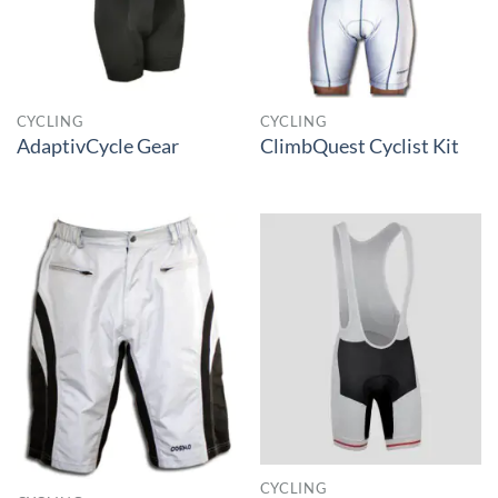
CYCLING
CYCLING
AdaptivCycle Gear
ClimbQuest Cyclist Kit
CYCLING