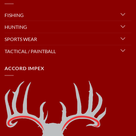
FISHING
HUNTING
SPORTS WEAR
TACTICAL / PAINTBALL
ACCORD IMPEX