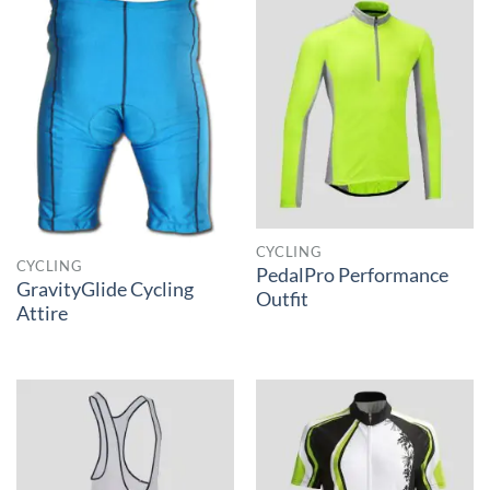
CYCLING
CYCLING
PedalPro Performance
GravityGlide Cycling
Outfit
Attire