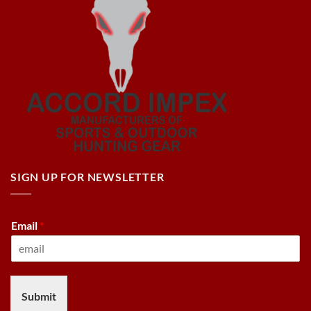
SIGN UP FOR NEWSLETTER
Email
*
Submit