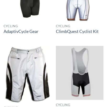
CYCLING
CYCLING
AdaptivCycle Gear
ClimbQuest Cyclist Kit
CYCLING