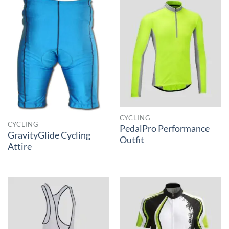
CYCLING
CYCLING
PedalPro Performance
GravityGlide Cycling
Outfit
Attire