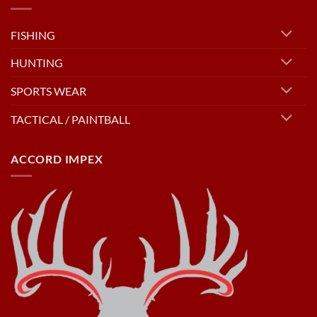
FISHING
HUNTING
SPORTS WEAR
TACTICAL / PAINTBALL
ACCORD IMPEX