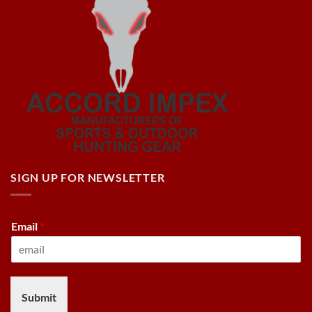
SIGN UP FOR NEWSLETTER
Email
*
Submit