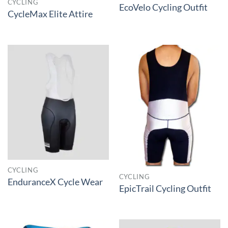
CYCLING
EcoVelo Cycling Outfit
CycleMax Elite Attire
CYCLING
CYCLING
EnduranceX Cycle Wear
EpicTrail Cycling Outfit