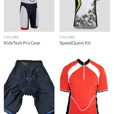
CYCLING
CYCLING
RideTech Pro Gear
SpeedQuest Kit