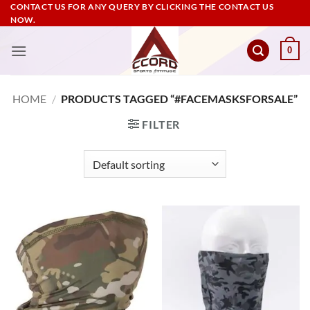
Skip
CONTACT US FOR ANY QUERY BY CLICKING THE CONTACT US
NOW.
to
content
0
HOME
/
PRODUCTS TAGGED “#FACEMASKSFORSALE”
FILTER