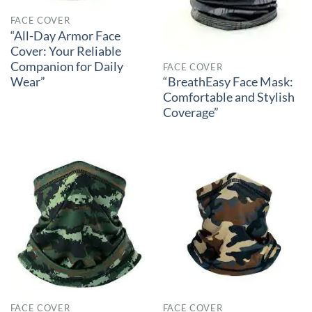
FACE COVER
“All-Day Armor Face
Cover: Your Reliable
Companion for Daily
FACE COVER
Wear”
“BreathEasy Face Mask:
Comfortable and Stylish
Coverage”
FACE COVER
FACE COVER