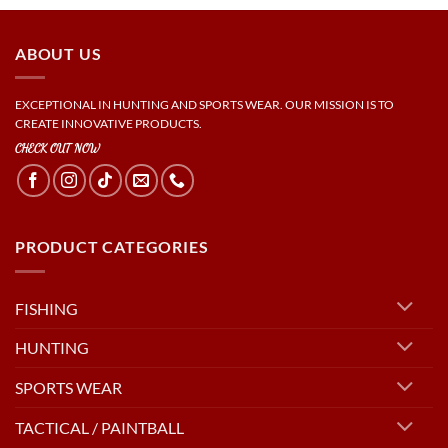
ABOUT US
EXCEPTIONAL IN HUNTING AND SPORTS WEAR. OUR MISSION IS TO
CREATE INNOVATIVE PRODUCTS.
CHECK OUT NOW
PRODUCT CATEGORIES
FISHING
HUNTING
SPORTS WEAR
TACTICAL / PAINTBALL