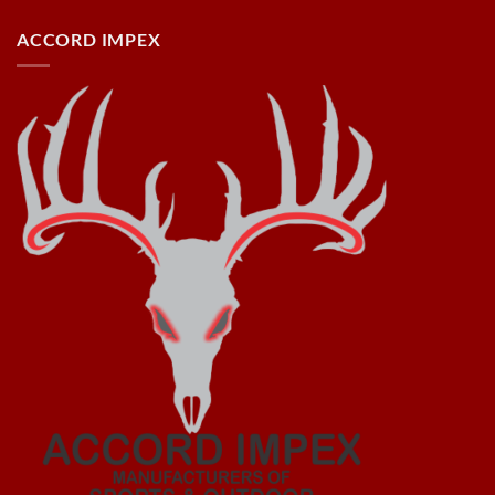
ACCORD IMPEX