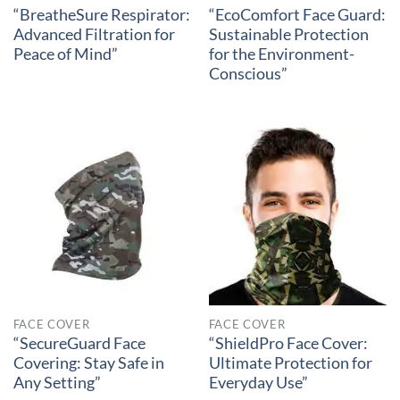
“BreatheSure Respirator:
“EcoComfort Face Guard:
Advanced Filtration for
Sustainable Protection
Peace of Mind”
for the Environment-
Conscious”
FACE COVER
FACE COVER
“SecureGuard Face
“ShieldPro Face Cover:
Covering: Stay Safe in
Ultimate Protection for
Any Setting”
Everyday Use”