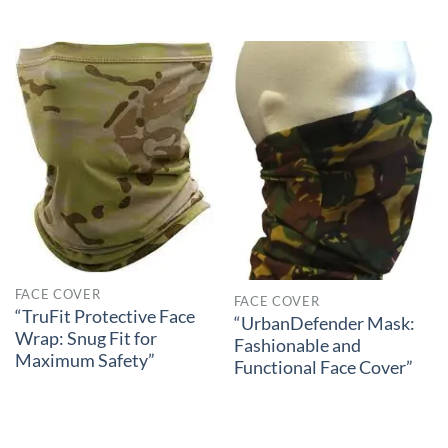
FACE COVER
FACE COVER
“TruFit Protective Face
“UrbanDefender Mask:
Wrap: Snug Fit for
Fashionable and
Maximum Safety”
Functional Face Cover”