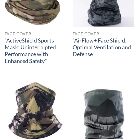
FACE COVER
FACE COVER
“ActiveShield Sports
“AirFlow+ Face Shield:
Mask: Uninterrupted
Optimal Ventilation and
Performance with
Defense”
Enhanced Safety”