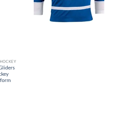
 HOCKEY
Gliders
ckey
iform