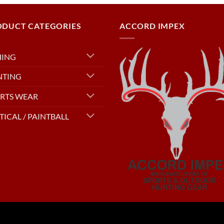
ODUCT CATEGORIES
ACCORD IMPEX
HING
NTING
RTS WEAR
TICAL / PAINTBALL