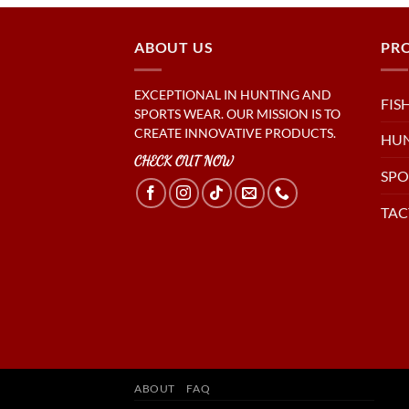
ABOUT US
PR
EXCEPTIONAL IN HUNTING AND
FIS
SPORTS WEAR. OUR MISSION IS TO
CREATE INNOVATIVE PRODUCTS.
HU
CHECK OUT NOW
SPO
TAC
ABOUT
FAQ