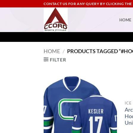
Skip
CONTACT US FOR ANY QUERY BY CLICKING THE
to
content
HOME
HOME
/
PRODUCTS TAGGED “#HO
FILTER
ICE
Arc
Ho
Un