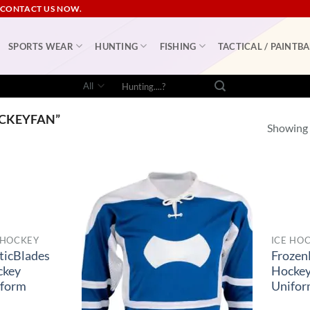
 CONTACT US NOW.
SPORTS WEAR
HUNTING
FISHING
TACTICAL / PAINTBA
Search
for:
CKEYFAN”
Showing a
 HOCKEY
ICE HO
ticBlades
Frozen
ckey
Hocke
iform
Unifo