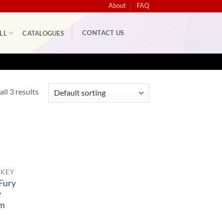
About
FAQ
CONTACT US
LL
CATALOGUES
ll 3 results
CKEY
Fury
y
rm