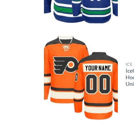
ICE
Ice
Ho
Un