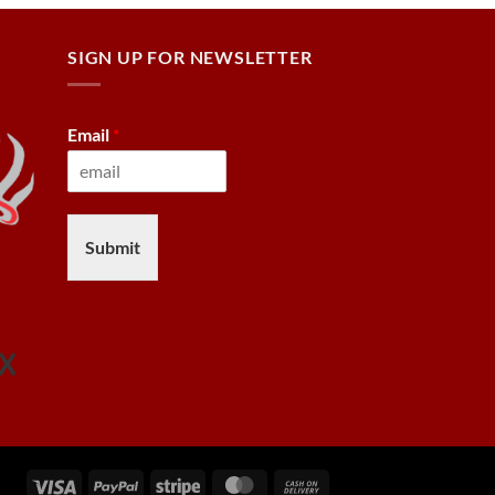
SIGN UP FOR NEWSLETTER
Email
*
Submit
Visa
PayPal
Stripe
MasterCard
Cash