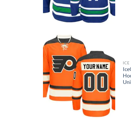
ICE
Ice
Ho
Un