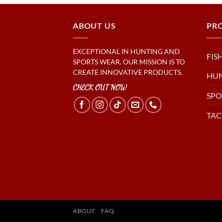
ABOUT US
PR
EXCEPTIONAL IN HUNTING AND
FIS
SPORTS WEAR. OUR MISSION IS TO
CREATE INNOVATIVE PRODUCTS.
HU
CHECK OUT NOW
SPO
TAC
ABOUT
FAQ