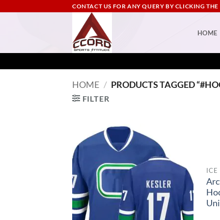
Skip
CONTACT US FOR ANY QUERY BY CLICKING THE
to
content
HOME
HOME
/
PRODUCTS TAGGED “#HO
FILTER
ICE
Arc
Ho
Un