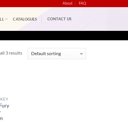
About
FAQ
CONTACT US
LL
CATALOGUES
ll 3 results
CKEY
Fury
y
rm