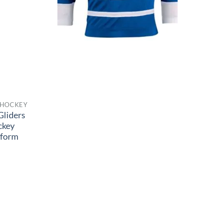
 HOCKEY
Gliders
ckey
iform