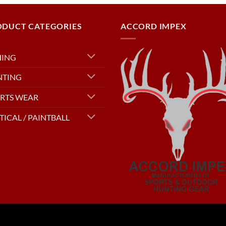
ODUCT CATEGORIES
ACCORD IMPEX
HING
NTING
RTS WEAR
TICAL / PAINTBALL