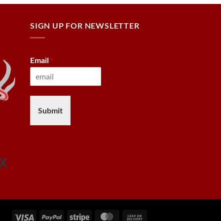
SIGN UP FOR NEWSLETTER
Email
*
Submit
Visa
PayPal
Stripe
MasterCard
Cash