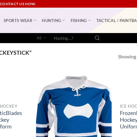
 CONTACT US NOW.
SPORTS WEAR
HUNTING
FISHING
TACTICAL / PAINTBA
Search
for:
CKEYSTICK”
Showing a
 HOCKEY
ICE HO
ticBlades
Frozen
ckey
Hocke
iform
Unifo