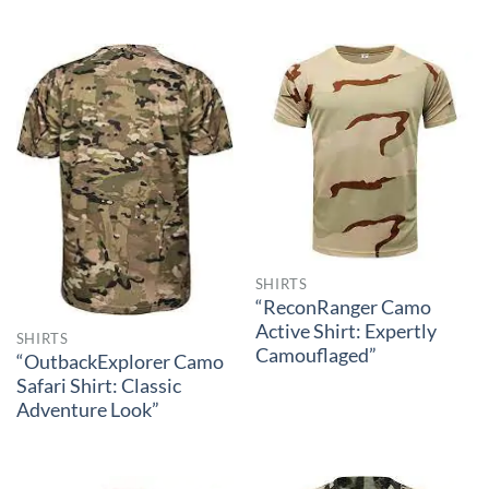
SHIRTS
“ReconRanger Camo
Active Shirt: Expertly
SHIRTS
Camouflaged”
“OutbackExplorer Camo
Safari Shirt: Classic
Adventure Look”