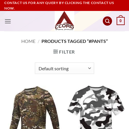
Skip
CONTACT US FOR ANY QUERY BY CLICKING THE CONTACT US
NOW.
to
content
0
HOME
/
PRODUCTS TAGGED “#PANTS”
FILTER