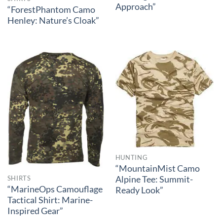
Approach”
“ForestPhantom Camo
Henley: Nature’s Cloak”
HUNTING
“MountainMist Camo
Alpine Tee: Summit-
SHIRTS
“MarineOps Camouflage
Ready Look”
Tactical Shirt: Marine-
Inspired Gear”