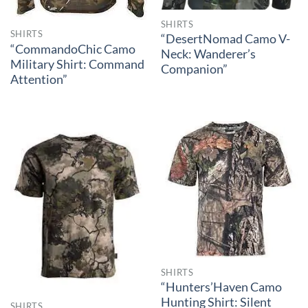
SHIRTS
SHIRTS
“DesertNomad Camo V-
“CommandoChic Camo
Neck: Wanderer’s
Military Shirt: Command
Companion”
Attention”
SHIRTS
“Hunters’Haven Camo
Hunting Shirt: Silent
SHIRTS