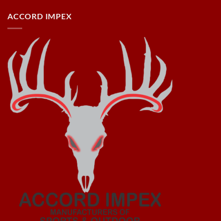
ACCORD IMPEX