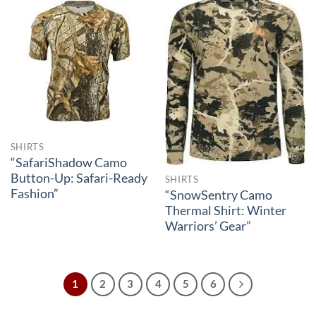
SHIRTS
“SafariShadow Camo
Button-Up: Safari-Ready
SHIRTS
Fashion”
“SnowSentry Camo
Thermal Shirt: Winter
Warriors’ Gear”
1
2
3
4
5
6