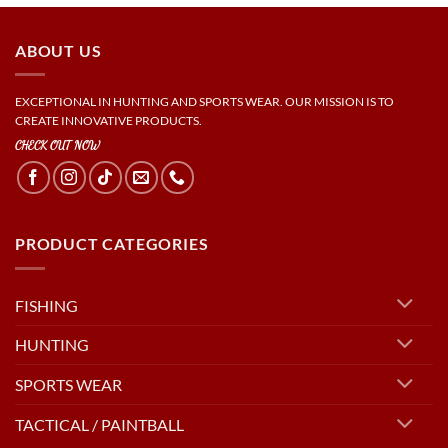
ABOUT US
EXCEPTIONAL IN HUNTING AND SPORTS WEAR. OUR MISSION IS TO
CREATE INNOVATIVE PRODUCTS.
CHECK OUT NOW
PRODUCT CATEGORIES
FISHING
HUNTING
SPORTS WEAR
TACTICAL / PAINTBALL