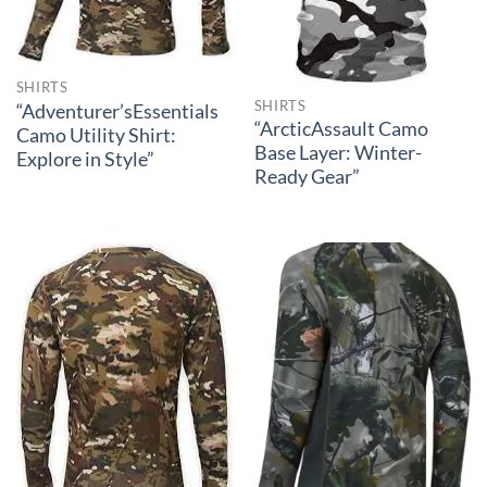
SHIRTS
SHIRTS
“Adventurer’sEssentials
“ArcticAssault Camo
Camo Utility Shirt:
Base Layer: Winter-
Explore in Style”
Ready Gear”