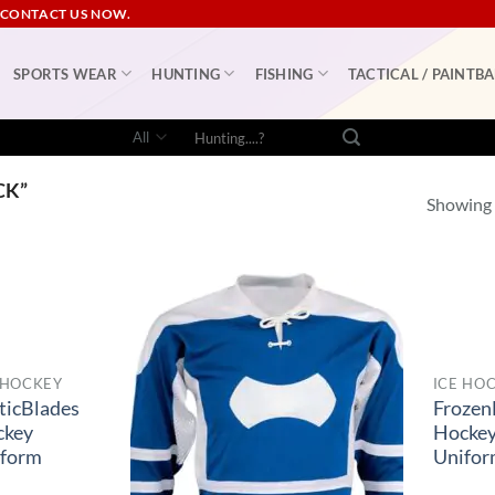
 CONTACT US NOW.
SPORTS WEAR
HUNTING
FISHING
TACTICAL / PAINTBA
Search
for:
CK”
Showing a
 HOCKEY
ICE HO
ticBlades
Frozen
ckey
Hocke
iform
Unifo