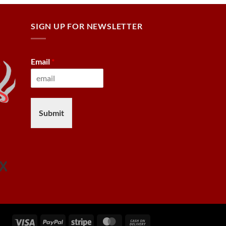
SIGN UP FOR NEWSLETTER
Email
*
Submit
Visa
PayPal
Stripe
MasterCard
Cash