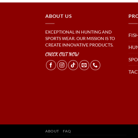
ABOUT US
PR
EXCEPTIONAL IN HUNTING AND
FIS
SPORTS WEAR. OUR MISSION IS TO
CREATE INNOVATIVE PRODUCTS.
HU
CHECK OUT NOW
SPO
TAC
ABOUT
FAQ