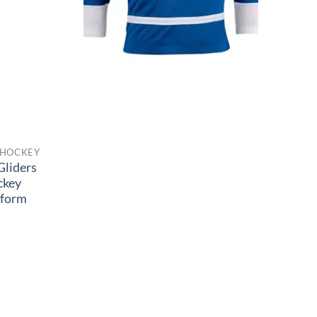
 HOCKEY
Gliders
ckey
iform