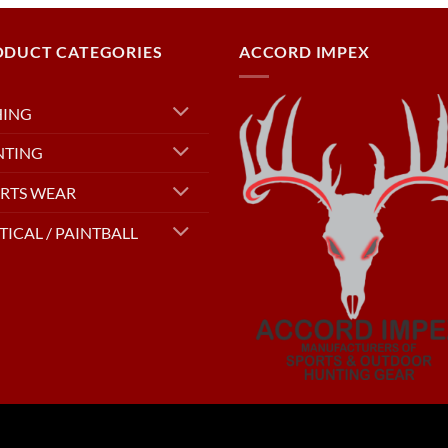
ODUCT CATEGORIES
ACCORD IMPEX
HING
NTING
RTS WEAR
TICAL / PAINTBALL