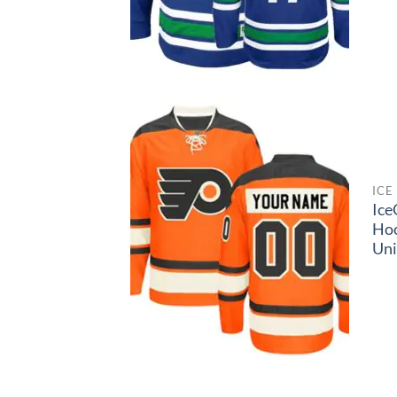
ICE
Ice
Ho
Un