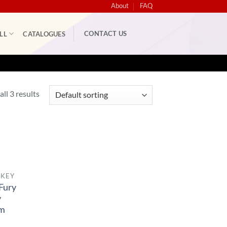
About
FAQ
CONTACT US
LL
CATALOGUES
ll 3 results
CKEY
Fury
y
rm