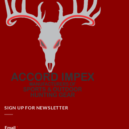
SIGN UP FOR NEWSLETTER
Email
*