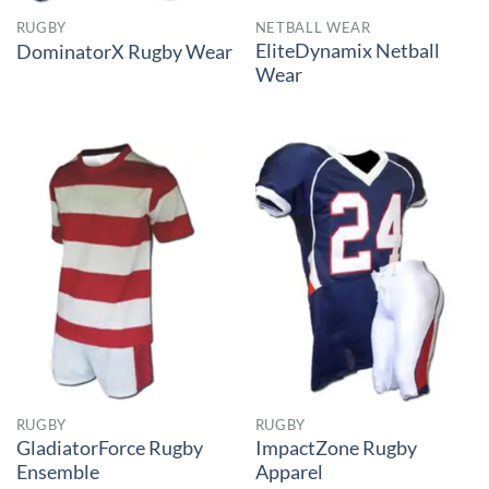
RUGBY
NETBALL WEAR
EliteDynamix Netball
DominatorX Rugby Wear
Wear
RUGBY
RUGBY
GladiatorForce Rugby
ImpactZone Rugby
Ensemble
Apparel