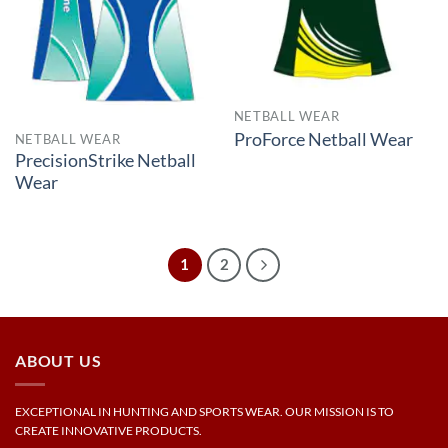
NETBALL WEAR
ProForce Netball Wear
NETBALL WEAR
PrecisionStrike Netball
Wear
1
2
ABOUT US
EXCEPTIONAL IN HUNTING AND SPORTS WEAR. OUR MISSION IS TO
CREATE INNOVATIVE PRODUCTS.