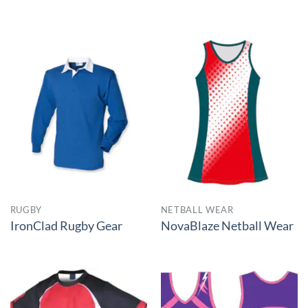
RUGBY
NETBALL WEAR
IronClad Rugby Gear
NovaBlaze Netball Wear