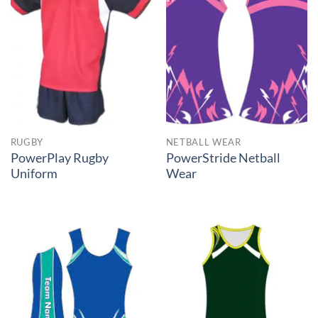
RUGBY
NETBALL WEAR
PowerPlay Rugby
PowerStride Netball
Uniform
Wear