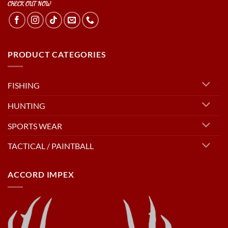
CHECK OUT NOW
PRODUCT CATEGORIES
FISHING
HUNTING
SPORTS WEAR
TACTICAL / PAINTBALL
ACCORD IMPEX