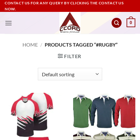
Skip
CONTACT US FOR ANY QUERY BY CLICKING THE CONTACT US
NOW.
to
content
0
HOME
/
PRODUCTS TAGGED “#RUGBY”
FILTER