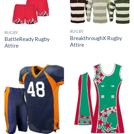
RUGBY
RUGBY
BreakthroughX Rugby
BattleReady Rugby
Attire
Attire