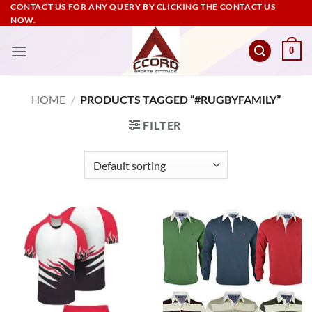
Skip
CONTACT US FOR ANY QUERY BY CLICKING THE CONTACT US
NOW.
to
content
0
HOME
/
PRODUCTS TAGGED “#RUGBYFAMILY”
FILTER