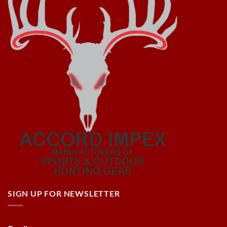
SIGN UP FOR NEWSLETTER