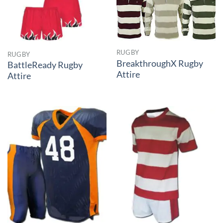
RUGBY
RUGBY
BreakthroughX Rugby
BattleReady Rugby
Attire
Attire