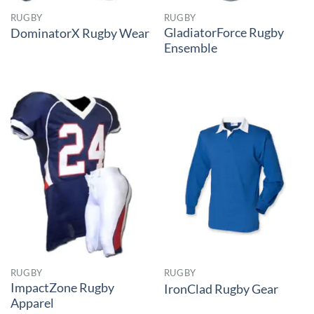
RUGBY
RUGBY
GladiatorForce Rugby
DominatorX Rugby Wear
Ensemble
RUGBY
RUGBY
ImpactZone Rugby
IronClad Rugby Gear
Apparel