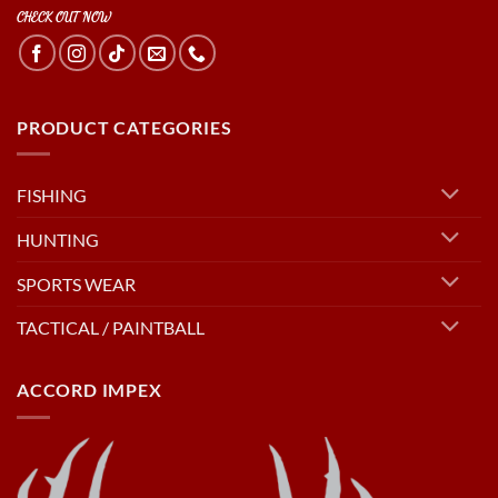
CHECK OUT NOW
PRODUCT CATEGORIES
FISHING
HUNTING
SPORTS WEAR
TACTICAL / PAINTBALL
ACCORD IMPEX