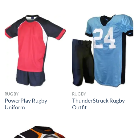
RUGBY
RUGBY
PowerPlay Rugby
ThunderStruck Rugby
Uniform
Outfit