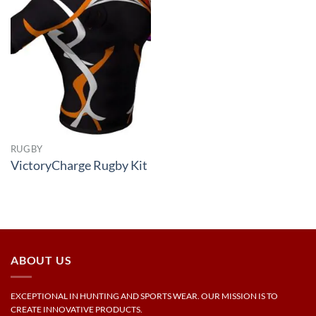
RUGBY
VictoryCharge Rugby Kit
ABOUT US
EXCEPTIONAL IN HUNTING AND SPORTS WEAR. OUR MISSION IS TO
CREATE INNOVATIVE PRODUCTS.