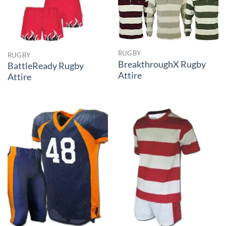
RUGBY
RUGBY
BreakthroughX Rugby
BattleReady Rugby
Attire
Attire