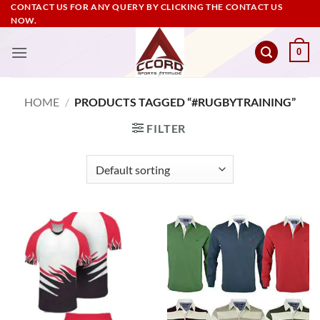
Skip
CONTACT US FOR ANY QUERY BY CLICKING THE CONTACT US
NOW.
to
content
0
HOME
/
PRODUCTS TAGGED “#RUGBYTRAINING”
FILTER