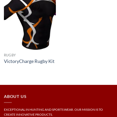
RUGBY
VictoryCharge Rugby Kit
ABOUT US
EXCEPTIONAL IN HUNTING AND SPORTS WEAR. OUR MISSION IS TO
CREATE INNOVATIVE PRODUCTS.