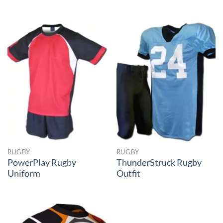
RUGBY
RUGBY
PowerPlay Rugby
ThunderStruck Rugby
Uniform
Outfit