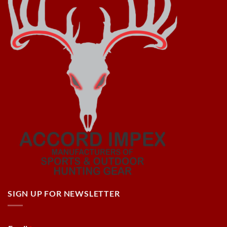
SIGN UP FOR NEWSLETTER