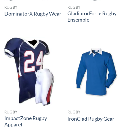
RUGBY
RUGBY
GladiatorForce Rugby
DominatorX Rugby Wear
Ensemble
RUGBY
RUGBY
ImpactZone Rugby
IronClad Rugby Gear
Apparel