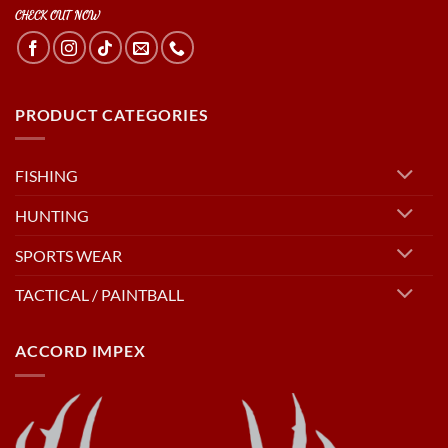
CHECK OUT NOW
PRODUCT CATEGORIES
FISHING
HUNTING
SPORTS WEAR
TACTICAL / PAINTBALL
ACCORD IMPEX