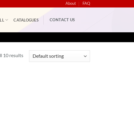
About
FAQ
CONTACT US
LL
CATALOGUES
l 10 results