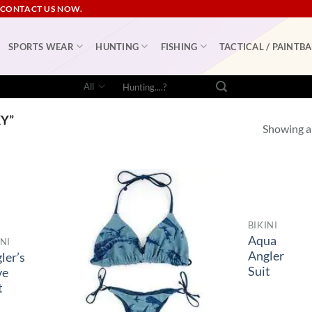
 CONTACT US NOW.
SPORTS WEAR
HUNTING
FISHING
TACTICAL / PAINTBA
Search
for:
Y”
Showing al
BIKINI
Aqua
INI
Angler
ler’s
Suit
ve
t