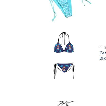
BIK
Ca
Bik