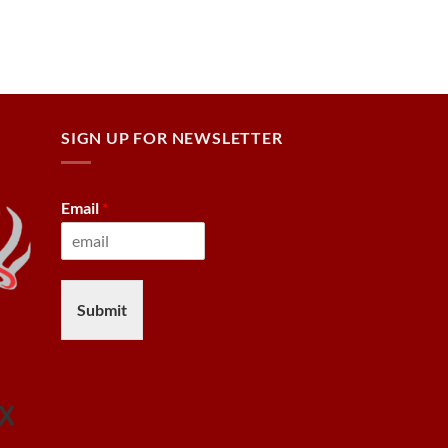
SIGN UP FOR NEWSLETTER
Email
*
Submit