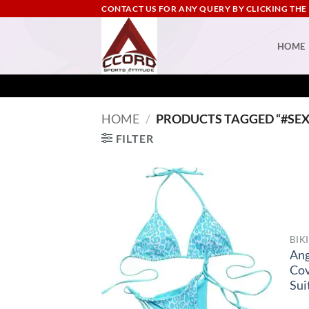
Skip
CONTACT US FOR ANY QUERY BY CLICKING THE
to
content
HOME
HOME
/
PRODUCTS TAGGED “#SEX
FILTER
BIK
Ang
Co
Sui