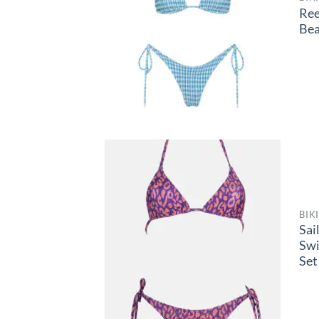
Ree
Be
BIK
Sai
Sw
Set