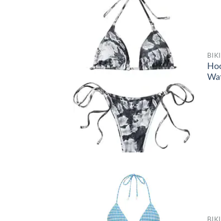
BIK
Ho
Wa
BIK