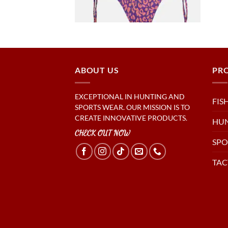
ABOUT US
PR
EXCEPTIONAL IN HUNTING AND
FIS
SPORTS WEAR. OUR MISSION IS TO
CREATE INNOVATIVE PRODUCTS.
HU
CHECK OUT NOW
SPO
TAC