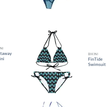
INI
staway
BIKINI
ini
FinTide
Swimsuit