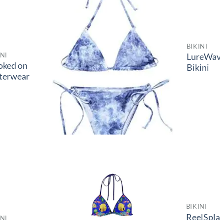
BIKINI
INI
LureWa
oked on
Bikini
terwear
BIKINI
ReelSpl
INI