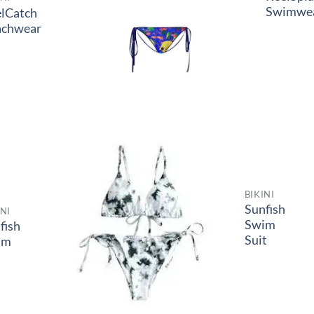
Swimwe
lCatch
achwear
BIKINI
Sunfish
INI
Swim
lfish
Suit
im