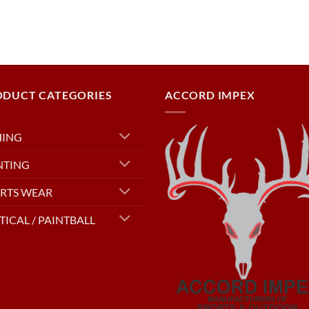
ODUCT CATEGORIES
ACCORD IMPEX
HING
NTING
RTS WEAR
TICAL / PAINTBALL