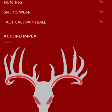
HUNTING
SPORTS WEAR
TACTICAL / PAINTBALL
ACCORD IMPEX