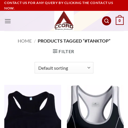
Skip
CONTACT US FOR ANY QUERY BY CLICKING THE CONTACT US
NOW.
to
content
0
HOME
/
PRODUCTS TAGGED “#TANKTOP”
FILTER