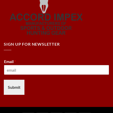
SIGN UP FOR NEWSLETTER
Email
*
Submit