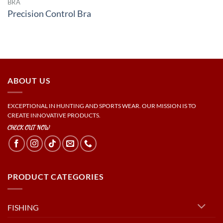
BRA
Precision Control Bra
ABOUT US
EXCEPTIONAL IN HUNTING AND SPORTS WEAR. OUR MISSION IS TO
CREATE INNOVATIVE PRODUCTS.
CHECK OUT NOW
PRODUCT CATEGORIES
FISHING