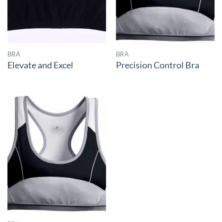
BRA
BRA
Elevate and Excel
Precision Control Bra