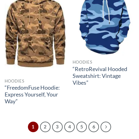
HOODIES
“RetroRevival Hooded
Sweatshirt: Vintage
HOODIES
Vibes”
“FreedomFuse Hoodie:
Express Yourself, Your
Way”
1
2
3
4
5
6