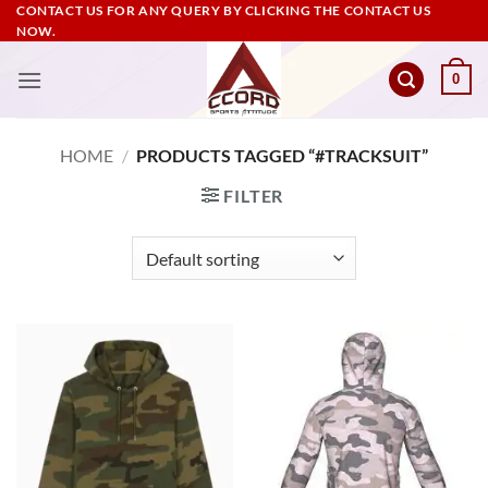
Skip
CONTACT US FOR ANY QUERY BY CLICKING THE CONTACT US
NOW.
to
content
0
HOME
/
PRODUCTS TAGGED “#TRACKSUIT”
FILTER