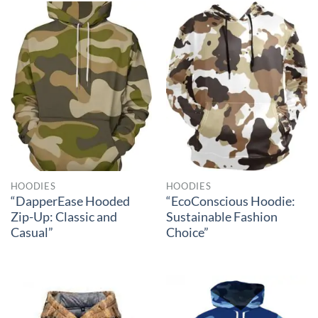
HOODIES
HOODIES
“DapperEase Hooded
“EcoConscious Hoodie:
Zip-Up: Classic and
Sustainable Fashion
Casual”
Choice”