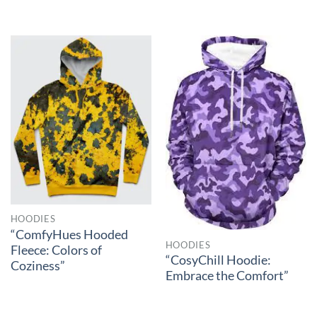
HOODIES
“ComfyHues Hooded
HOODIES
Fleece: Colors of
“CosyChill Hoodie:
Coziness”
Embrace the Comfort”