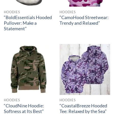
HOODIES
HOODIES
“BoldEssentials Hooded
“CamoHood Streetwear:
Pullover: Make a
Trendy and Relaxed”
Statement”
HOODIES
HOODIES
“CloudNine Hoodie:
“CoastalBreeze Hooded
Softness at Its Best”
Tee: Relaxed by the Sea”