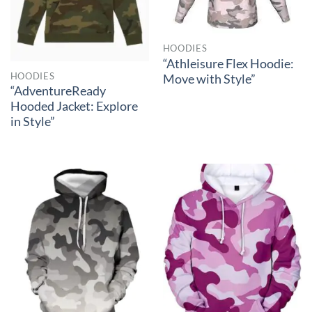
HOODIES
“Athleisure Flex Hoodie:
HOODIES
Move with Style”
“AdventureReady
Hooded Jacket: Explore
in Style”