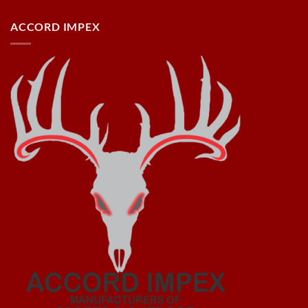
ACCORD IMPEX