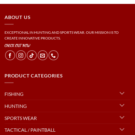
ABOUT US
EXCEPTIONAL IN HUNTING AND SPORTS WEAR. OUR MISSION IS TO
CREATE INNOVATIVE PRODUCTS.
CHECK OUT NOW
PRODUCT CATEGORIES
FISHING
HUNTING
SPORTS WEAR
TACTICAL / PAINTBALL