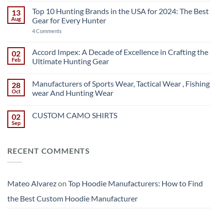
Hoodie
Manufacturers:
Top 10 Hunting Brands in the USA for 2024: The Best
13
How
Aug
Gear for Every Hunter
to
Find
on
4 Comments
the
Top
Best
10
Custom
Hunting
Accord Impex: A Decade of Excellence in Crafting the
02
Hoodie
Brands
Manufacturer
Feb
Ultimate Hunting Gear
in
the
No
USA
Comments
for
Manufacturers of Sports Wear, Tactical Wear , Fishing
28
on
2024:
Accord
Oct
wear And Hunting Wear
The
Impex:
Best
A
No
Gear
Decade
Comments
for
CUSTOM CAMO SHIRTS
02
of
on
Every
Excellence
Manufacturers
Sep
No
Hunter
in
of
Comments
Crafting
Sports
on
the
Wear,
CUSTOM
Ultimate
Tactical
RECENT COMMENTS
CAMO
Hunting
Wear
SHIRTS
Gear
,
Fishing
wear
And
Mateo Alvarez
on
Top Hoodie Manufacturers: How to Find
Hunting
Wear
the Best Custom Hoodie Manufacturer