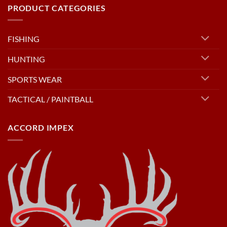
PRODUCT CATEGORIES
FISHING
HUNTING
SPORTS WEAR
TACTICAL / PAINTBALL
ACCORD IMPEX