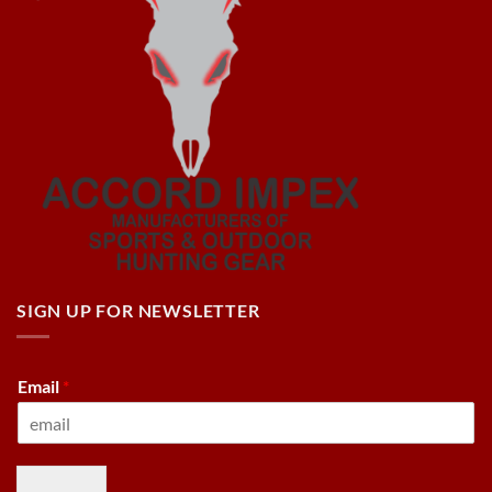
SIGN UP FOR NEWSLETTER
Email
*