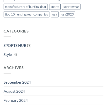
manufacturers of hunting dear
sports
sportswear
tiop 10 hunting gear companies
usa
usa2023
CATEGORIES
SPORTS HUB
(9)
Style
(4)
ARCHIVES
September 2024
August 2024
February 2024