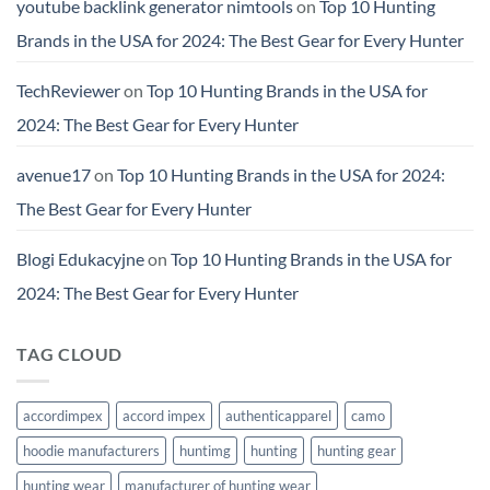
youtube backlink generator nimtools
on
Top 10 Hunting
Brands in the USA for 2024: The Best Gear for Every Hunter
TechReviewer
on
Top 10 Hunting Brands in the USA for
2024: The Best Gear for Every Hunter
avenue17
on
Top 10 Hunting Brands in the USA for 2024:
The Best Gear for Every Hunter
Blogi Edukacyjne
on
Top 10 Hunting Brands in the USA for
2024: The Best Gear for Every Hunter
TAG CLOUD
accordimpex
accord impex
authenticapparel
camo
hoodie manufacturers
huntimg
hunting
hunting gear
hunting wear
manufacturer of hunting wear