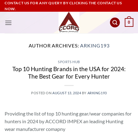
Skip
CONTACT US FOR ANY QUERY BY CLICKING THE CONTACT US
NOW.
to
content
0
AUTHOR ARCHIVES:
ARKING193
SPORTS HUB
Top 10 Hunting Brands in the USA for 2024:
The Best Gear for Every Hunter
POSTED ON
AUGUST 13, 2024
BY
ARKING193
Providing the list of top 10 hunting gear/wear companies for
hunters in 2024 by ACCORD IMPEX an leading Hunting
wear manufacturer comapny