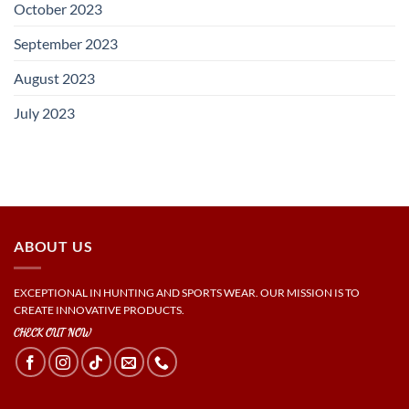
October 2023
September 2023
August 2023
July 2023
ABOUT US
EXCEPTIONAL IN HUNTING AND SPORTS WEAR. OUR MISSION IS TO
CREATE INNOVATIVE PRODUCTS.
CHECK OUT NOW