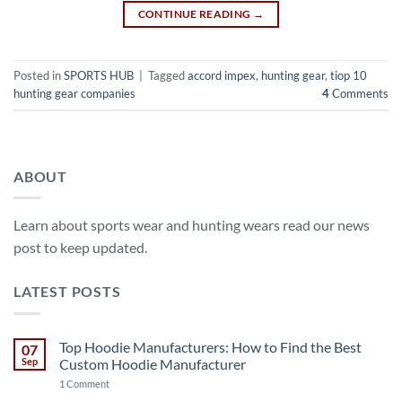
CONTINUE READING
→
Posted in
SPORTS HUB
|
Tagged
accord impex
,
hunting gear
,
tiop 10
hunting gear companies
4
Comments
ABOUT
Learn about sports wear and hunting wears read our news
post to keep updated.
LATEST POSTS
Top Hoodie Manufacturers: How to Find the Best
07
Sep
Custom Hoodie Manufacturer
on
1 Comment
Top