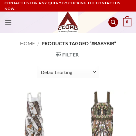
Skip
CONTACT US FOR ANY QUERY BY CLICKING THE CONTACT US
NOW.
to
content
0
HOME
/
PRODUCTS TAGGED “#BABYBIB”
FILTER