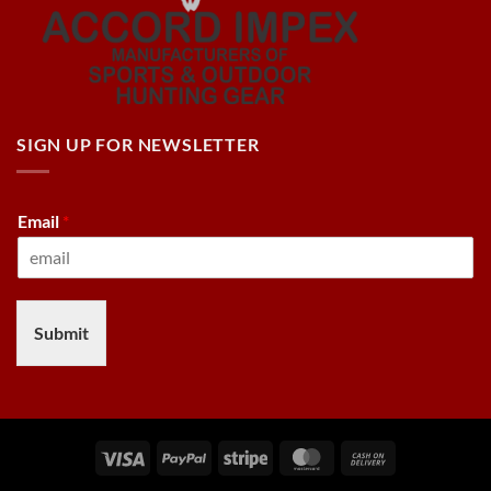
SIGN UP FOR NEWSLETTER
Email
*
Submit
Visa
PayPal
Stripe
MasterCard
Cash
On