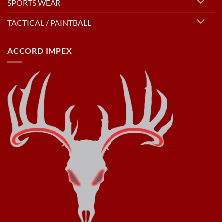
SPORTS WEAR
TACTICAL / PAINTBALL
ACCORD IMPEX