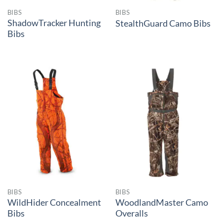
BIBS
BIBS
ShadowTracker Hunting
StealthGuard Camo Bibs
Bibs
BIBS
BIBS
WildHider Concealment
WoodlandMaster Camo
Bibs
Overalls