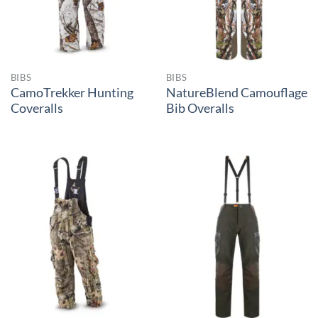
BIBS
BIBS
CamoTrekker Hunting
NatureBlend Camouflage
Coveralls
Bib Overalls