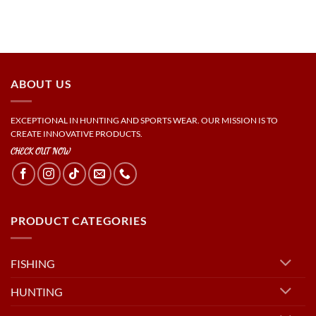
ABOUT US
EXCEPTIONAL IN HUNTING AND SPORTS WEAR. OUR MISSION IS TO
CREATE INNOVATIVE PRODUCTS.
CHECK OUT NOW
PRODUCT CATEGORIES
FISHING
HUNTING