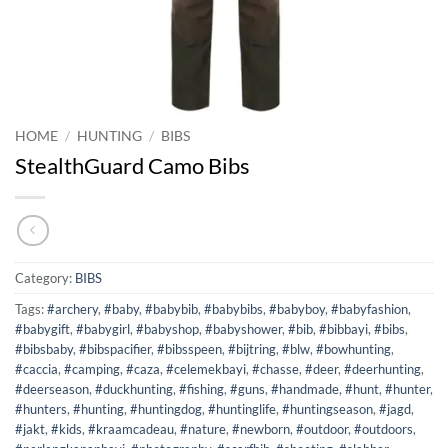
HOME
/
HUNTING
/
BIBS
StealthGuard Camo Bibs
Category:
BIBS
Tags:
#archery
,
#baby
,
#babybib
,
#babybibs
,
#babyboy
,
#babyfashion
,
#babygift
,
#babygirl
,
#babyshop
,
#babyshower
,
#bib
,
#bibbayi
,
#bibs
,
#bibsbaby
,
#bibspacifier
,
#bibsspeen
,
#bijtring
,
#blw
,
#bowhunting
,
#caccia
,
#camping
,
#caza
,
#celemekbayi
,
#chasse
,
#deer
,
#deerhunting
,
#deerseason
,
#duckhunting
,
#fishing
,
#guns
,
#handmade
,
#hunt
,
#hunter
,
#hunters
,
#hunting
,
#huntingdog
,
#huntinglife
,
#huntingseason
,
#jagd
,
#jakt
,
#kids
,
#kraamcadeau
,
#nature
,
#newborn
,
#outdoor
,
#outdoors
,