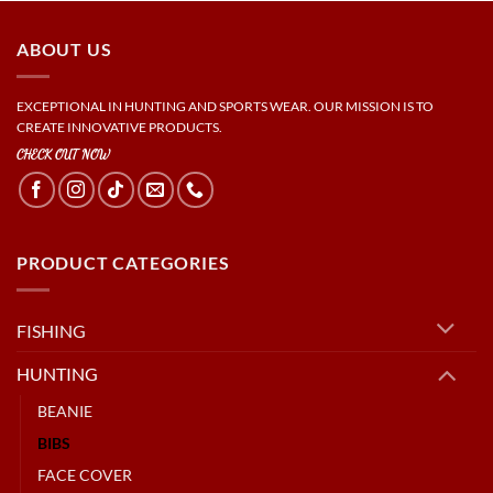
ABOUT US
EXCEPTIONAL IN HUNTING AND SPORTS WEAR. OUR MISSION IS TO
CREATE INNOVATIVE PRODUCTS.
CHECK OUT NOW
PRODUCT CATEGORIES
FISHING
HUNTING
BEANIE
BIBS
FACE COVER