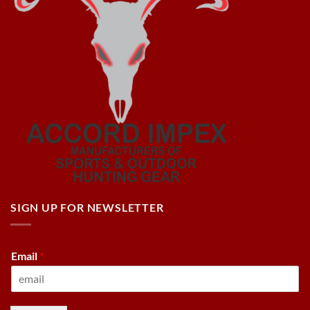
SIGN UP FOR NEWSLETTER
Email
*