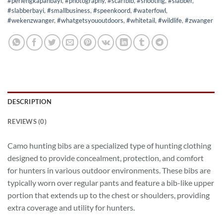
#perlengkapanbayi
,
#photography
,
#scarfbib
,
#shooting
,
#slabber
,
#slabberbayi
,
#smallbusiness
,
#speenkoord
,
#waterfowl
,
#wekenzwanger
,
#whatgetsyououtdoors
,
#whitetail
,
#wildlife
,
#zwanger
DESCRIPTION
REVIEWS (0)
Camo hunting bibs are a specialized type of hunting clothing
designed to provide concealment, protection, and comfort
for hunters in various outdoor environments. These bibs are
typically worn over regular pants and feature a bib-like upper
portion that extends up to the chest or shoulders, providing
extra coverage and utility for hunters.