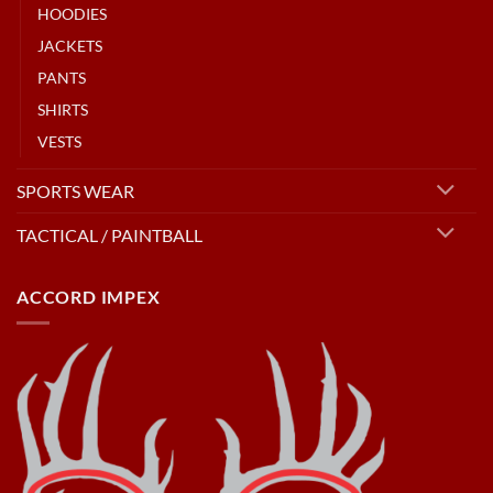
HOODIES
JACKETS
PANTS
SHIRTS
VESTS
SPORTS WEAR
TACTICAL / PAINTBALL
ACCORD IMPEX