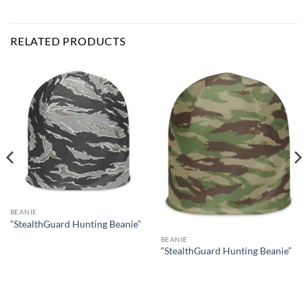
RELATED PRODUCTS
BEANIE
“StealthGuard Hunting Beanie”
BEANIE
“StealthGuard Hunting Beanie”