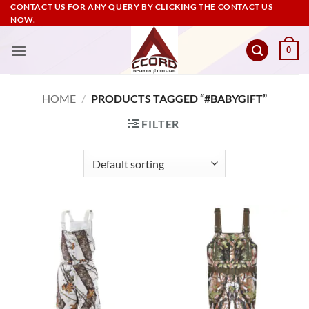
Skip
CONTACT US FOR ANY QUERY BY CLICKING THE CONTACT US
NOW.
to
content
0
HOME
/
PRODUCTS TAGGED “#BABYGIFT”
FILTER