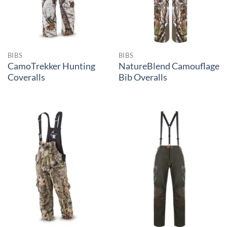
BIBS
BIBS
CamoTrekker Hunting
NatureBlend Camouflage
Coveralls
Bib Overalls