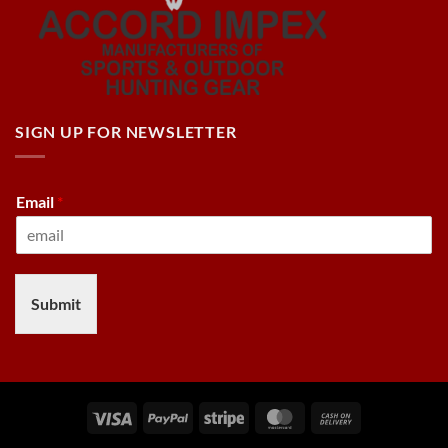
SIGN UP FOR NEWSLETTER
Email
*
Submit
Visa
PayPal
Stripe
MasterCard
Cash
On