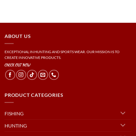
ABOUT US
EXCEPTIONAL IN HUNTING AND SPORTS WEAR. OUR MISSION IS TO
CREATE INNOVATIVE PRODUCTS.
CHECK OUT NOW
PRODUCT CATEGORIES
FISHING
HUNTING