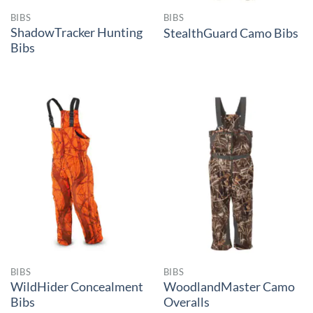
BIBS
BIBS
ShadowTracker Hunting
StealthGuard Camo Bibs
Bibs
BIBS
BIBS
WildHider Concealment
WoodlandMaster Camo
Bibs
Overalls