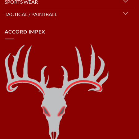
SPORTS WEAR
TACTICAL / PAINTBALL
ACCORD IMPEX