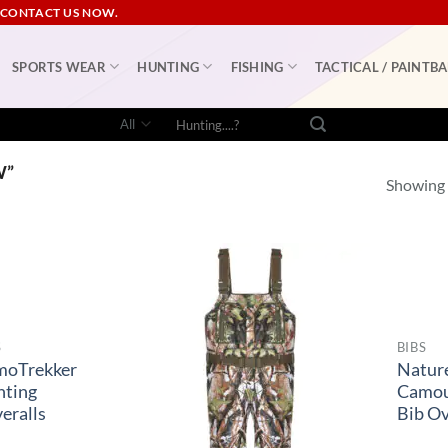
 CONTACT US NOW.
SPORTS WEAR
HUNTING
FISHING
TACTICAL / PAINTBA
Search
for:
W”
Showing a
S
BIBS
moTrekker
Natur
nting
Camou
eralls
Bib Ov