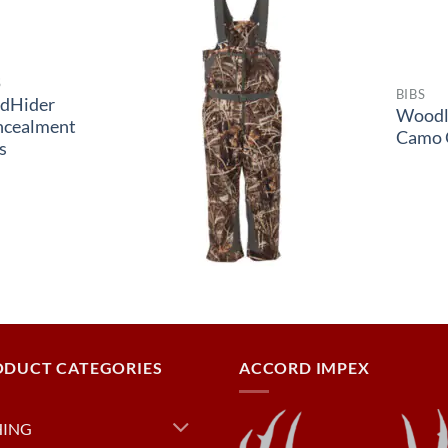
S
BIBS
dHider
Woodl
ncealment
Camo 
s
ODUCT CATEGORIES
ACCORD IMPEX
HING