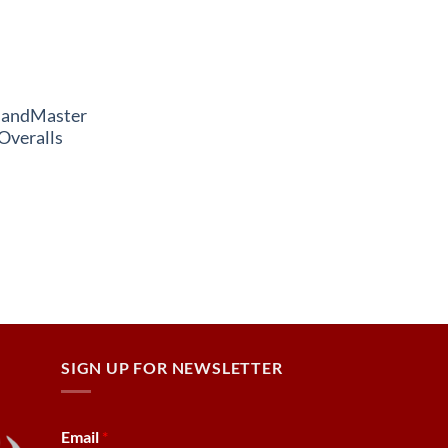
andMaster
Overalls
SIGN UP FOR NEWSLETTER
Email
*