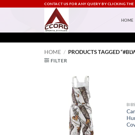
Skip
CONTACT US FOR ANY QUERY BY CLICKING THE
to
content
HOME
HOME
/
PRODUCTS TAGGED “#BL
FILTER
BIB
Ca
Hu
Cov