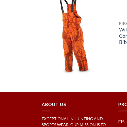
BIB
Wil
Co
Bib
ABOUT US
PR
EXCEPTIONAL IN HUNTING AND
FIS
SPORTS WEAR. OUR MISSION IS TO