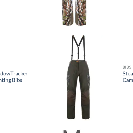
S
BIBS
adowTracker
Ste
ting Bibs
Cam