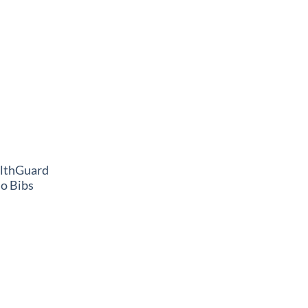
althGuard
o Bibs