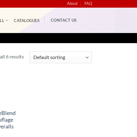
About
FAQ
CONTACT US
LL
CATALOGUES
ll 6 results
eBlend
flage
eralls