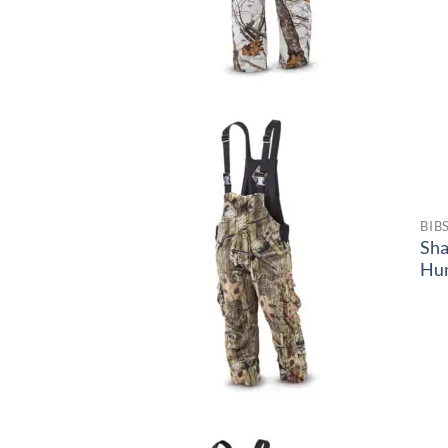
BIB
Sh
Hun