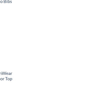
o Bibs
thWear
or Top