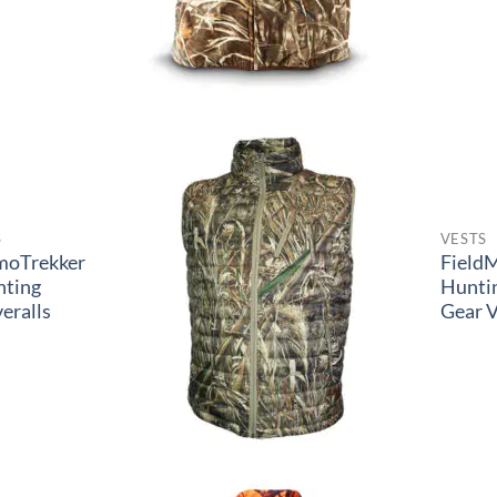
S
VESTS
moTrekker
Field
nting
Hunti
eralls
Gear V