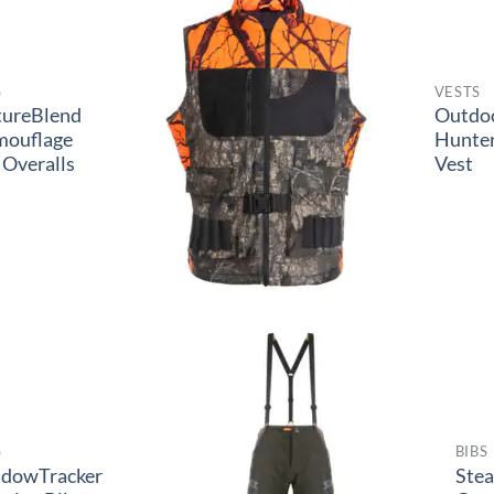
S
VESTS
tureBlend
Outdo
mouflage
Hunter
 Overalls
Vest
S
BIBS
adowTracker
Ste