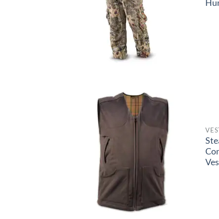
Hun
VES
Ste
Co
Ves