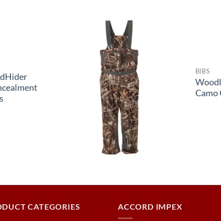
S
BIBS
dHider
Woodl
ncealment
Camo 
s
ODUCT CATEGORIES
ACCORD IMPEX