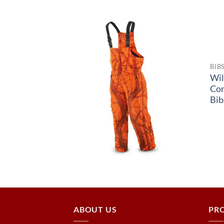
BIB
Wil
Co
Bib
ABOUT US
PR