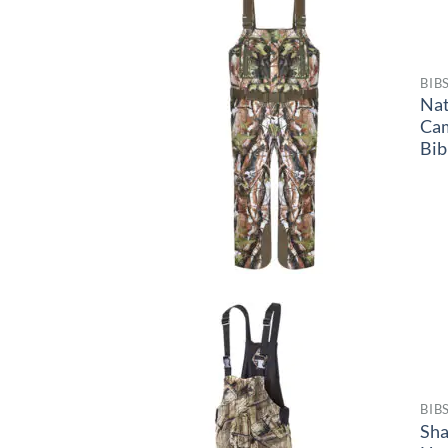
BIB
Na
Ca
Bib
BIB
Sh