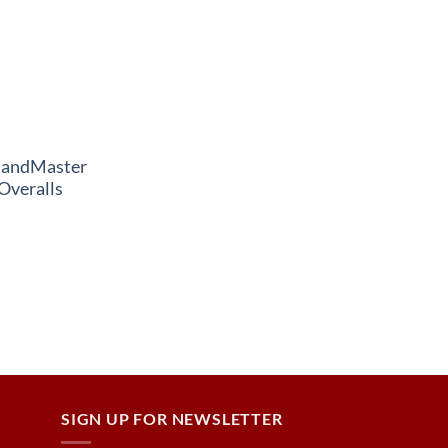
andMaster
Overalls
SIGN UP FOR NEWSLETTER