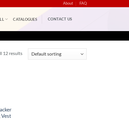
About
FAQ
CONTACT US
LL
CATALOGUES
l 12 results
acker
 Vest