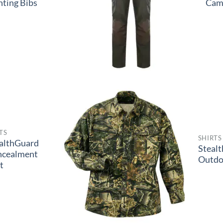
ting Bibs
Cam
TS
SHIRTS
althGuard
Steal
ncealment
Outdo
t