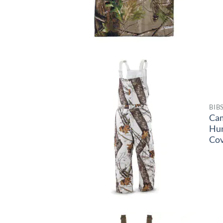
BIB
Ca
Hu
Cov