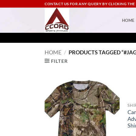
Skip
CONTACT US FOR ANY QUERY BY CLICKING THE
to
content
HOME
HOME
/
PRODUCTS TAGGED “#JA
FILTER
SHI
Ca
Adv
Shi