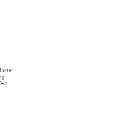
Master
ng
est