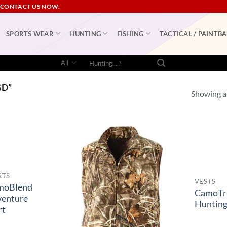
 CONTACT US NOW.
SPORTS WEAR
HUNTING
FISHING
TACTICAL / PAINTBA
Search
for:
GD”
Showing al
RTS
VESTS
moBlend
CamoTr
enture
Hunting
rt