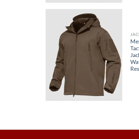
JAC
Me
Tac
Jac
Wa
Res