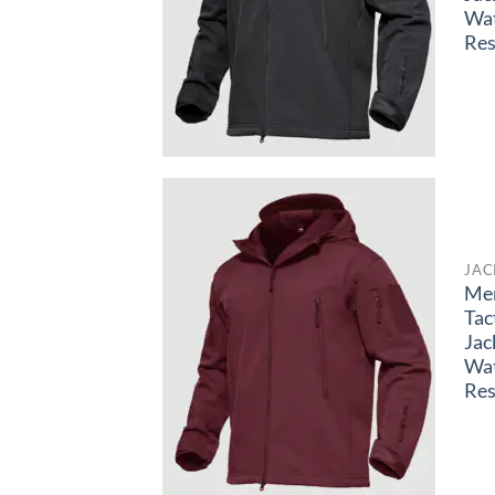
Wa
Res
JAC
Me
Tac
Jac
Wa
Res