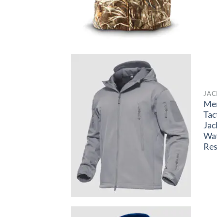
JAC
Me
Tac
Jac
Wa
Res