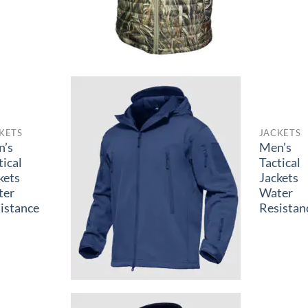
KETS
JACKETS
n’s
Men’s
tical
Tactical
kets
Jackets
ter
Water
istance
Resistan