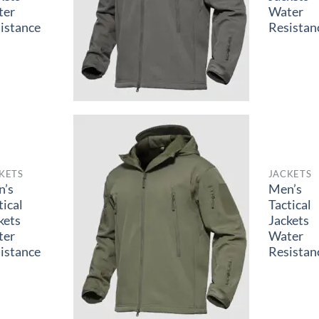
ter
Water
istance
Resistan
KETS
JACKETS
n’s
Men’s
tical
Tactical
kets
Jackets
ter
Water
istance
Resistan