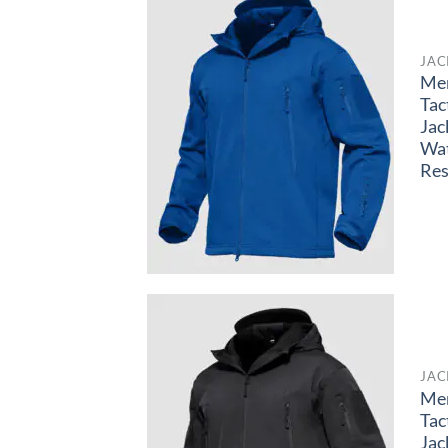
JAC
Me
Tac
Jac
Wa
Res
JAC
Me
Tac
Jac