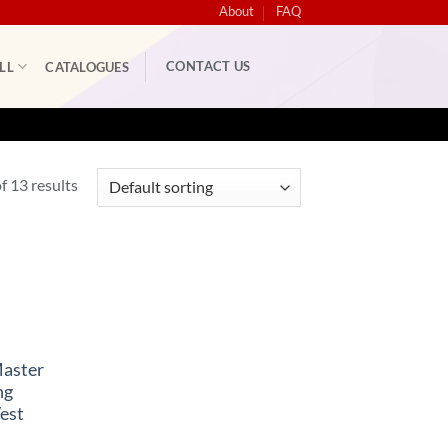
About
FAQ
CONTACT US
LL
CATALOGUES
 13 results
Master
ng
est