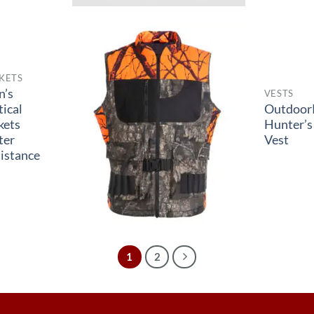
KETS
n’s
VESTS
tical
Outdoor
kets
Hunter’s
ter
Vest
istance
1
2