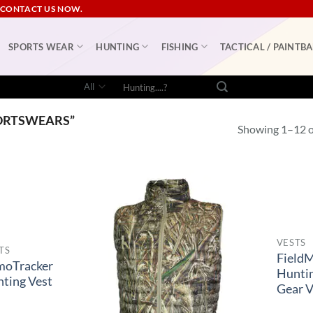
 CONTACT US NOW.
SPORTS WEAR
HUNTING
FISHING
TACTICAL / PAINTBA
Search
for:
ORTSWEARS”
Showing 1–12 of
VESTS
TS
Field
moTracker
Hunti
ting Vest
Gear V