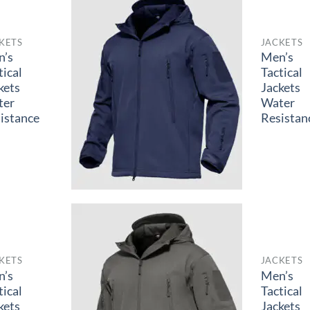
KETS
JACKETS
n’s
Men’s
tical
Tactical
kets
Jackets
ter
Water
istance
Resistan
KETS
JACKETS
n’s
Men’s
tical
Tactical
kets
Jackets