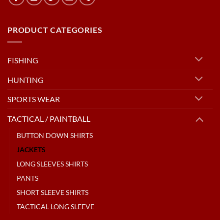
PRODUCT CATEGORIES
FISHING
HUNTING
SPORTS WEAR
TACTICAL / PAINTBALL
BUTTON DOWN SHIRTS
JACKETS
LONG SLEEVES SHIRTS
PANTS
SHORT SLEEVE SHIRTS
TACTICAL LONG SLEEVE