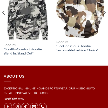
HOODIES
HOODIES
“EcoConscious Hoodie:
“StealthyComfort Hoodie:
Sustainable Fashion Choice”
Blend In, Stand Out”
ABOUT US
EXCEPTIONAL IN HUNTING AND SPORTS WEAR. OUR MISSION IS TO
CREATE INNOVATIVE PRODUCTS.
CHECK OUT NOW