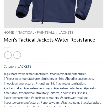
HOME
/
TACTICAL / PAINTBALL
/
JACKETS
Men’s Tactical Jackets Water Resistance
Category:
JACKETS
Tags:
#activewearmanufacturers
,
#casualwearmanufacturer
,
#fitnesswearmanufacturer
,
#fullsleeveshirts
,
#hoodiescustomized
,
#hoodiesmanufacturer
,
#huntingshirt
,
#jacketcustomization
,
#jacketmaker
,
#jacketmakerinlagos
,
#jacketmanufacturer
,
#jackets
,
#menstop
,
#menswear
,
#militaryuniform
,
#poloshirts
,
#shirts
,
#sportswearmaker
,
#sportswearmakers
,
#sportswearmaking
,
#sportswearmanufacturer
,
#sportswears
,
#tacticalgear
,
#tacticaljacket
,