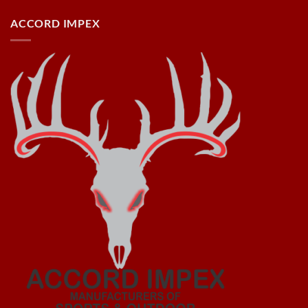
ACCORD IMPEX