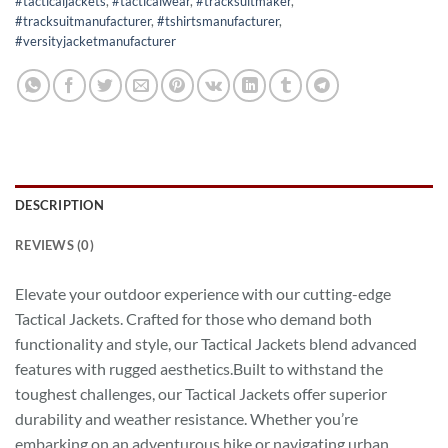
#tacticaljackets
,
#tacticalwear
,
#tracksuitmaker
,
#tracksuitmanufacturer
,
#tshirtsmanufacturer
,
#versityjacketmanufacturer
DESCRIPTION
REVIEWS (0)
Elevate your outdoor experience with our cutting-edge
Tactical Jackets. Crafted for those who demand both
functionality and style, our Tactical Jackets blend advanced
features with rugged aesthetics.Built to withstand the
toughest challenges, our Tactical Jackets offer superior
durability and weather resistance. Whether you’re
embarking on an adventurous hike or navigating urban