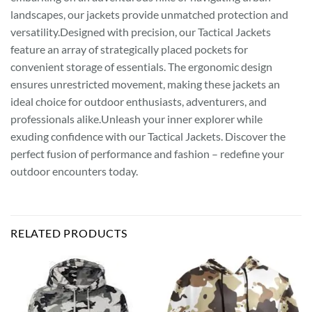
landscapes, our jackets provide unmatched protection and
versatility.Designed with precision, our Tactical Jackets
feature an array of strategically placed pockets for
convenient storage of essentials. The ergonomic design
ensures unrestricted movement, making these jackets an
ideal choice for outdoor enthusiasts, adventurers, and
professionals alike.Unleash your inner explorer while
exuding confidence with our Tactical Jackets. Discover the
perfect fusion of performance and fashion – redefine your
outdoor encounters today.
RELATED PRODUCTS