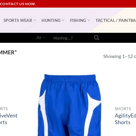
 CONTACT US NOW.
SPORTS WEAR
HUNTING
FISHING
TACTICAL / PAINTBA
Search
for:
MMER”
Showing 1–12 of
RTS
SHORTS
iveVent
AgilityE
rts
Shorts