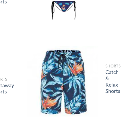
rts
SHORTS
Catch
&
RTS
Relax
staway
Shorts
rts