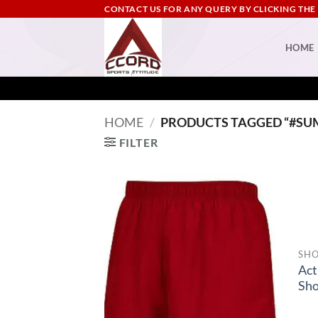
Skip
CONTACT US FOR ANY QUERY BY CLICKING THE
to
content
HOME
HOME
/
PRODUCTS TAGGED “#SU
FILTER
SHO
Act
Sho