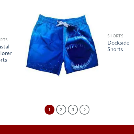
SHORTS
RTS
Dockside
stal
Shorts
lorer
rts
1
2
3