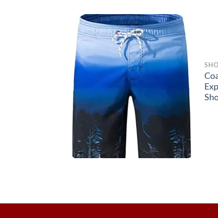
SHO
Coa
Exp
Sho