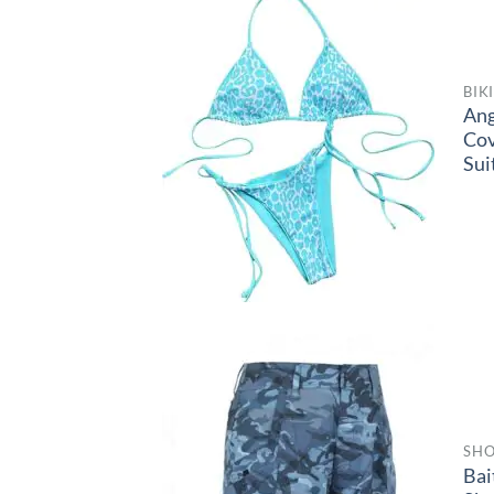
BIK
Ang
Co
Sui
SHO
Bai