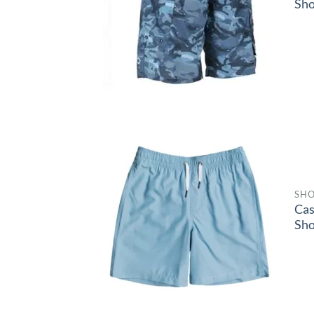
Sho
SHO
Ca
Sho