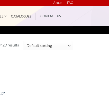
About
FAQ
CONTACT US
LL
CATALOGUES
 29 results
dge