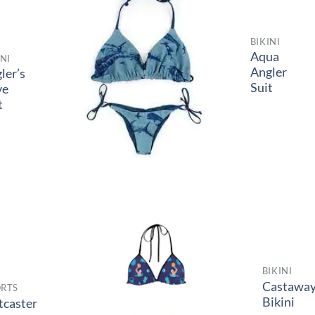
BIKINI
Aqua
INI
Angler
ler’s
Suit
ve
t
BIKINI
Castawa
RTS
Bikini
tcaster