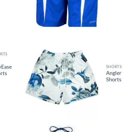
RTS
-
yEase
SHORTS
Angler
rts
Shorts