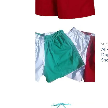
SHO
All
Da
Sho