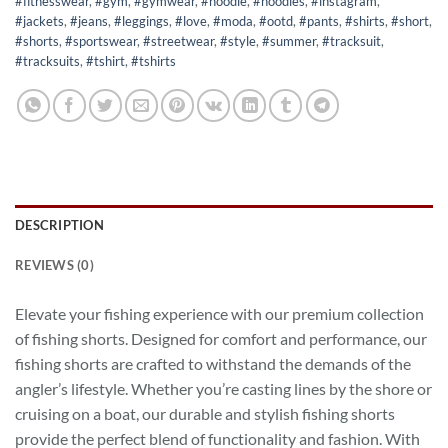
#fitnesswear
,
#gym
,
#gymwear
,
#hoodie
,
#hoodies
,
#instagram
,
#jackets
,
#jeans
,
#leggings
,
#love
,
#moda
,
#ootd
,
#pants
,
#shirts
,
#short
,
#shorts
,
#sportswear
,
#streetwear
,
#style
,
#summer
,
#tracksuit
,
#tracksuits
,
#tshirt
,
#tshirts
DESCRIPTION
REVIEWS (0)
Elevate your fishing experience with our premium collection
of fishing shorts. Designed for comfort and performance, our
fishing shorts are crafted to withstand the demands of the
angler’s lifestyle. Whether you’re casting lines by the shore or
cruising on a boat, our durable and stylish fishing shorts
provide the perfect blend of functionality and fashion. With