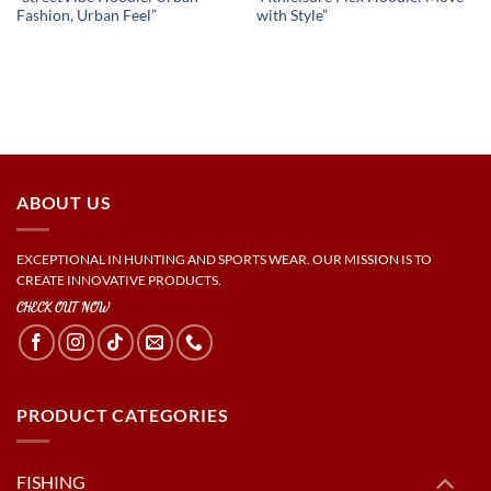
Fashion, Urban Feel”
with Style”
ABOUT US
EXCEPTIONAL IN HUNTING AND SPORTS WEAR. OUR MISSION IS TO
CREATE INNOVATIVE PRODUCTS.
CHECK OUT NOW
PRODUCT CATEGORIES
FISHING