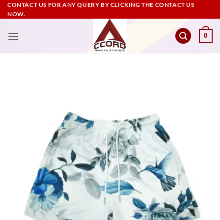
Skip
CONTACT US FOR ANY QUERY BY CLICKING THE CONTACT US
NOW.
to
content
0