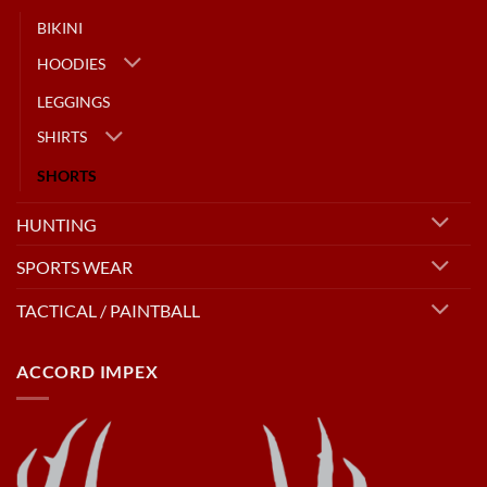
BIKINI
HOODIES
LEGGINGS
SHIRTS
SHORTS
HUNTING
SPORTS WEAR
TACTICAL / PAINTBALL
ACCORD IMPEX