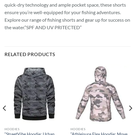
quick-dry technology and ample pocket space, these shorts
ensure you’re well-equipped for your fishing adventures.
Explore our range of fishing shorts and gear up for success on
the water.”SPF AND UV PRITECTED”
RELATED PRODUCTS
HOODIES
HOODIES
“StreetVibe Hoodie: Urban
“Athleisure Flex Hoodie: Move