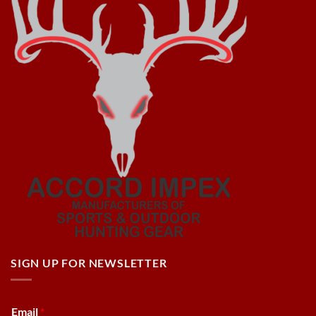
SIGN UP FOR NEWSLETTER
Email
*