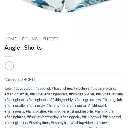
HOME
/
FISHING
/
SHORTS
Angler Shorts
Category:
SHORTS
Tags:
#activewear
,
#apparel
,
#bassfishing
,
#clothing
,
#clothingbrand
,
#fashion
,
#fish
,
#fishing
,
#fishingaddict
,
#fishingapparel
,
#fishingaustralia
,
#fishingboat
,
#fishingboats
,
#fishingbuddy
,
#fishingcharters
,
#fishingclub
,
#fishingdaily
,
#fishingday
,
#fishingfun
,
#fishinggear
,
#fishinggirl
,
#fishinggirls
,
#fishingislife
,
#fishinglife
,
#fishinglifestyle
,
#fishinglure
,
#fishinglures
,
#fishingpicoftheday
,
#fishingpole
,
#fishingreel
,
#fishingrod
,
#fishingtackle
,
#fishingtime
,
#fishingtrip
,
#fishingvideos
,
#fitness
,