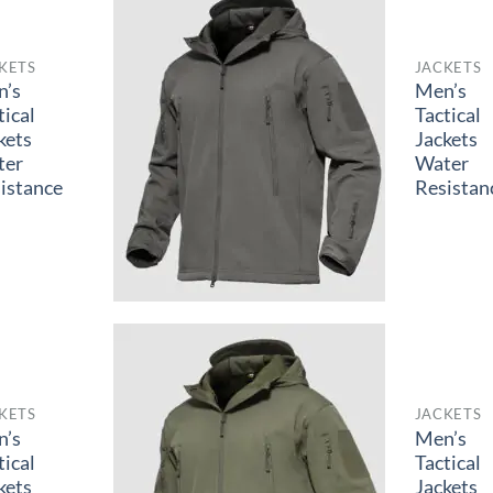
KETS
JACKETS
n’s
Men’s
tical
Tactical
kets
Jackets
ter
Water
istance
Resistan
KETS
JACKETS
n’s
Men’s
tical
Tactical
kets
Jackets