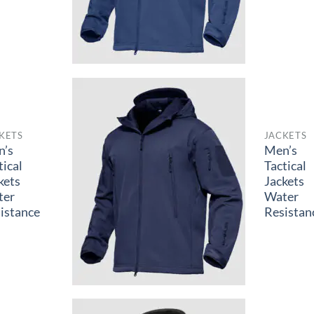
KETS
JACKETS
n’s
Men’s
tical
Tactical
kets
Jackets
ter
Water
istance
Resistan