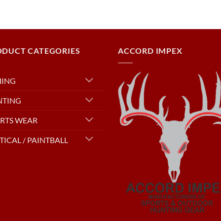
ODUCT CATEGORIES
ACCORD IMPEX
HING
NTING
RTS WEAR
TICAL / PAINTBALL