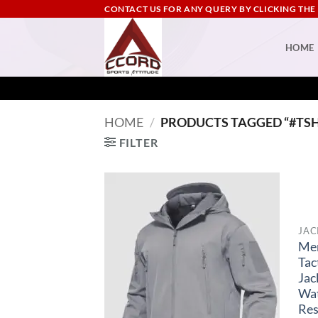
Skip
CONTACT US FOR ANY QUERY BY CLICKING THE
to
content
HOME
HOME
/
PRODUCTS TAGGED “#TS
FILTER
JAC
Me
Tac
Jac
Wa
Res