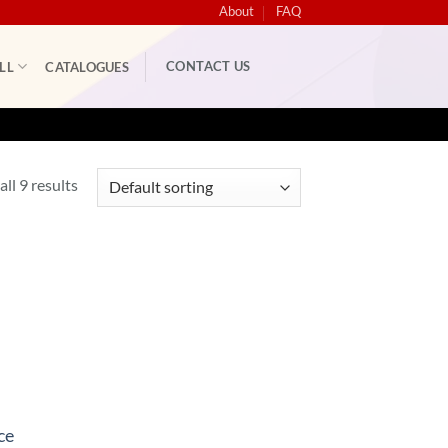
About
FAQ
CONTACT US
LL
CATALOGUES
ll 9 results
ce