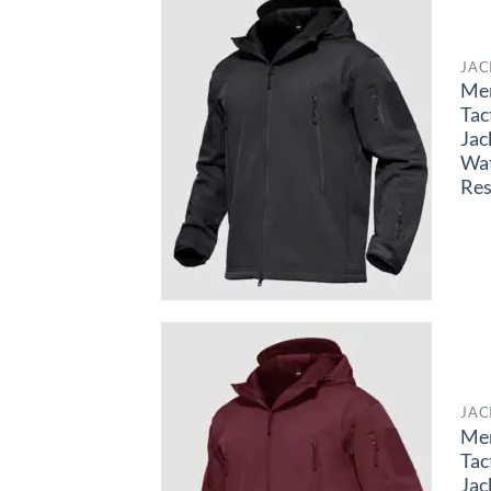
JAC
Me
Tac
Jac
Wa
Res
JAC
Me
Tac
Jac