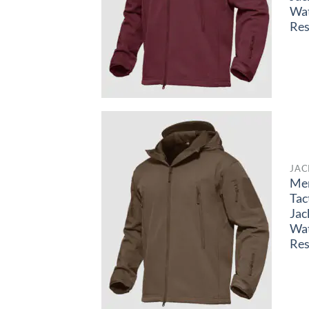
Wa
Res
JAC
Me
Tac
Jac
Wa
Res