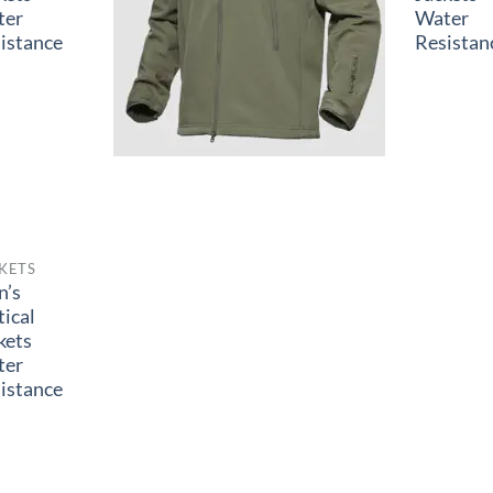
ter
Water
istance
Resistan
KETS
n’s
tical
kets
ter
istance