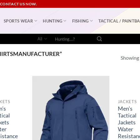
 CONTACT US NOW.
SPORTS WEAR
HUNTING
FISHING
TACTICAL / PAINTBA
Search
for:
HIRTSMANUFACTURER”
Showing a
KETS
JACKETS
n’s
Men’s
tical
Tactical
kets
Jackets
ter
Water
istance
Resistan