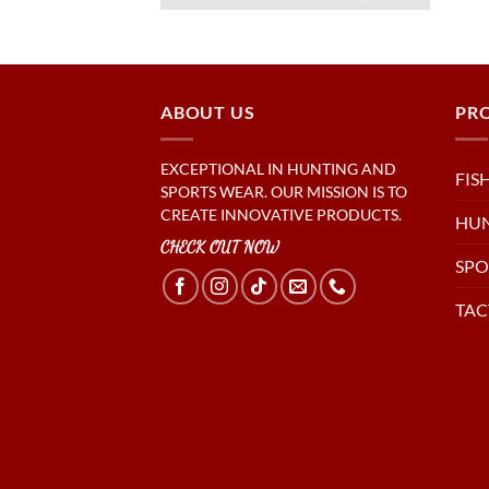
ABOUT US
PR
EXCEPTIONAL IN HUNTING AND
FIS
SPORTS WEAR. OUR MISSION IS TO
CREATE INNOVATIVE PRODUCTS.
HU
CHECK OUT NOW
SPO
TAC