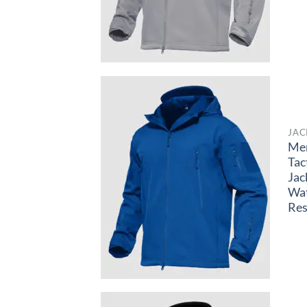
JAC
Me
Tac
Jac
Wa
Res