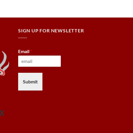
SIGN UP FOR NEWSLETTER
Email
*
Submit