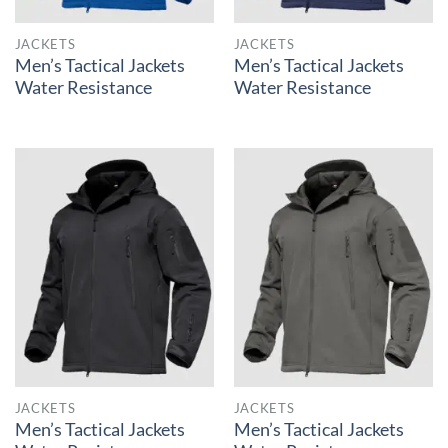
JACKETS
JACKETS
Men’s Tactical Jackets
Men’s Tactical Jackets
Water Resistance
Water Resistance
JACKETS
JACKETS
Men’s Tactical Jackets
Men’s Tactical Jackets