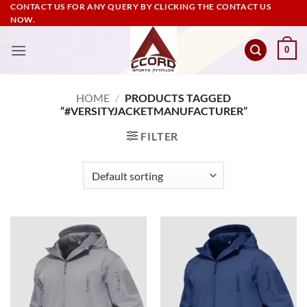
Skip
CONTACT US FOR ANY QUERY BY CLICKING THE CONTACT US
NOW.
to
content
0
HOME
/
PRODUCTS TAGGED
“#VERSITYJACKETMANUFACTURER”
FILTER