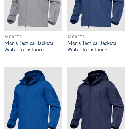
JACKETS
JACKETS
Men’s Tactical Jackets
Men’s Tactical Jackets
Water Resistance
Water Resistance