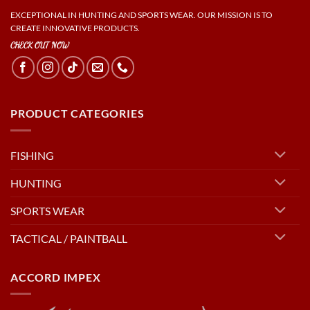
EXCEPTIONAL IN HUNTING AND SPORTS WEAR. OUR MISSION IS TO
CREATE INNOVATIVE PRODUCTS.
CHECK OUT NOW
PRODUCT CATEGORIES
FISHING
HUNTING
SPORTS WEAR
TACTICAL / PAINTBALL
ACCORD IMPEX