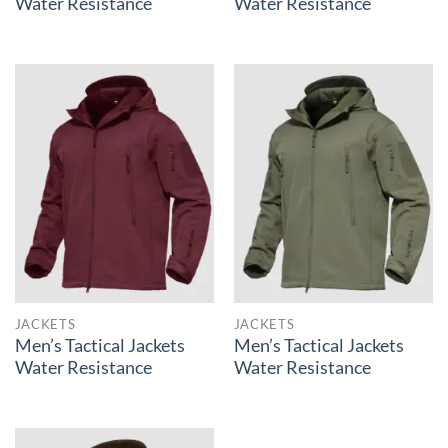
Water Resistance
Water Resistance
JACKETS
JACKETS
Men’s Tactical Jackets
Men’s Tactical Jackets
Water Resistance
Water Resistance