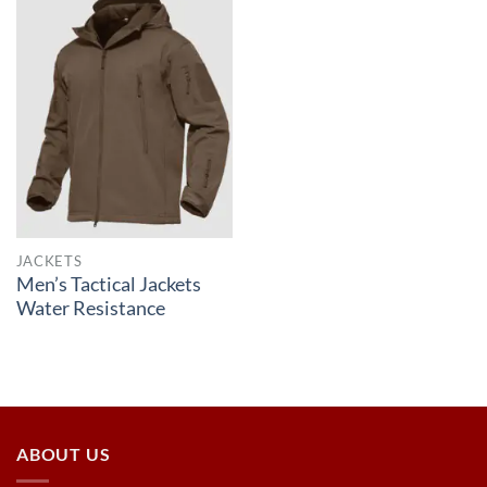
JACKETS
Men’s Tactical Jackets
Water Resistance
ABOUT US