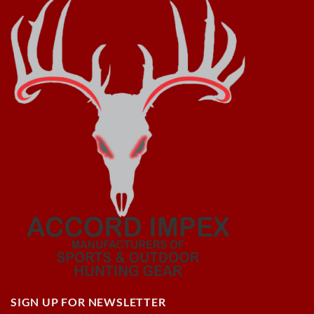
SIGN UP FOR NEWSLETTER