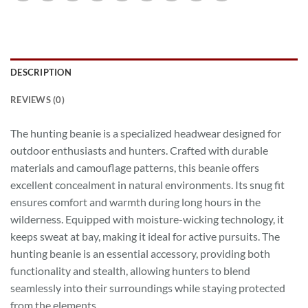
DESCRIPTION
REVIEWS (0)
The hunting beanie is a specialized headwear designed for
outdoor enthusiasts and hunters. Crafted with durable
materials and camouflage patterns, this beanie offers
excellent concealment in natural environments. Its snug fit
ensures comfort and warmth during long hours in the
wilderness. Equipped with moisture-wicking technology, it
keeps sweat at bay, making it ideal for active pursuits. The
hunting beanie is an essential accessory, providing both
functionality and stealth, allowing hunters to blend
seamlessly into their surroundings while staying protected
from the elements.