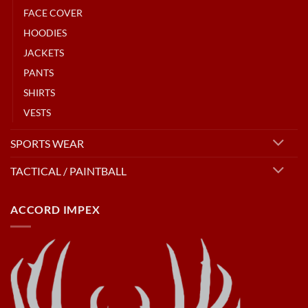
FACE COVER
HOODIES
JACKETS
PANTS
SHIRTS
VESTS
SPORTS WEAR
TACTICAL / PAINTBALL
ACCORD IMPEX