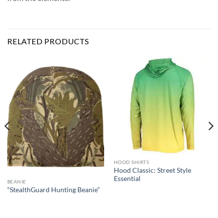
RELATED PRODUCTS
HOOD SHIRTS
Hood Classic: Street Style
Essential
BEANIE
“StealthGuard Hunting Beanie”