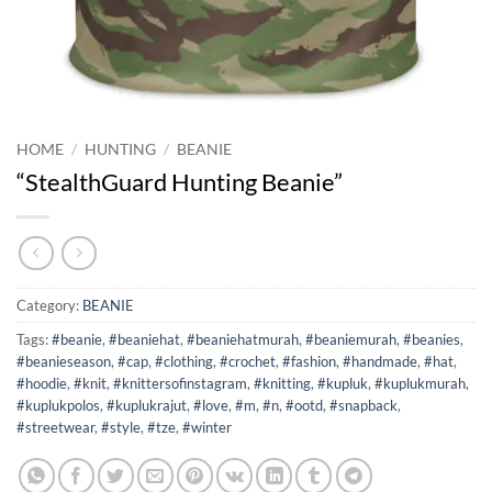
HOME
/
HUNTING
/
BEANIE
“StealthGuard Hunting Beanie”
Category:
BEANIE
Tags:
#beanie
,
#beaniehat
,
#beaniehatmurah
,
#beaniemurah
,
#beanies
,
#beanieseason
,
#cap
,
#clothing
,
#crochet
,
#fashion
,
#handmade
,
#hat
,
#hoodie
,
#knit
,
#knittersofinstagram
,
#knitting
,
#kupluk
,
#kuplukmurah
,
#kuplukpolos
,
#kuplukrajut
,
#love
,
#m
,
#n
,
#ootd
,
#snapback
,
#streetwear
,
#style
,
#tze
,
#winter