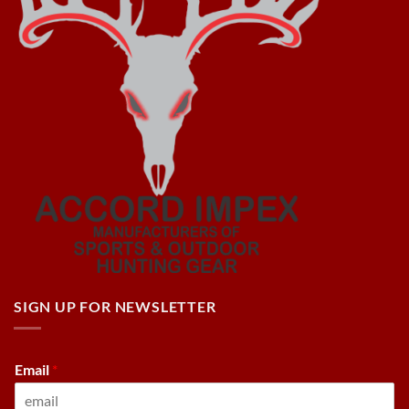
SIGN UP FOR NEWSLETTER
Email
*