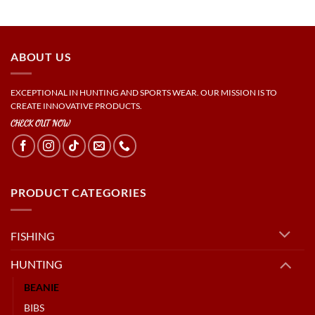
ABOUT US
EXCEPTIONAL IN HUNTING AND SPORTS WEAR. OUR MISSION IS TO
CREATE INNOVATIVE PRODUCTS.
CHECK OUT NOW
PRODUCT CATEGORIES
FISHING
HUNTING
BEANIE
BIBS