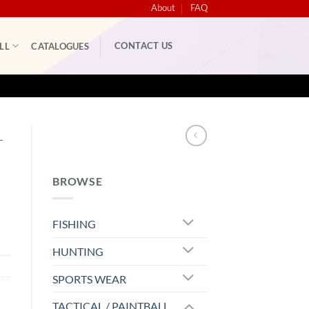
About
FAQ
CONTACT US
LL
CATALOGUES
L
BROWSE
FISHING
HUNTING
SPORTS WEAR
TACTICAL / PAINTBALL