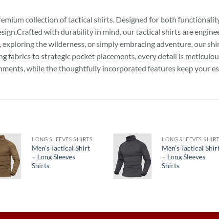
ium collection of tactical shirts. Designed for both functionality a
gn.Crafted with durability in mind, our tactical shirts are engin
n, exploring the wilderness, or simply embracing adventure, our sh
fabrics to strategic pocket placements, every detail is meticulo
nments, while the thoughtfully incorporated features keep your es
LONG SLEEVES SHIRTS
LONG SLEEVES SHIR
Men’s Tactical Shirt
Men’s Tactical Shir
– Long Sleeves
– Long Sleeves
Shirts
Shirts