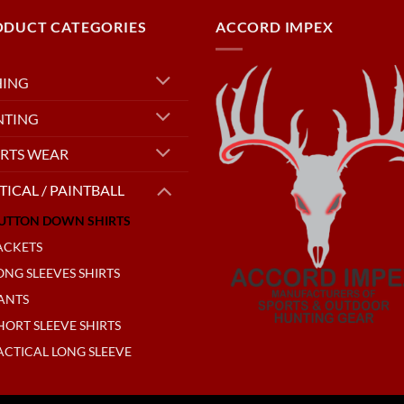
ODUCT CATEGORIES
ACCORD IMPEX
HING
NTING
RTS WEAR
TICAL / PAINTBALL
UTTON DOWN SHIRTS
ACKETS
ONG SLEEVES SHIRTS
ANTS
HORT SLEEVE SHIRTS
ACTICAL LONG SLEEVE