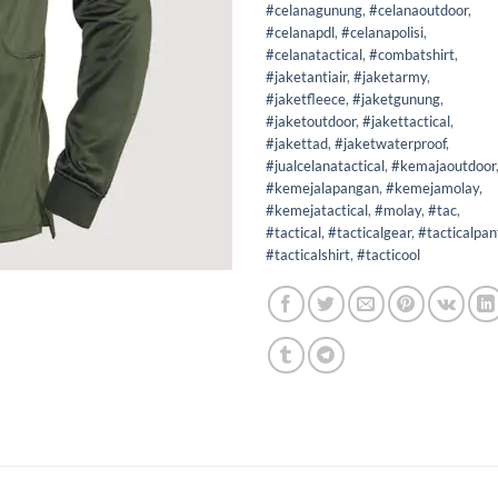
#celanagunung
,
#celanaoutdoor
,
#celanapdl
,
#celanapolisi
,
#celanatactical
,
#combatshirt
,
#jaketantiair
,
#jaketarmy
,
#jaketfleece
,
#jaketgunung
,
#jaketoutdoor
,
#jakettactical
,
#jakettad
,
#jaketwaterproof
,
#jualcelanatactical
,
#kemajaoutdoor
#kemejalapangan
,
#kemejamolay
,
#kemejatactical
,
#molay
,
#tac
,
#tactical
,
#tacticalgear
,
#tacticalpan
#tacticalshirt
,
#tacticool