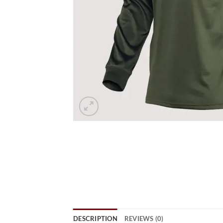
DESCRIPTION
REVIEWS (0)