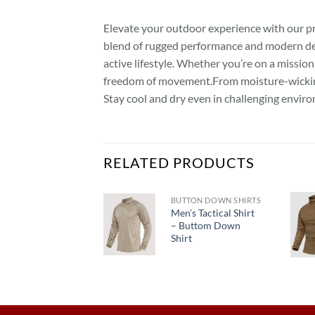
Elevate your outdoor experience with our prem
blend of rugged performance and modern desi
active lifestyle. Whether you’re on a missio
freedom of movement.From moisture-wicking 
Stay cool and dry even in challenging enviro
RELATED PRODUCTS
BUTTON DOWN SHIRTS
Men’s Tactical Shirt
PANTS
– Buttom Down
Men’s
Shirt
Tactical Pant