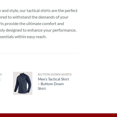
nd style, our tactical shirts are the perfect
eered to withstand the demands of your
irts provide the ultimate comfort and
usly designed to enhance your performance.
sentials within easy reach.
TS
BUTTON DOWN SHIRTS
t
Men’s Tactical Shirt
– Buttom Down
Shirt