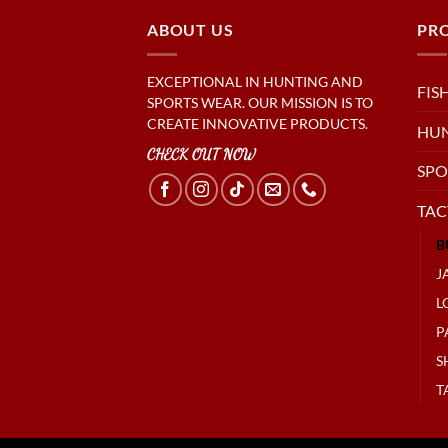
ABOUT US
PR
EXCEPTIONAL IN HUNTING AND
FIS
SPORTS WEAR. OUR MISSION IS TO
CREATE INNOVATIVE PRODUCTS.
HU
CHECK OUT NOW
SPO
TAC
B
J
L
P
S
T