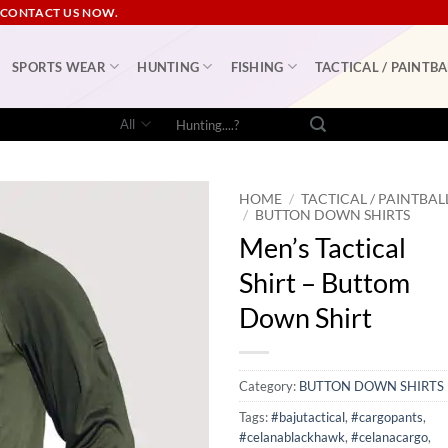
 CONTACT US NOW.
SPORTS WEAR
HUNTING
FISHING
TACTICAL / PAINTBA
Search
for:
HOME
/
TACTICAL / PAINTBAL
/
BUTTON DOWN SHIRTS
Men’s Tactical
Shirt – Buttom
Down Shirt
Category:
BUTTON DOWN SHIRTS
Tags:
#bajutactical
,
#cargopants
,
#celanablackhawk
,
#celanacargo
,