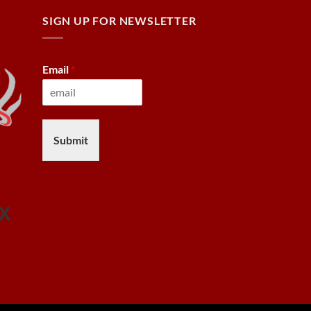
SIGN UP FOR NEWSLETTER
Email
*
Submit