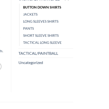
BUTTON DOWN SHIRTS
JACKETS
LONG SLEEVES SHIRTS
PANTS
SHORT SLEEVE SHIRTS
,
TACTICAL LONG SLEEVE
ts
,
TACTICAL/PAINTBALL
Uncategorized