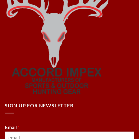
SIGN UP FOR NEWSLETTER
Email
*