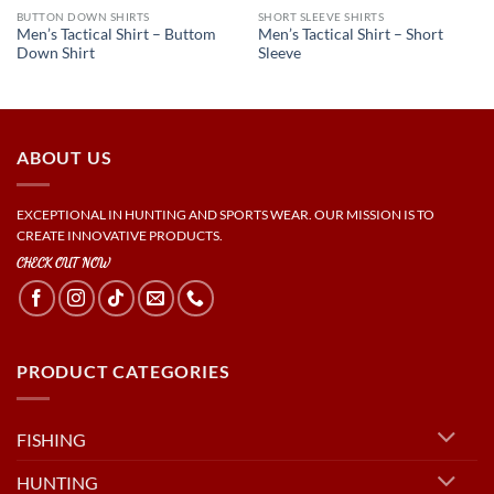
BUTTON DOWN SHIRTS
SHORT SLEEVE SHIRTS
Men’s Tactical Shirt – Buttom
Men’s Tactical Shirt – Short
Down Shirt
Sleeve
ABOUT US
EXCEPTIONAL IN HUNTING AND SPORTS WEAR. OUR MISSION IS TO
CREATE INNOVATIVE PRODUCTS.
CHECK OUT NOW
PRODUCT CATEGORIES
FISHING
HUNTING