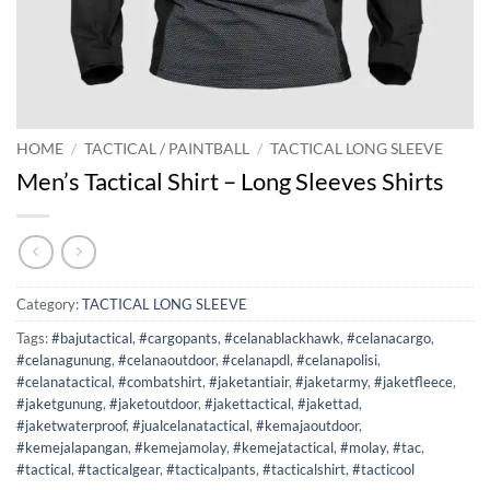
HOME
/
TACTICAL / PAINTBALL
/
TACTICAL LONG SLEEVE
Men’s Tactical Shirt – Long Sleeves Shirts
Category:
TACTICAL LONG SLEEVE
Tags:
#bajutactical
,
#cargopants
,
#celanablackhawk
,
#celanacargo
,
#celanagunung
,
#celanaoutdoor
,
#celanapdl
,
#celanapolisi
,
#celanatactical
,
#combatshirt
,
#jaketantiair
,
#jaketarmy
,
#jaketfleece
,
#jaketgunung
,
#jaketoutdoor
,
#jakettactical
,
#jakettad
,
#jaketwaterproof
,
#jualcelanatactical
,
#kemajaoutdoor
,
#kemejalapangan
,
#kemejamolay
,
#kemejatactical
,
#molay
,
#tac
,
#tactical
,
#tacticalgear
,
#tacticalpants
,
#tacticalshirt
,
#tacticool