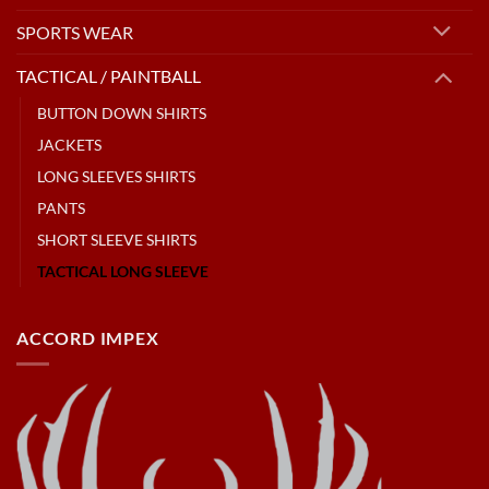
SPORTS WEAR
TACTICAL / PAINTBALL
BUTTON DOWN SHIRTS
JACKETS
LONG SLEEVES SHIRTS
PANTS
SHORT SLEEVE SHIRTS
TACTICAL LONG SLEEVE
ACCORD IMPEX