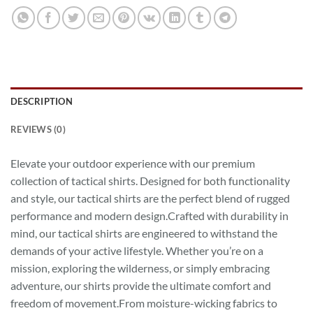
DESCRIPTION
REVIEWS (0)
Elevate your outdoor experience with our premium
collection of tactical shirts. Designed for both functionality
and style, our tactical shirts are the perfect blend of rugged
performance and modern design.Crafted with durability in
mind, our tactical shirts are engineered to withstand the
demands of your active lifestyle. Whether you’re on a
mission, exploring the wilderness, or simply embracing
adventure, our shirts provide the ultimate comfort and
freedom of movement.From moisture-wicking fabrics to