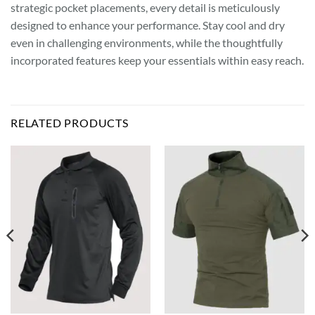
strategic pocket placements, every detail is meticulously
designed to enhance your performance. Stay cool and dry
even in challenging environments, while the thoughtfully
incorporated features keep your essentials within easy reach.
RELATED PRODUCTS