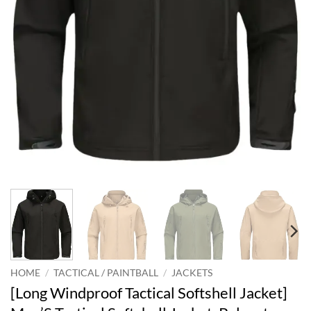
HOME
/
TACTICAL / PAINTBALL
/
JACKETS
[Long Windproof Tactical Softshell Jacket]