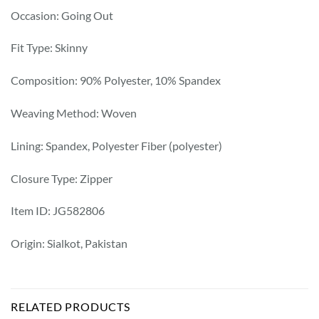
Occasion: Going Out
Fit Type: Skinny
Composition: 90% Polyester, 10% Spandex
Weaving Method: Woven
Lining: Spandex, Polyester Fiber (polyester)
Closure Type: Zipper
Item ID: JG582806
Origin: Sialkot, Pakistan
RELATED PRODUCTS