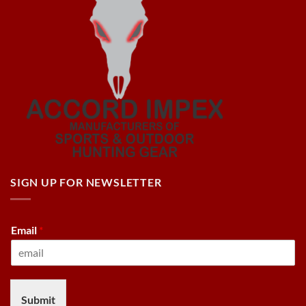
SIGN UP FOR NEWSLETTER
Email
*
Submit