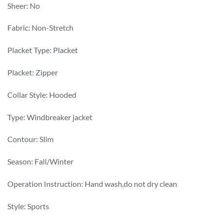
Sheer: No
Fabric: Non-Stretch
Placket Type: Placket
Placket: Zipper
Collar Style: Hooded
Type: Windbreaker jacket
Contour: Slim
Season: Fall/Winter
Operation Instruction: Hand wash,do not dry clean
Style: Sports