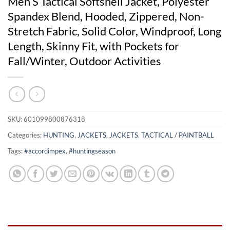
Men’S Tactical Softshell Jacket, Polyester
Spandex Blend, Hooded, Zippered, Non-
Stretch Fabric, Solid Color, Windproof, Long
Length, Skinny Fit, with Pockets for
Fall/Winter, Outdoor Activities
SKU:
601099800876318
Categories:
HUNTING
,
JACKETS
,
JACKETS
,
TACTICAL / PAINTBALL
Tags:
#accordimpex
,
#huntingseason