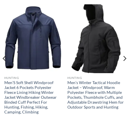
HUNTING
HUNTING
Men’S Soft Shell Windproof
Men’s Winter Tactical Hoodie
Jacket 6 Pockets Polyester
Jacket – Windproof, Warm
Fleece Lining Hiking Winter
Polyester Fleece with Multiple
Jacket Windbreaker Outwear
Pockets, Thumbhole Cuffs, and
Binded Cuff Perfect For
Adjustable Drawstring Hem for
Hunting, Fishing, Hiking,
Outdoor Sports and Hunting
Camping, Climbing