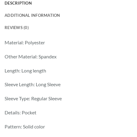
DESCRIPTION
ADDITIONAL INFORMATION
REVIEWS (0)
Material: Polyester
Other Material: Spandex
Length: Long length
Sleeve Length: Long Sleeve
Sleeve Type: Regular Sleeve
Details: Pocket
Pattern: Solid color