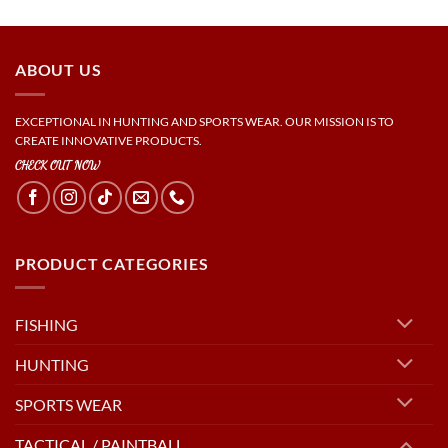
ABOUT US
EXCEPTIONAL IN HUNTING AND SPORTS WEAR. OUR MISSION IS TO
CREATE INNOVATIVE PRODUCTS.
CHECK OUT NOW
PRODUCT CATEGORIES
FISHING
HUNTING
SPORTS WEAR
TACTICAL / PAINTBALL