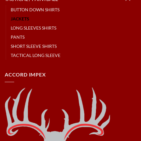
BUTTON DOWN SHIRTS
JACKETS
LONG SLEEVES SHIRTS
PANTS
SHORT SLEEVE SHIRTS
TACTICAL LONG SLEEVE
ACCORD IMPEX