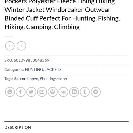
Pockets Polyester Fleece Lining Hiking
Winter Jacket Windbreaker Outwear
Binded Cuff Perfect For Hunting, Fishing,
Hiking, Camping, Climbing
SKU:
601099830048569
Categories:
HUNTING
,
JACKETS
Tags:
#accordimpex
,
#huntingseason
DESCRIPTION