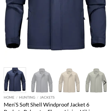
HOME
/
HUNTING
/
JACKETS
Men’S Soft Shell Windproof Jacket 6