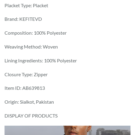
Placket Type: Placket
Brand: KEFITEVD
Composition: 100% Polyester
Weaving Method: Woven
Lining Ingredients: 100% Polyester
Closure Type: Zipper
Item ID: AB639813
Origin: Sialkot, Pakistan
DISPLAY OF PRODUCTS