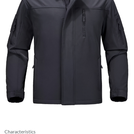
Characteristics