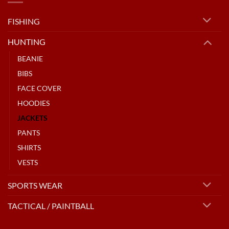
FISHING
HUNTING
BEANIE
BIBS
FACE COVER
HOODIES
JACKETS
PANTS
SHIRTS
VESTS
SPORTS WEAR
TACTICAL / PAINTBALL