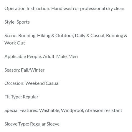
Operation Instruction: Hand wash or professional dry clean
Style: Sports
Scene: Running, Hiking & Outdoor, Daily & Casual, Running &
Work Out
Applicable People: Adult, Male, Men
Season: Fall/Winter
Occasion: Weekend Casual
Fit Type: Regular
Special Features: Washable, Windproof, Abrasion resistant
Sleeve Type: Regular Sleeve