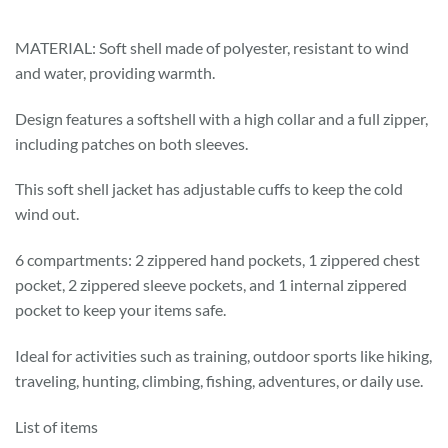
MATERIAL: Soft shell made of polyester, resistant to wind
and water, providing warmth.
Design features a softshell with a high collar and a full zipper,
including patches on both sleeves.
This soft shell jacket has adjustable cuffs to keep the cold
wind out.
6 compartments: 2 zippered hand pockets, 1 zippered chest
pocket, 2 zippered sleeve pockets, and 1 internal zippered
pocket to keep your items safe.
Ideal for activities such as training, outdoor sports like hiking,
traveling, hunting, climbing, fishing, adventures, or daily use.
List of items