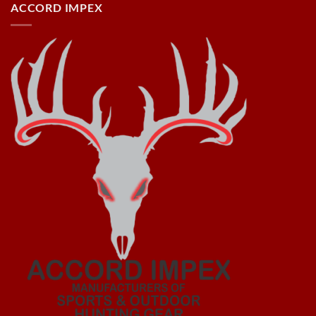
ACCORD IMPEX