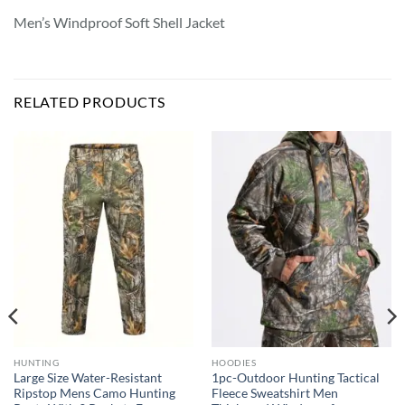
Men’s Windproof Soft Shell Jacket
RELATED PRODUCTS
HUNTING
HOODIES
Large Size Water-Resistant
1pc-Outdoor Hunting Tactical
Ripstop Mens Camo Hunting
Fleece Sweatshirt Men