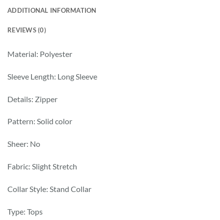
ADDITIONAL INFORMATION
REVIEWS (0)
Material: Polyester
Sleeve Length: Long Sleeve
Details: Zipper
Pattern: Solid color
Sheer: No
Fabric: Slight Stretch
Collar Style: Stand Collar
Type: Tops