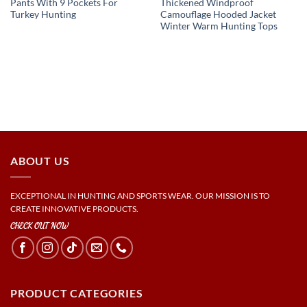
Pants With 9 Pockets For
Thickened Windproof
Turkey Hunting
Camouflage Hooded Jacket
Winter Warm Hunting Tops
ABOUT US
EXCEPTIONAL IN HUNTING AND SPORTS WEAR. OUR MISSION IS TO
CREATE INNOVATIVE PRODUCTS.
CHECK OUT NOW
PRODUCT CATEGORIES