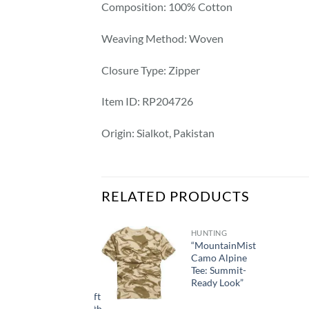
Composition: 100% Cotton
Weaving Method: Woven
Closure Type: Zipper
Item ID: RP204726
Origin: Sialkot, Pakistan
RELATED PRODUCTS
HUNTING
“MountainMist
Camo Alpine
HUNTING
Tee: Summit-
1pc Men’s
Ready Look”
Waterproof
Lightweight Soft
Shell Jacket with