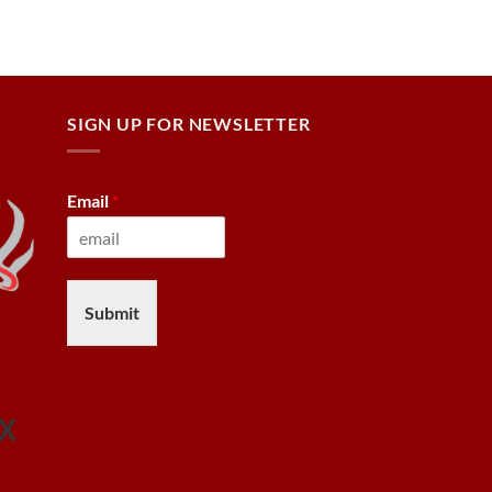
SIGN UP FOR NEWSLETTER
Email
*
Submit