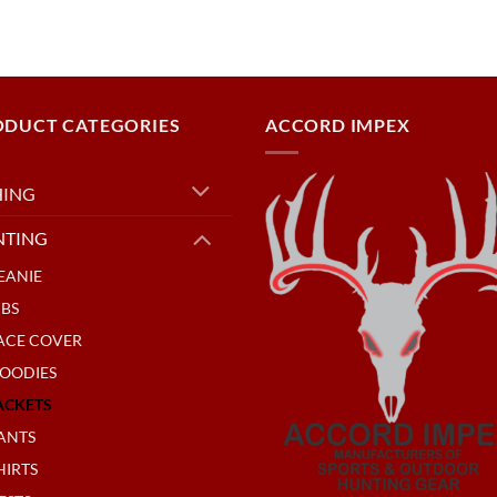
ODUCT CATEGORIES
ACCORD IMPEX
HING
NTING
EANIE
IBS
ACE COVER
OODIES
ACKETS
ANTS
HIRTS