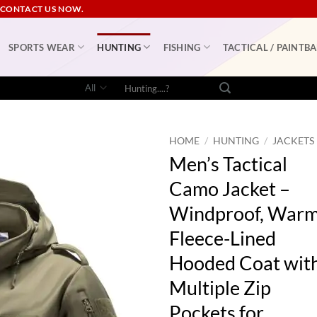
 CONTACT US NOW.
SPORTS WEAR
HUNTING
FISHING
TACTICAL / PAINTBA
Search
for:
HOME
/
HUNTING
/
JACKETS
Men’s Tactical
Camo Jacket –
Windproof, War
Fleece-Lined
Hooded Coat wit
Multiple Zip
Pockets for