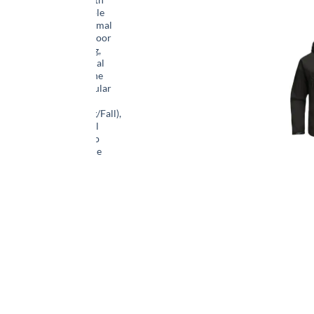
Hood & Multiple
Pockets – Thermal
Insulated Outdoor
Coat for Hiking,
Camping, Casual
Wear – Machine
Washable, Regular
Fit
(Winter/Spring/Fall),
Versatile Travel
Jacket | Full Zip
Jacket | Durable
Zipper, Winter
Camping Gear