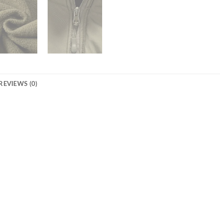
REVIEWS (0)