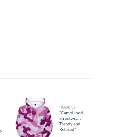
HOODIES
“CamoHood
Streetwear:
Trendy and
Relaxed”
o