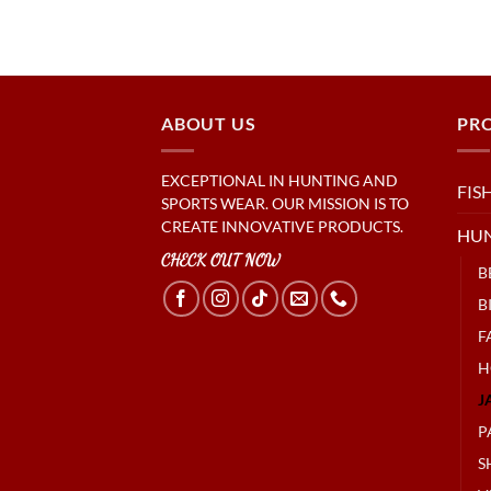
ABOUT US
PR
EXCEPTIONAL IN HUNTING AND
FIS
SPORTS WEAR. OUR MISSION IS TO
CREATE INNOVATIVE PRODUCTS.
HU
CHECK OUT NOW
B
B
F
H
J
P
S