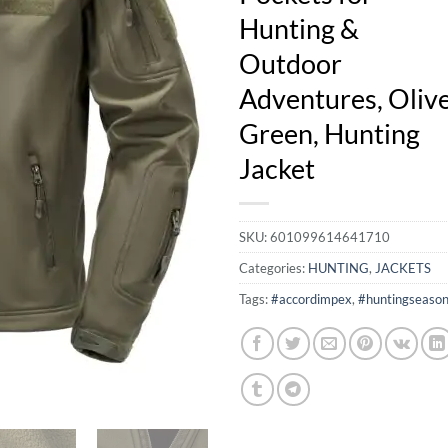
Hunting &
Outdoor
Adventures, Oliv
Green, Hunting
Jacket
SKU:
601099614641710
Categories:
HUNTING
,
JACKETS
Tags:
#accordimpex
,
#huntingseaso