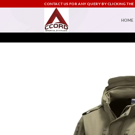
Skip
CONTACT US FOR ANY QUERY BY CLICKING THE
to
content
HOME