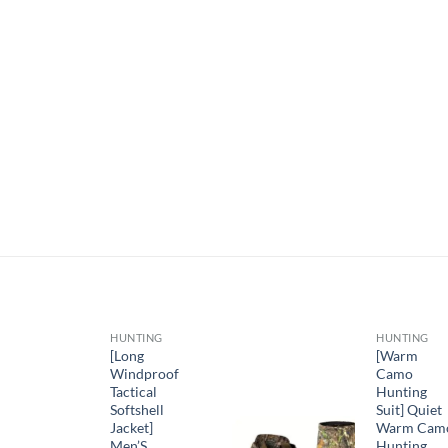
HUNTING
HUNTING
[Long
[Warm
Windproof
Camo
Tactical
Hunting
Softshell
Suit] Quiet
Jacket]
Warm Cam
Men’S
Hunting