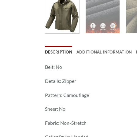
DESCRIPTION
ADDITIONAL INFORMATION
Belt: No
Details: Zipper
Pattern: Camouflage
Sheer: No
Fabric: Non-Stretch
Collar Style: Hooded