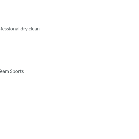
fessional dry clean
Team Sports