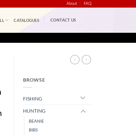
About
FAQ
CONTACT US
LL
CATALOGUES
BROWSE
m
FISHING
HUNTING
h
BEANIE
BIBS