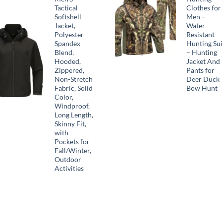
Tactical
Clothes for
Softshell
Men –
Jacket,
Water
Polyester
Resistant
Spandex
Hunting Sui
Blend,
– Hunting
Hooded,
Jacket And
Zippered,
Pants for
Non-Stretch
Deer Duck
Fabric, Solid
Bow Hunt
Color,
Windproof,
Long Length,
Skinny Fit,
with
Pockets for
Fall/Winter,
Outdoor
Activities