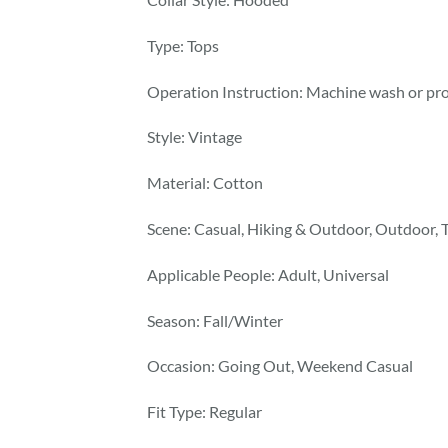
Type: Tops
Operation Instruction: Machine wash or pro
Style: Vintage
Material: Cotton
Scene: Casual, Hiking & Outdoor, Outdoor, 
Applicable People: Adult, Universal
Season: Fall/Winter
Occasion: Going Out, Weekend Casual
Fit Type: Regular