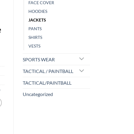
FACE COVER
HOODIES
JACKETS
e
PANTS
SHIRTS
VESTS
SPORTS WEAR
TACTICAL / PAINTBALL
TACTICAL/PAINTBALL
n
Uncategorized