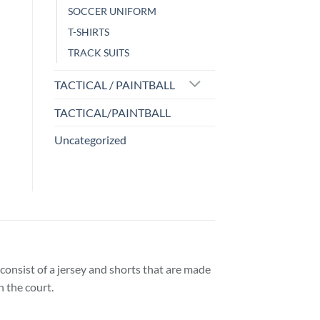
SOCCER UNIFORM
T-SHIRTS
TRACK SUITS
TACTICAL / PAINTBALL
TACTICAL/PAINTBALL
Uncategorized
consist of a jersey and shorts that are made
 the court.