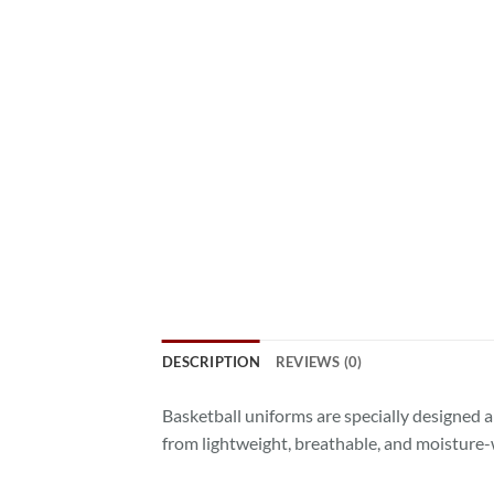
DESCRIPTION
REVIEWS (0)
Basketball uniforms are specially designed a
from lightweight, breathable, and moisture