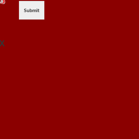
Submit