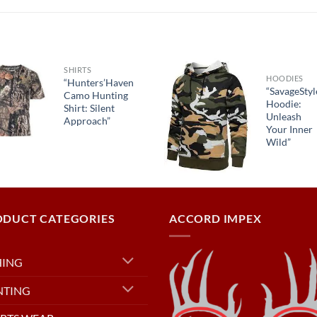
SHIRTS
HOODIES
“Hunters’Haven
“SavageStyl
Camo Hunting
Hoodie:
Shirt: Silent
Unleash
Approach”
Your Inner
Wild”
ODUCT CATEGORIES
ACCORD IMPEX
HING
NTING