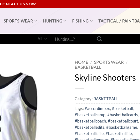
 CONTACT US NOW.
SPORTS WEAR
HUNTING
FISHING
TACTICAL / PAINTBA
Search
for:
HOME
/
SPORTS WEAR
/
BASKETBALL
Skyline Shooters
Category:
BASKETBALL
Tags:
#accordimpex
,
#basketball
,
#basketballcamp
,
#basketballcards
,
#basketballcoach
,
#basketballcourt
,
#basketballedits
,
#basketballgame
,
#basketballislife
,
#basketballlife
,
#basketballmemes
,
#basketballmo