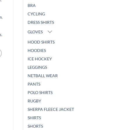
BRA
CYCLING
n
,
DRESS SHIRTS
GLOVES
s
,
HOOD SHIRTS
HOODIES
ICE HOCKEY
LEGGINGS
NETBALL WEAR
PANTS
POLO SHIRTS
RUGBY
SHERPA FLEECE JACKET
SHIRTS
SHORTS