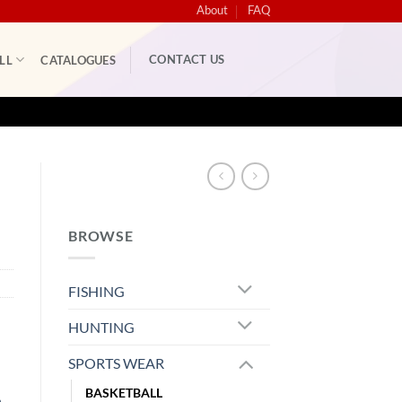
About
FAQ
CONTACT US
LL
CATALOGUES
BROWSE
FISHING
HUNTING
SPORTS WEAR
BASKETBALL
m
,