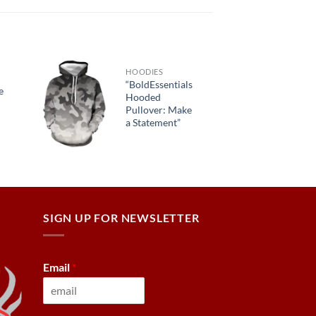
HOODIES
“BoldEssentials
e
Hooded
Pullover: Make
a Statement”
SIGN UP FOR NEWSLETTER
Email
*