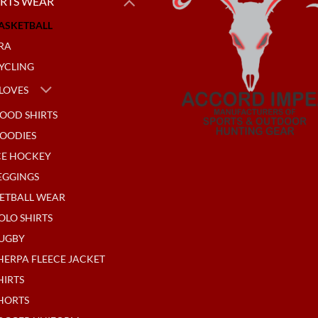
RTS WEAR
ASKETBALL
RA
YCLING
LOVES
OOD SHIRTS
OODIES
CE HOCKEY
EGGINGS
ETBALL WEAR
OLO SHIRTS
UGBY
HERPA FLEECE JACKET
HIRTS
HORTS