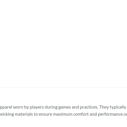
pparel worn by players during games and practices. They typically 
-wicking materials to ensure maximum comfort and performance on