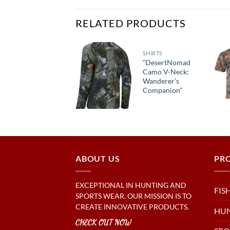
RELATED PRODUCTS
HOODIES
SHIRTS
“RetroRevival
“DesertNomad
Hooded
Camo V-Neck:
Sweatshirt:
Wanderer’s
Vintage
Companion”
Vibes”
ABOUT US
PR
EXCEPTIONAL IN HUNTING AND
FIS
SPORTS WEAR. OUR MISSION IS TO
CREATE INNOVATIVE PRODUCTS.
HU
CHECK OUT NOW