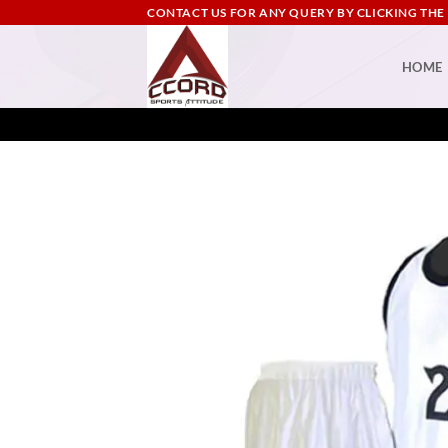
Skip
CONTACT US FOR ANY QUERY BY CLICKING THE
to
content
HOME