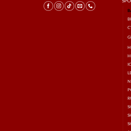
SPO
B
B
C
G
H
H
I
L
N
P
R
S
S
S