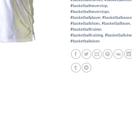
#basketballneverstop
,
#basketballneverstops
,
#basketballplayer
,
#basketballseaso
#basketballshoes
,
#basketballteam
,
#basketballtrainer
,
#basketballtraining
,
#basketballvine
#basketballwives