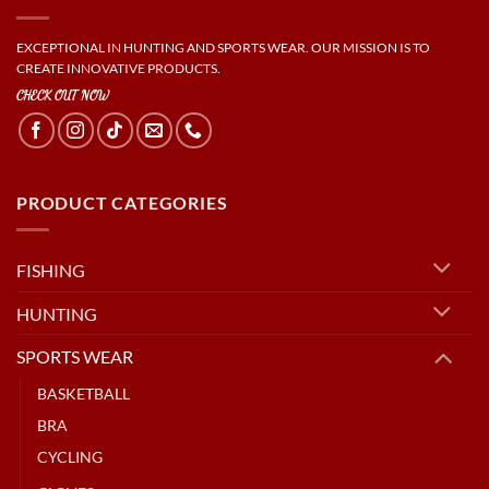
EXCEPTIONAL IN HUNTING AND SPORTS WEAR. OUR MISSION IS TO
CREATE INNOVATIVE PRODUCTS.
CHECK OUT NOW
PRODUCT CATEGORIES
FISHING
HUNTING
SPORTS WEAR
BASKETBALL
BRA
CYCLING