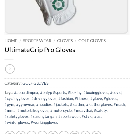
HOME
/
SPORTS WEAR
/
GLOVES
/
GOLF GLOVES
UltimateGrip Pro Gloves
Category:
GOLF GLOVES
Tags:
#accordimpex
,
#bhfyp #sports
,
#boxing
,
#boxinggloves
,
#covid
,
#cyclinggloves
,
#drivinggloves
,
#fashion
,
#fitness
,
#glove
,
#gloves
,
#gym
,
#gymwear
,
#hoodies
,
#jackets
,
#leather
,
#leathergloves
,
#mask
,
#mma
,
#motorbikegloves
,
#motorcycle
,
#muaythai
,
#safety
,
#safetygloves
,
#sarungtangan
,
#sportswear
,
#style
,
#usa
,
#wintergloves
,
#workinggloves