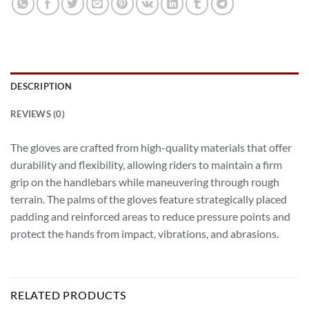
DESCRIPTION
REVIEWS (0)
The gloves are crafted from high-quality materials that offer
durability and flexibility, allowing riders to maintain a firm
grip on the handlebars while maneuvering through rough
terrain. The palms of the gloves feature strategically placed
padding and reinforced areas to reduce pressure points and
protect the hands from impact, vibrations, and abrasions.
RELATED PRODUCTS