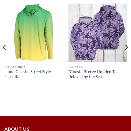
HOOD SHIRTS
HOODIES
Hood Classic: Street Style
“CoastalBreeze Hooded Tee:
Essential
Relaxed by the Sea”
ABOUT US