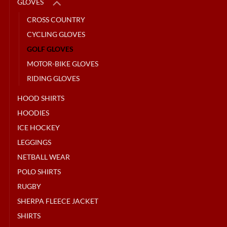
GLOVES
CROSS COUNTRY
CYCLING GLOVES
GOLF GLOVES
MOTOR-BIKE GLOVES
RIDING GLOVES
HOOD SHIRTS
HOODIES
ICE HOCKEY
LEGGINGS
NETBALL WEAR
POLO SHIRTS
RUGBY
SHERPA FLEECE JACKET
SHIRTS