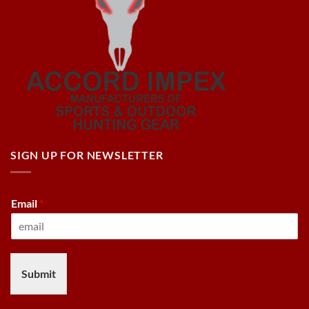
SIGN UP FOR NEWSLETTER
Email
*
Submit