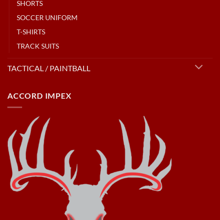
SHORTS
SOCCER UNIFORM
T-SHIRTS
TRACK SUITS
TACTICAL / PAINTBALL
ACCORD IMPEX