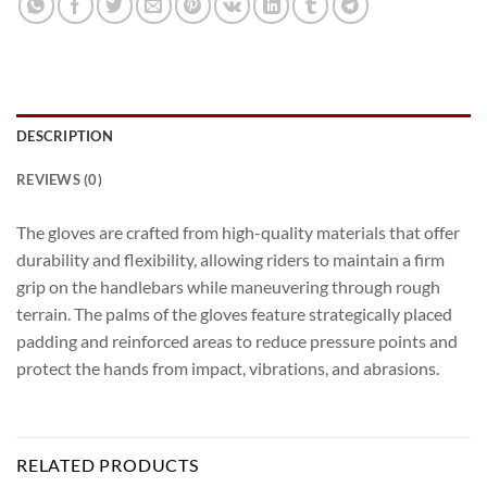
DESCRIPTION
REVIEWS (0)
The gloves are crafted from high-quality materials that offer
durability and flexibility, allowing riders to maintain a firm
grip on the handlebars while maneuvering through rough
terrain. The palms of the gloves feature strategically placed
padding and reinforced areas to reduce pressure points and
protect the hands from impact, vibrations, and abrasions.
RELATED PRODUCTS