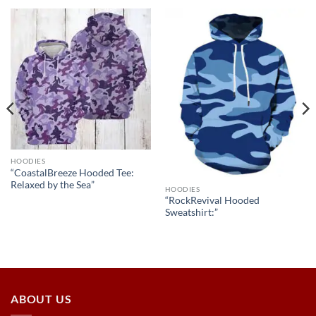
HOODIES
“CoastalBreeze Hooded Tee:
Relaxed by the Sea”
HOODIES
“RockRevival Hooded
Sweatshirt:”
ABOUT US