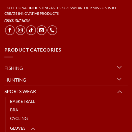
EXCEPTIONAL IN HUNTING AND SPORTS WEAR. OUR MISSION IS TO
CREATE INNOVATIVE PRODUCTS.
CHECK OUT NOW
PRODUCT CATEGORIES
FISHING
HUNTING
SPORTS WEAR
BASKETBALL
BRA
CYCLING
GLOVES