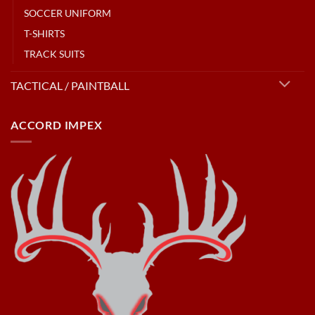
SOCCER UNIFORM
T-SHIRTS
TRACK SUITS
TACTICAL / PAINTBALL
ACCORD IMPEX