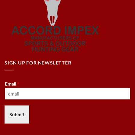
SIGN UP FOR NEWSLETTER
Email
*
Submit