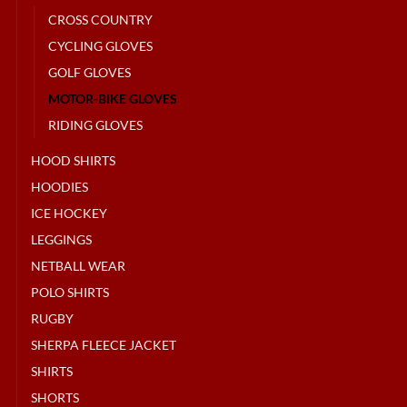
CROSS COUNTRY
CYCLING GLOVES
GOLF GLOVES
MOTOR-BIKE GLOVES
RIDING GLOVES
HOOD SHIRTS
HOODIES
ICE HOCKEY
LEGGINGS
NETBALL WEAR
POLO SHIRTS
RUGBY
SHERPA FLEECE JACKET
SHIRTS
SHORTS