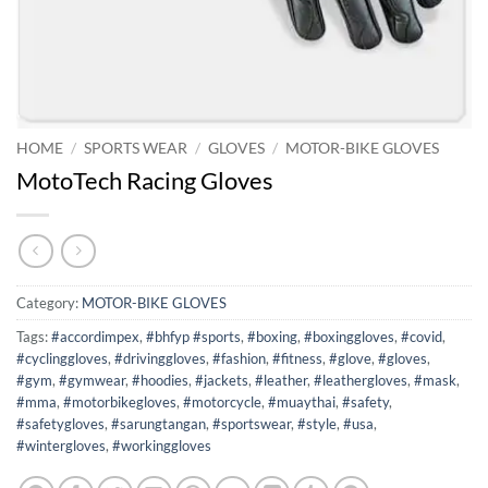
HOME
/
SPORTS WEAR
/
GLOVES
/
MOTOR-BIKE GLOVES
MotoTech Racing Gloves
Category:
MOTOR-BIKE GLOVES
Tags:
#accordimpex
,
#bhfyp #sports
,
#boxing
,
#boxinggloves
,
#covid
,
#cyclinggloves
,
#drivinggloves
,
#fashion
,
#fitness
,
#glove
,
#gloves
,
#gym
,
#gymwear
,
#hoodies
,
#jackets
,
#leather
,
#leathergloves
,
#mask
,
#mma
,
#motorbikegloves
,
#motorcycle
,
#muaythai
,
#safety
,
#safetygloves
,
#sarungtangan
,
#sportswear
,
#style
,
#usa
,
#wintergloves
,
#workinggloves