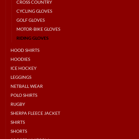
CROSS COUNTRY
CYCLING GLOVES
GOLF GLOVES
MOTOR-BIKE GLOVES
RIDING GLOVES
HOOD SHIRTS
HOODIES
ICE HOCKEY
LEGGINGS
NETBALL WEAR
POLO SHIRTS
RUGBY
SHERPA FLEECE JACKET
SHIRTS
SHORTS