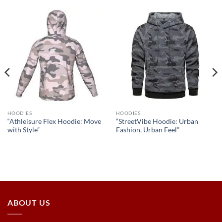
HOODIES
HOODIES
“Athleisure Flex Hoodie: Move
“StreetVibe Hoodie: Urban
with Style”
Fashion, Urban Feel”
ABOUT US