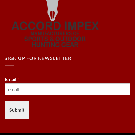
SIGN UP FOR NEWSLETTER
Email
*
Submit