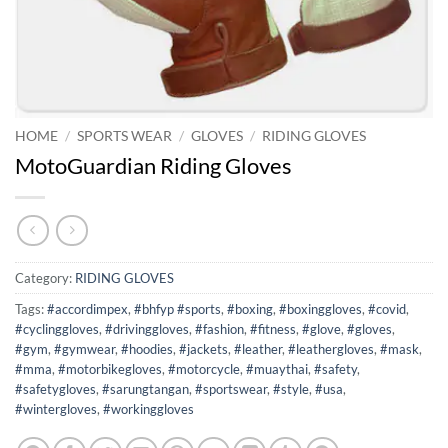
HOME
/
SPORTS WEAR
/
GLOVES
/
RIDING GLOVES
MotoGuardian Riding Gloves
Category:
RIDING GLOVES
Tags:
#accordimpex
,
#bhfyp #sports
,
#boxing
,
#boxinggloves
,
#covid
,
#cyclinggloves
,
#drivinggloves
,
#fashion
,
#fitness
,
#glove
,
#gloves
,
#gym
,
#gymwear
,
#hoodies
,
#jackets
,
#leather
,
#leathergloves
,
#mask
,
#mma
,
#motorbikegloves
,
#motorcycle
,
#muaythai
,
#safety
,
#safetygloves
,
#sarungtangan
,
#sportswear
,
#style
,
#usa
,
#wintergloves
,
#workinggloves