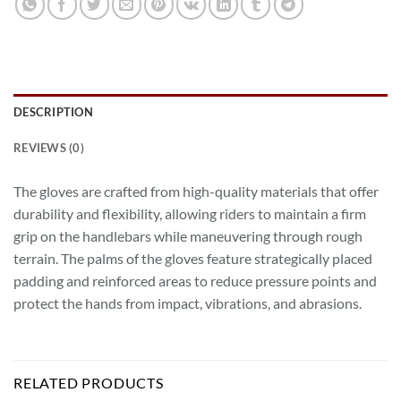
DESCRIPTION
REVIEWS (0)
The gloves are crafted from high-quality materials that offer
durability and flexibility, allowing riders to maintain a firm
grip on the handlebars while maneuvering through rough
terrain. The palms of the gloves feature strategically placed
padding and reinforced areas to reduce pressure points and
protect the hands from impact, vibrations, and abrasions.
RELATED PRODUCTS