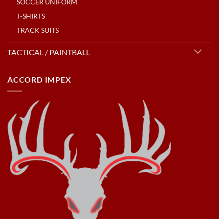
SOCCER UNIFORM
T-SHIRTS
TRACK SUITS
TACTICAL / PAINTBALL
ACCORD IMPEX