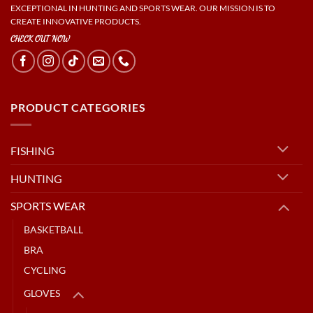
EXCEPTIONAL IN HUNTING AND SPORTS WEAR. OUR MISSION IS TO
CREATE INNOVATIVE PRODUCTS.
CHECK OUT NOW
PRODUCT CATEGORIES
FISHING
HUNTING
SPORTS WEAR
BASKETBALL
BRA
CYCLING
GLOVES