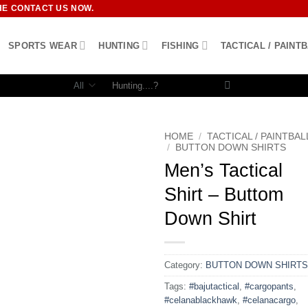
HE CONTACT US NOW.
SPORTS WEAR
HUNTING
FISHING
TACTICAL / PAINT
Search
for:
HOME
/
TACTICAL / PAINTBAL
/
BUTTON DOWN SHIRTS
Men’s Tactical
Shirt – Buttom
Down Shirt
Category:
BUTTON DOWN SHIRTS
Tags:
#bajutactical
,
#cargopants
,
#celanablackhawk
,
#celanacargo
,