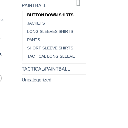
PAINTBALL
BUTTON DOWN SHIRTS
ce
,
JACKETS
LONG SLEEVES SHIRTS
l
,
PANTS
SHORT SLEEVE SHIRTS
r
,
TACTICAL LONG SLEEVE
TACTICAL/PAINTBALL
Uncategorized