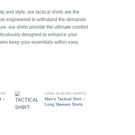
 and style, our tactical shirts are the
s are engineered to withstand the demands
re, our shirts provide the ultimate comfort
eticulously designed to enhance your
ures keep your essentials within easy
RTS
LONG SLEEVES SHIRTS
LONG
t –
Men’s Tactical Shirt –
Men’s
Long Sleeves Shirts
Long 