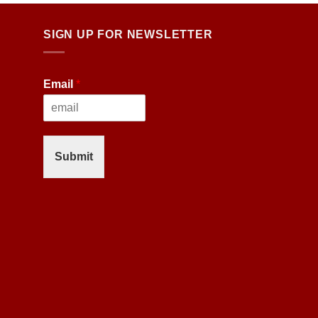
SIGN UP FOR NEWSLETTER
Email
*
Submit