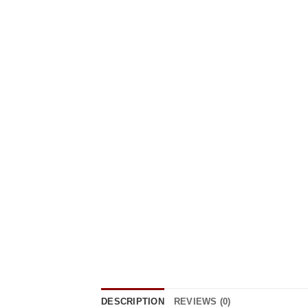
DESCRIPTION
REVIEWS (0)