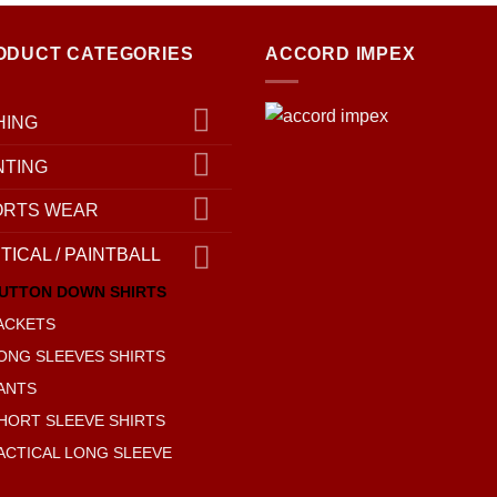
ODUCT CATEGORIES
ACCORD IMPEX
HING
NTING
ORTS WEAR
TICAL / PAINTBALL
UTTON DOWN SHIRTS
ACKETS
ONG SLEEVES SHIRTS
ANTS
HORT SLEEVE SHIRTS
ACTICAL LONG SLEEVE