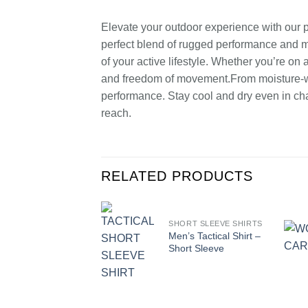
Elevate your outdoor experience with our pre
perfect blend of rugged performance and mo
of your active lifestyle. Whether you’re on
and freedom of movement.From moisture-wic
performance. Stay cool and dry even in cha
reach.
RELATED PRODUCTS
SHORT SLEEVE SHIRTS
Men’s Tactical Shirt –
Short Sleeve