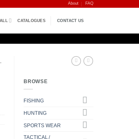
About
FAQ
BALL
CATALOGUES
CONTACT US
L
BROWSE
FISHING
HUNTING
SPORTS WEAR
TACTICAL /