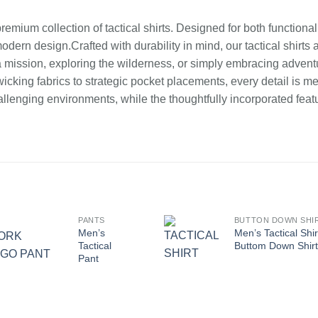
mium collection of tactical shirts. Designed for both functionality
dern design.Crafted with durability in mind, our tactical shirt
 a mission, exploring the wilderness, or simply embracing adventu
king fabrics to strategic pocket placements, every detail is m
llenging environments, while the thoughtfully incorporated feat
PANTS
BUTTON DOWN SHI
Men’s
Men’s Tactical Shir
Tactical
Buttom Down Shirt
Pant