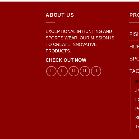
ABOUT US
PR
EXCEPTIONAL IN HUNTING AND
FIS
SPORTS WEAR. OUR MISSION IS
TO CREATE INNOVATIVE
HU
PRODUCTS.
SP
CHECK OUT NOW
TAC
B
J
L
P
S
T