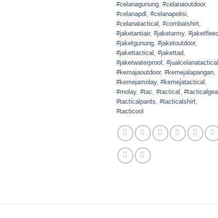
#celanagunung
,
#celanaoutdoor
,
#celanapdl
,
#celanapolisi
,
#celanatactical
,
#combatshirt
,
#jaketantiair
,
#jaketarmy
,
#jaketflee
#jaketgunung
,
#jaketoutdoor
,
#jakettactical
,
#jakettad
,
#jaketwaterproof
,
#jualcelanatactica
#kemajaoutdoor
,
#kemejalapangan
,
#kemejamolay
,
#kemejatactical
,
#molay
,
#tac
,
#tactical
,
#tacticalgea
#tacticalpants
,
#tacticalshirt
,
#tacticool