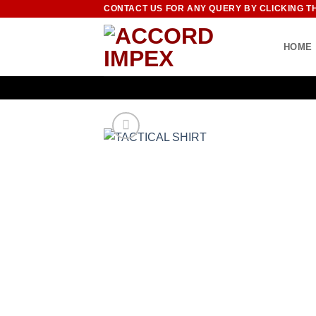
Skip
CONTACT US FOR ANY QUERY BY CLICKING T
to
content
HOME