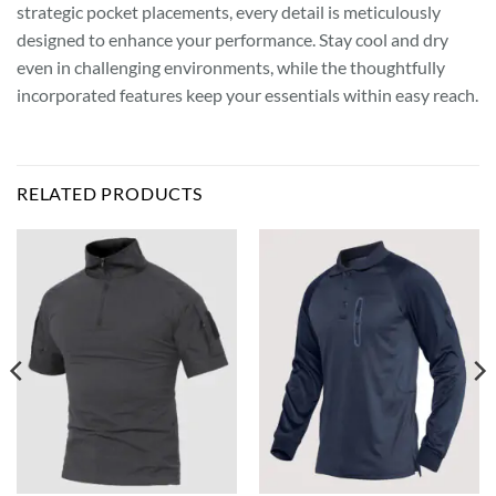
strategic pocket placements, every detail is meticulously
designed to enhance your performance. Stay cool and dry
even in challenging environments, while the thoughtfully
incorporated features keep your essentials within easy reach.
RELATED PRODUCTS