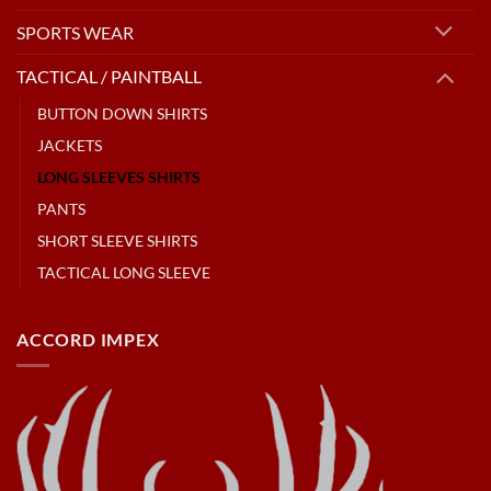
SPORTS WEAR
TACTICAL / PAINTBALL
BUTTON DOWN SHIRTS
JACKETS
LONG SLEEVES SHIRTS
PANTS
SHORT SLEEVE SHIRTS
TACTICAL LONG SLEEVE
ACCORD IMPEX