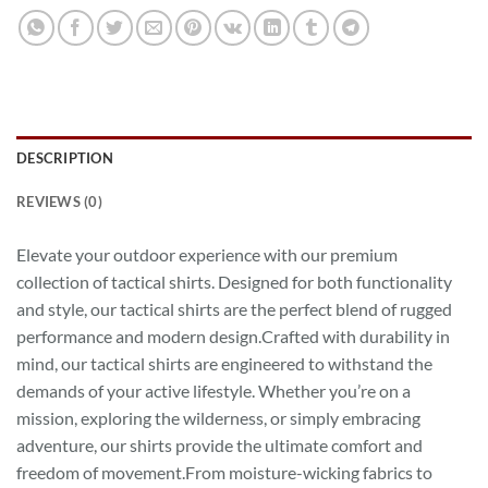
DESCRIPTION
REVIEWS (0)
Elevate your outdoor experience with our premium
collection of tactical shirts. Designed for both functionality
and style, our tactical shirts are the perfect blend of rugged
performance and modern design.Crafted with durability in
mind, our tactical shirts are engineered to withstand the
demands of your active lifestyle. Whether you’re on a
mission, exploring the wilderness, or simply embracing
adventure, our shirts provide the ultimate comfort and
freedom of movement.From moisture-wicking fabrics to