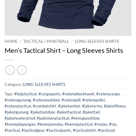
HOME
/
TACTICAL / PAINTBALL
/
LONG SLEEVES SHIRTS
Men’s Tactical Shirt – Long Sleeves Shirts
Category:
LONG SLEEVES SHIRTS
Tags:
#bajutactical
,
#cargopants
,
#celanablackhawk
,
#celanacargo
,
#celanagunung
,
#celanaoutdoor
,
#celanapdl
,
#celanapolisi
,
#celanatactical
,
#combatshirt
,
#jaketantiair
,
#jaketarmy
,
#jaketfleece
,
#jaketgunung
,
#jaketoutdoor
,
#jakettactical
,
#jakettad
,
#jaketwaterproof
,
#jualcelanatactical
,
#kemajaoutdoor
,
#kemejalapangan
,
#kemejamolay
,
#kemejatactical
,
#molay
,
#tac
,
#tactical
,
#tacticalgear
,
#tacticalpants
,
#tacticalshirt
,
#tacticool