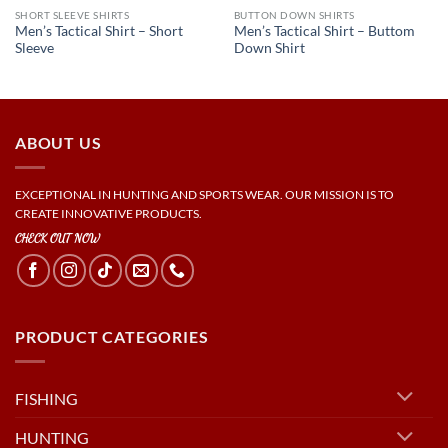
SHORT SLEEVE SHIRTS
BUTTON DOWN SHIRTS
Men’s Tactical Shirt – Short
Men’s Tactical Shirt – Buttom
Sleeve
Down Shirt
ABOUT US
EXCEPTIONAL IN HUNTING AND SPORTS WEAR. OUR MISSION IS TO
CREATE INNOVATIVE PRODUCTS.
CHECK OUT NOW
PRODUCT CATEGORIES
FISHING
HUNTING