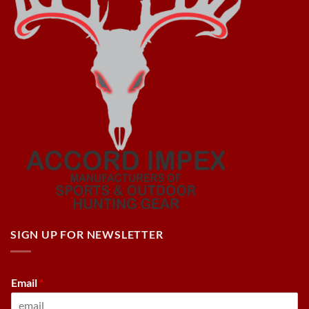
SIGN UP FOR NEWSLETTER
Email
*