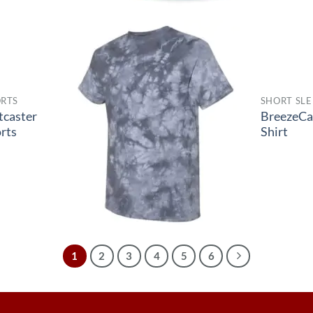
RTS
SHORT SLE
tcaster
BreezeCa
rts
Shirt
1
2
3
4
5
6