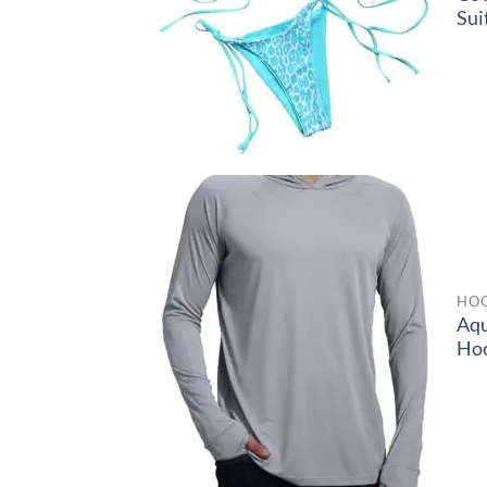
Sui
HOO
Aq
Ho