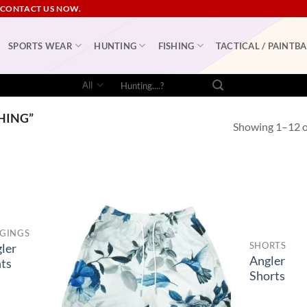
 CONTACT US NOW.
SPORTS WEAR
HUNTING
FISHING
TACTICAL / PAINTBA
Search
for:
HING”
Showing 1–12 of
GINGS
SHORTS
ler
Angler
ts
Shorts