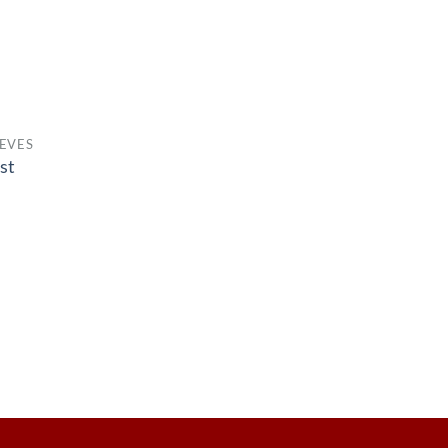
EVES
st