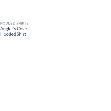
HOODED SHIRTS
Angler’s Cove
Hooded Shirt