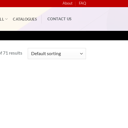
About
FAQ
CONTACT US
LL
CATALOGUES
 71 results