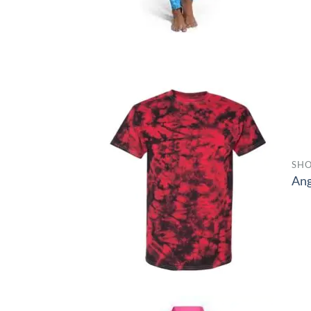
SHO
Ang