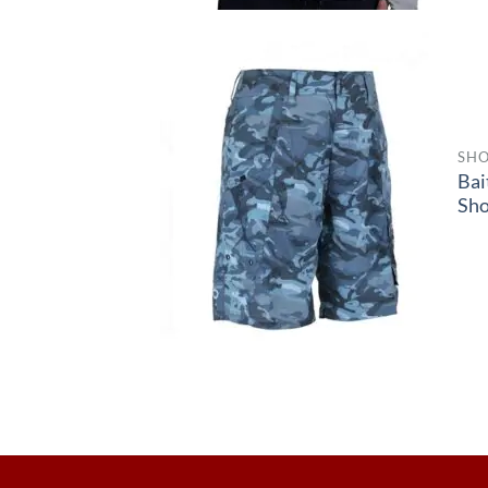
SHO
Bai
Sho