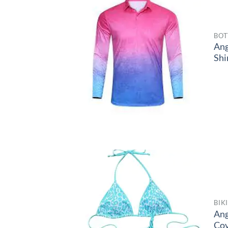
BOT
Ang
Shi
BIK
Ang
Co