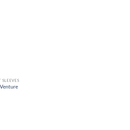
 SLEEVES
Venture