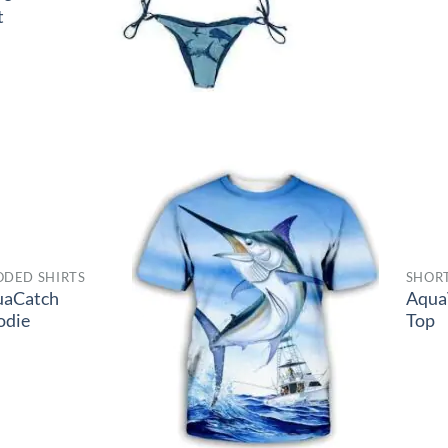
t
DED SHIRTS
SHORT
uaCatch
Aqua
odie
Top