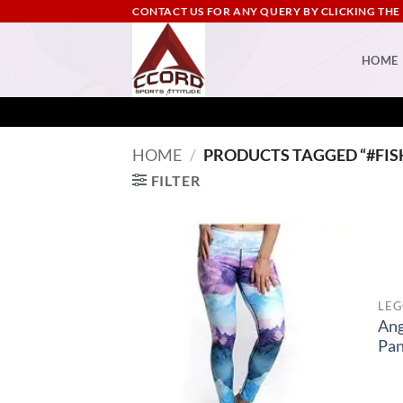
Skip
CONTACT US FOR ANY QUERY BY CLICKING THE
to
content
HOME
HOME
/
PRODUCTS TAGGED “#FIS
FILTER
LEG
Ang
Pan