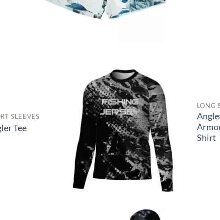
LONG 
Angle
RT SLEEVES
Armo
ler Tee
Shirt