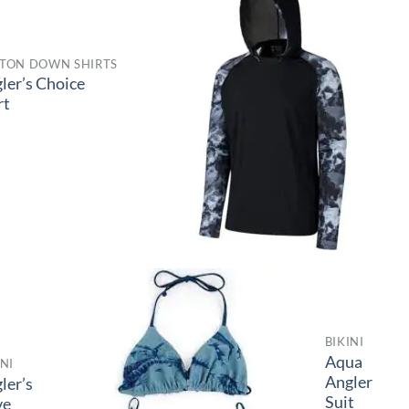
TON DOWN SHIRTS
ler’s Choice
rt
BIKINI
Aqua
INI
Angler
ler’s
Suit
ve