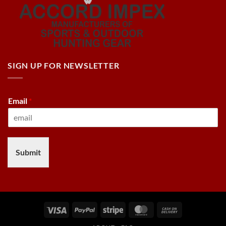
SIGN UP FOR NEWSLETTER
Email
*
Submit
Visa
PayPal
Stripe
MasterCard
Cash
On