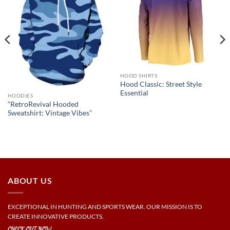
HOOD SHIRTS
Hood Classic: Street Style
Essential
HOODIES
“RetroRevival Hooded
Sweatshirt: Vintage Vibes”
ABOUT US
EXCEPTIONAL IN HUNTING AND SPORTS WEAR. OUR MISSION IS TO
CREATE INNOVATIVE PRODUCTS.
CHECK OUT NOW