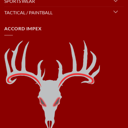
SPORTS WEAR
TACTICAL / PAINTBALL
ACCORD IMPEX