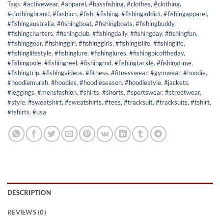
Tags:
#activewear
,
#apparel
,
#bassfishing
,
#clothes
,
#clothing
,
#clothingbrand
,
#fashion
,
#fish
,
#fishing
,
#fishingaddict
,
#fishingapparel
,
#fishingaustralia
,
#fishingboat
,
#fishingboats
,
#fishingbuddy
,
#fishingcharters
,
#fishingclub
,
#fishingdaily
,
#fishingday
,
#fishingfun
,
#fishinggear
,
#fishinggirl
,
#fishinggirls
,
#fishingislife
,
#fishinglife
,
#fishinglifestyle
,
#fishinglure
,
#fishinglures
,
#fishingpicoftheday
,
#fishingpole
,
#fishingreel
,
#fishingrod
,
#fishingtackle
,
#fishingtime
,
#fishingtrip
,
#fishingvideos
,
#fitness
,
#fitnesswear
,
#gymwear
,
#hoodie
,
#hoodiemurah
,
#hoodies
,
#hoodieseason
,
#hoodiestyle
,
#jackets
,
#leggings
,
#mensfashion
,
#shirts
,
#shorts
,
#sportswear
,
#streetwear
,
#style
,
#sweatshirt
,
#sweatshirts
,
#tees
,
#tracksuit
,
#tracksuits
,
#tshirt
,
#tshirts
,
#usa
DESCRIPTION
REVIEWS (0)