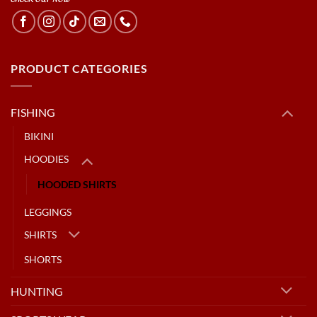
PRODUCT CATEGORIES
FISHING
BIKINI
HOODIES
HOODED SHIRTS
LEGGINGS
SHIRTS
SHORTS
HUNTING