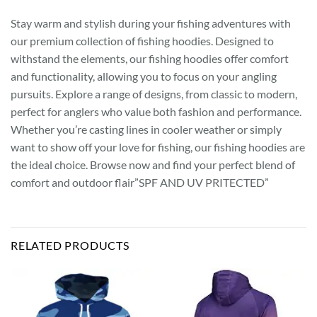
Stay warm and stylish during your fishing adventures with
our premium collection of fishing hoodies. Designed to
withstand the elements, our fishing hoodies offer comfort
and functionality, allowing you to focus on your angling
pursuits. Explore a range of designs, from classic to modern,
perfect for anglers who value both fashion and performance.
Whether you’re casting lines in cooler weather or simply
want to show off your love for fishing, our fishing hoodies are
the ideal choice. Browse now and find your perfect blend of
comfort and outdoor flair”SPF AND UV PRITECTED”
RELATED PRODUCTS