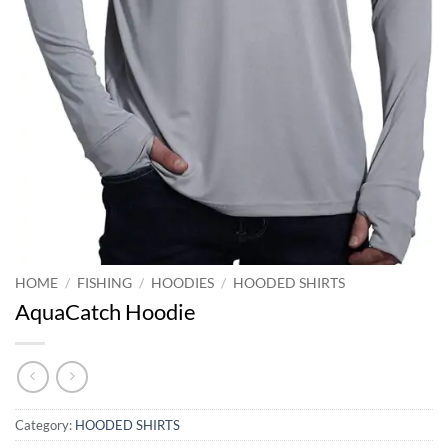
HOME
/
FISHING
/
HOODIES
/
HOODED SHIRTS
AquaCatch Hoodie
Category:
HOODED SHIRTS