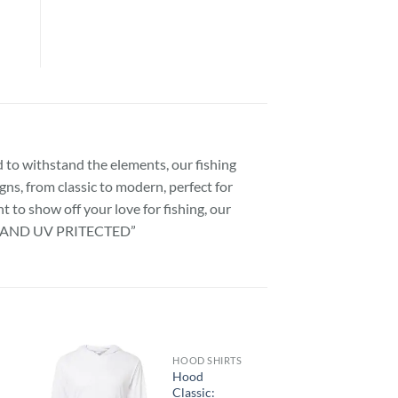
 to withstand the elements, our fishing
gns, from classic to modern, perfect for
 to show off your love for fishing, our
”SPF AND UV PRITECTED”
HOOD SHIRTS
Hood
Classic: