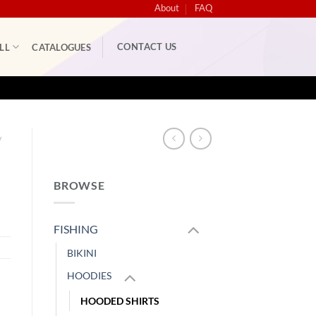
About
FAQ
CONTACT US
LL
CATALOGUES
/
BROWSE
FISHING
BIKINI
HOODIES
HOODED SHIRTS