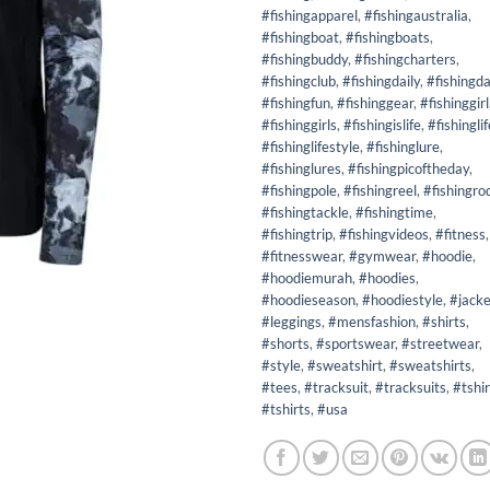
#fishingapparel
,
#fishingaustralia
,
#fishingboat
,
#fishingboats
,
#fishingbuddy
,
#fishingcharters
,
#fishingclub
,
#fishingdaily
,
#fishingd
#fishingfun
,
#fishinggear
,
#fishinggirl
#fishinggirls
,
#fishingislife
,
#fishinglif
#fishinglifestyle
,
#fishinglure
,
#fishinglures
,
#fishingpicoftheday
,
#fishingpole
,
#fishingreel
,
#fishingro
#fishingtackle
,
#fishingtime
,
#fishingtrip
,
#fishingvideos
,
#fitness
,
#fitnesswear
,
#gymwear
,
#hoodie
,
#hoodiemurah
,
#hoodies
,
#hoodieseason
,
#hoodiestyle
,
#jacke
#leggings
,
#mensfashion
,
#shirts
,
#shorts
,
#sportswear
,
#streetwear
,
#style
,
#sweatshirt
,
#sweatshirts
,
#tees
,
#tracksuit
,
#tracksuits
,
#tshir
#tshirts
,
#usa