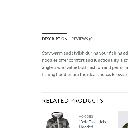
DESCRIPTION
REVIEWS (0)
Stay warm and stylish during your fishing a
hoodies offer comfort and functionality, allo
anglers who value both fashion and performan
fishing hoodies are the ideal choice. Brow
RELATED PRODUCTS
HOOD SHIRTS
HOODIES
Hood
“BoldEssentials
Classic:
Hooded