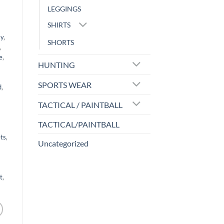
LEGGINGS
SHIRTS
ay
,
SHORTS
,
e
,
HUNTING
SPORTS WEAR
d
,
TACTICAL / PAINTBALL
TACTICAL/PAINTBALL
ts
,
Uncategorized
t
,