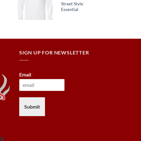
Street Style
Essential
SIGN UP FOR NEWSLETTER
Email
*
Submit