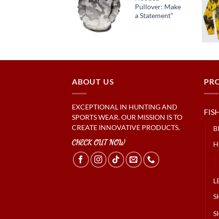
Street Style
Pullover: Make
Essential
a Statement”
ABOUT US
PR
EXCEPTIONAL IN HUNTING AND
FIS
SPORTS WEAR. OUR MISSION IS TO
CREATE INNOVATIVE PRODUCTS.
B
CHECK OUT NOW
H
L
S
S