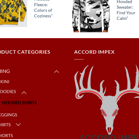
Hooded
Fleece:
Sweater:
Colors of
Find Your
Coziness”
Calm”
ODUCT CATEGORIES
ACCORD IMPEX
HING
IKINI
OODIES
HOODED SHIRTS
EGGINGS
HIRTS
HORTS