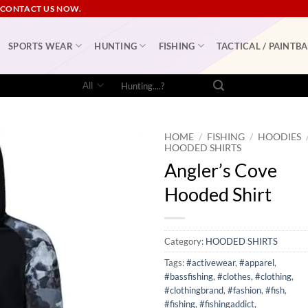
 CONTACT US NOW.
SPORTS WEAR
HUNTING
FISHING
TACTICAL / PAINTBA
Search
for:
HOME
/
FISHING
/
HOODIES
HOODED SHIRTS
Angler’s Cove
Hooded Shirt
Category:
HOODED SHIRTS
Tags:
#activewear
,
#apparel
,
#bassfishing
,
#clothes
,
#clothing
,
#clothingbrand
,
#fashion
,
#fish
,
#fishing
,
#fishingaddict
,