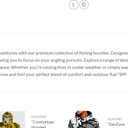
dventures with our premium collection of fishing hoodies. Designed
wing you to focus on your angling pursuits. Explore a range of desi
ce. Whether you’re casting lines in cooler weather or simply want
se now and find your perfect blend of comfort and outdoor flair
HOODIES
HOODIES
“ComfyHues
“ZenZone
Hooded