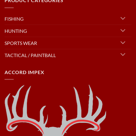
PRODUCT CATEGORIES
FISHING
HUNTING
SPORTS WEAR
TACTICAL / PAINTBALL
ACCORD IMPEX