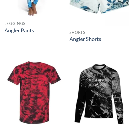
LEGGINGS
Angler Pants
SHORTS
Angler Shorts