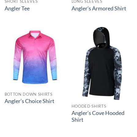
SHORT SLEEVES
LONG SLEEVES
Angler Tee
Angler’s Armored Shirt
BOTTON DOWN SHIRTS
Angler’s Choice Shirt
HOODED SHIRTS
Angler’s Cove Hooded
Shirt