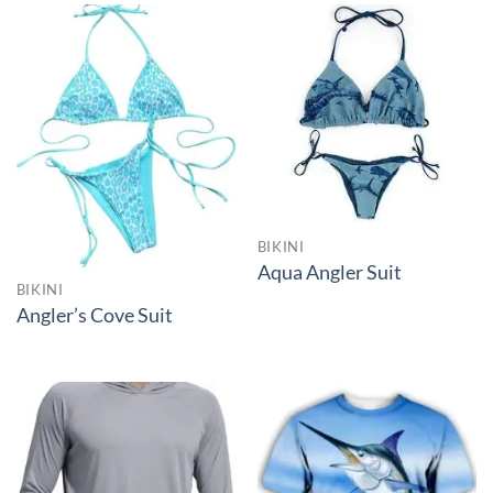
BIKINI
Aqua Angler Suit
BIKINI
Angler’s Cove Suit