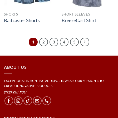
SHORTS
SHORT SLEEVES
Baitcaster Shorts
BreezeCast Shirt
1
2
3
4
5
ABOUT US
EXCEPTIONAL IN HUNTING AND SPORTS WEAR. OUR MISSION IS TO
CREATE INNOVATIVE PRODUCTS.
CHECK OUT NOW