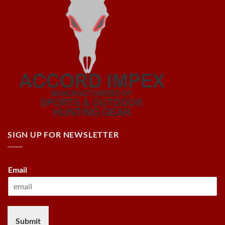
SIGN UP FOR NEWSLETTER
Email
*
Submit