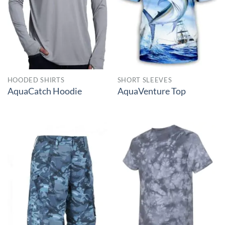
HOODED SHIRTS
SHORT SLEEVES
AquaCatch Hoodie
AquaVenture Top