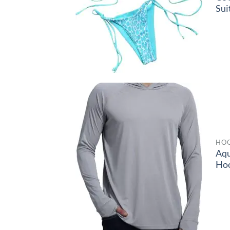
Sui
HOO
Aq
Ho