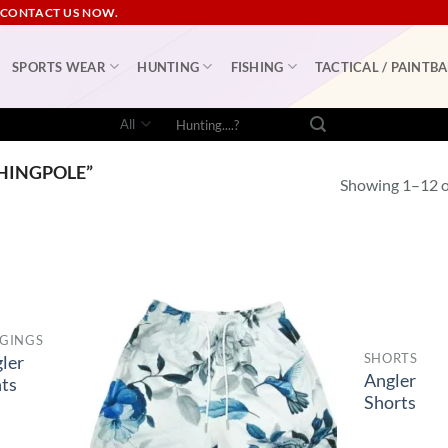
 CONTACT US NOW.
SPORTS WEAR
HUNTING
FISHING
TACTICAL / PAINTBA
Search
for:
HINGPOLE”
Showing 1–12 of
GINGS
SHORTS
ler
Angler
ts
Shorts