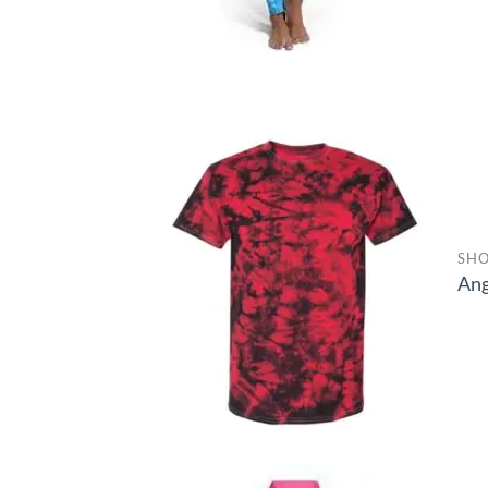
SHO
Ang