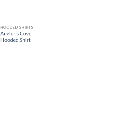
HOODED SHIRTS
Angler’s Cove
Hooded Shirt