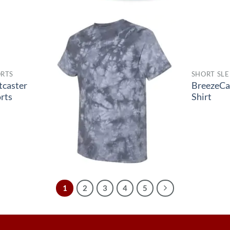
RTS
SHORT SLE
tcaster
BreezeCa
rts
Shirt
1
2
3
4
5