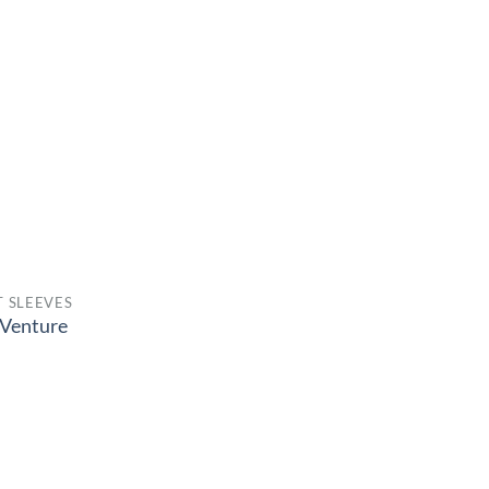
 SLEEVES
Venture