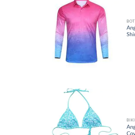
BOT
Ang
Shi
BIK
Ang
Co