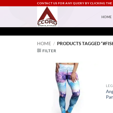
Skip
CONTACT US FOR ANY QUERY BY CLICKING THE
to
content
HOME
HOME
/
PRODUCTS TAGGED “#FIS
FILTER
LEG
Ang
Pan