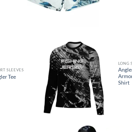
LONG 
Angle
RT SLEEVES
Armo
ler Tee
Shirt