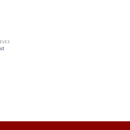
EVES
st