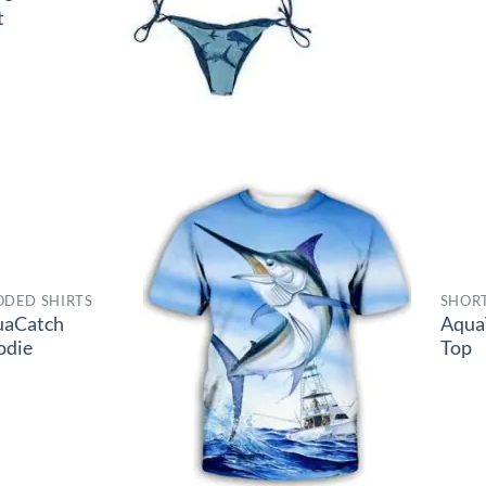
t
DED SHIRTS
SHORT
uaCatch
Aqua
odie
Top