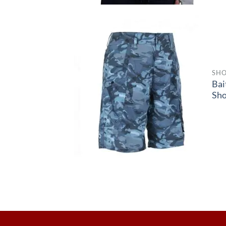
SHO
Bai
Sho