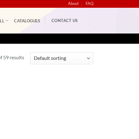
About
FAQ
CONTACT US
LL
CATALOGUES
 59 results