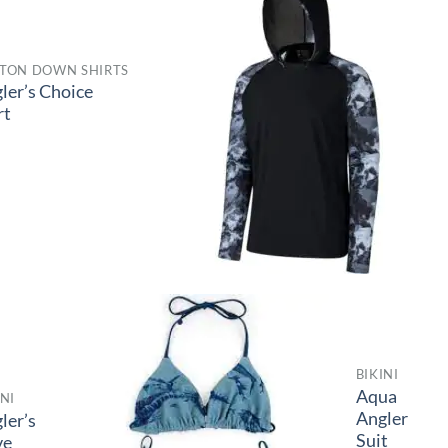
TON DOWN SHIRTS
ler’s Choice
rt
BIKINI
Aqua
INI
Angler
ler’s
Suit
ve